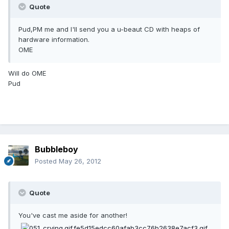
Quote
Pud,PM me and I'll send you a u-beaut CD with heaps of
hardware information.
OME
Will do OME
Pud
Bubbleboy
Posted
May 26, 2012
Quote
You've cast me aside for another!