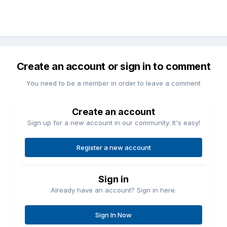
Create an account or sign in to comment
You need to be a member in order to leave a comment
Create an account
Sign up for a new account in our community. It's easy!
Register a new account
Sign in
Already have an account? Sign in here.
Sign In Now