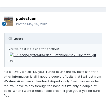
pudestcon
Posted
May 25, 2012
Quote
You've cast me aside for another!
OME
It's ok OME, we still luv you!! I used to use the AN Bolts site for a
bit of information is all. I need a couple of bolts that I will get from
Western Airmotive at Jandakot Airport - only 5 minutes away for
me. You have to pay through the nose but it's only a couple of
bolts. When I want a reasonable order I'll give you a yell for sure.
Pud