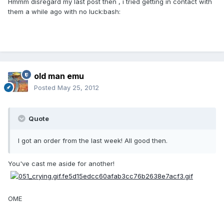
Hmmm disregard my last post then , i tried getting in contact with
them a while ago with no luck:bash:
old man emu
Posted
May 25, 2012
Quote
I got an order from the last week! All good then.
You've cast me aside for another!
OME