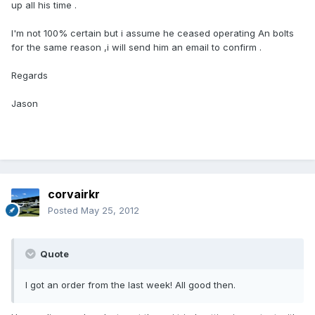
up all his time .
I'm not 100% certain but i assume he ceased operating An bolts
for the same reason ,i will send him an email to confirm .
Regards
Jason
corvairkr
Posted
May 25, 2012
Quote
I got an order from the last week! All good then.