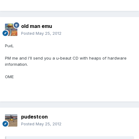
old man emu
Posted
May 25, 2012
Pud,
PM me and I'll send you a u-beaut CD with heaps of hardware
information.
OME
pudestcon
Posted
May 25, 2012