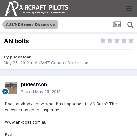
AUS/NZ General Discussion
AN bolts
By
pudestcon
May 25, 2012
in
AUS/NZ General Discussion
pudestcon
Posted
May 25, 2012
Does anybody know what has happened to AN Bolts? The
website has been suspended.
www.an-bolts.com.au
Pud