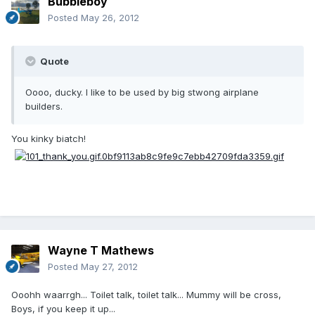
Bubbleboy
Posted
May 26, 2012
Quote
Oooo, ducky. I like to be used by big stwong airplane
builders.
You kinky biatch!
Wayne T Mathews
Posted
May 27, 2012
Ooohh waarrgh... Toilet talk, toilet talk... Mummy will be cross,
Boys, if you keep it up...