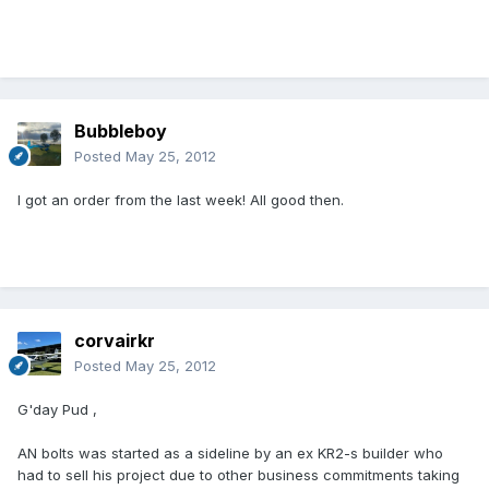
Bubbleboy
Posted
May 25, 2012
I got an order from the last week! All good then.
corvairkr
Posted
May 25, 2012
G'day Pud ,
AN bolts was started as a sideline by an ex KR2-s builder who
had to sell his project due to other business commitments taking