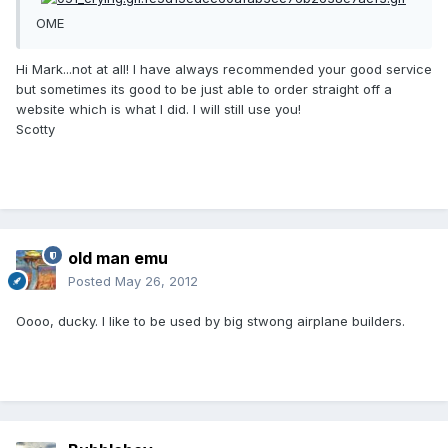
OME
Hi Mark...not at all! I have always recommended your good service
but sometimes its good to be just able to order straight off a
website which is what I did. I will still use you!
Scotty
old man emu
Posted
May 26, 2012
Oooo, ducky. I like to be used by big stwong airplane builders.