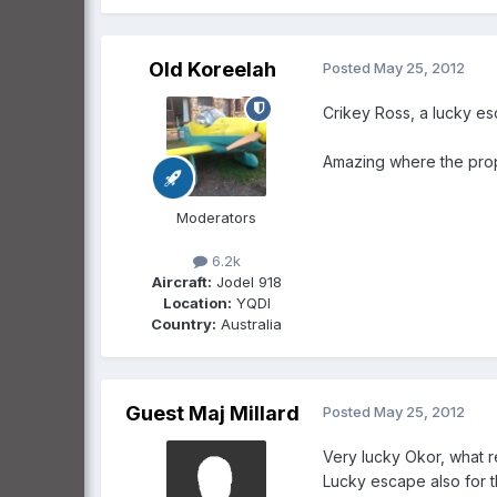
Old Koreelah
Posted
May 25, 2012
Crikey Ross, a lucky es
Amazing where the prop 
Moderators
6.2k
Aircraft:
Jodel 918
Location:
YQDI
Country:
Australia
Guest Maj Millard
Posted
May 25, 2012
Very lucky Okor, what r
Lucky escape also for t