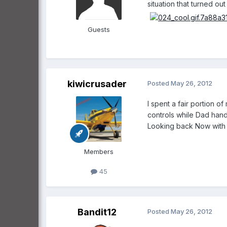
situation that turned out ok i
Guests
kiwicrusader
Posted
May 26, 2012
I spent a fair portion o
controls while Dad hand 
Looking back Now with a 
Members
45
Bandit12
Posted
May 26, 2012