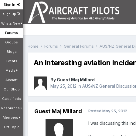
Sign In
Sign Up
Whats New
Forums
Groups
Home
Forums
General Forums
AUS/NZ General D
Blogs
An interesting aviation incide
Events
Media
By Guest Maj Millard
Aircraft
May 25, 2012
in
AUS/NZ General Discussio
Our Shop
Classifieds
Resources
Guest Maj Millard
Posted
May 25, 2012
Members
I was discussing this inc
Off Topic