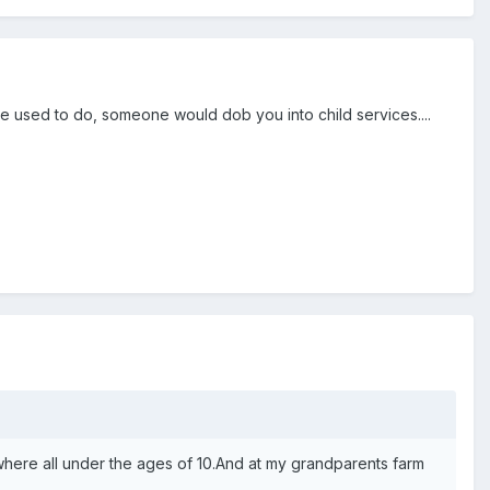
 we used to do, someone would dob you into child services....
here all under the ages of 10.And at my grandparents farm