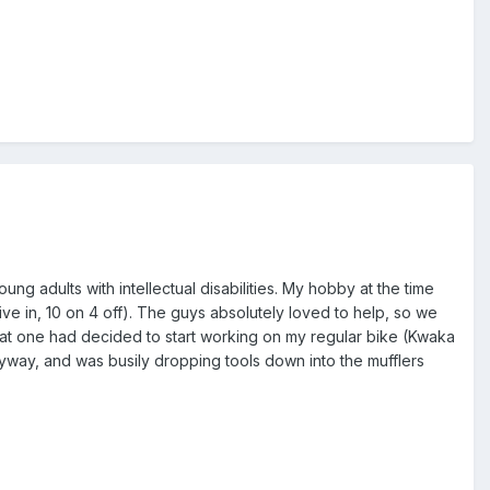
g adults with intellectual disabilities. My hobby at the time
ve in, 10 on 4 off). The guys absolutely loved to help, so we
at one had decided to start working on my regular bike (Kwaka
yway, and was busily dropping tools down into the mufflers