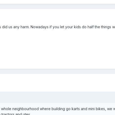
gs did us any harm. Nowadays if you let your kids do half the things
e whole neighbourhood where building go karts and mini bikes, we w
e tractors and utes.