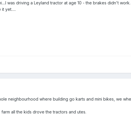
i....I was driving a Leyland tractor at age 10 - the brakes didn't wo
t yet.....
ole neighbourhood where building go karts and mini bikes, we wher
farm all the kids drove the tractors and utes.