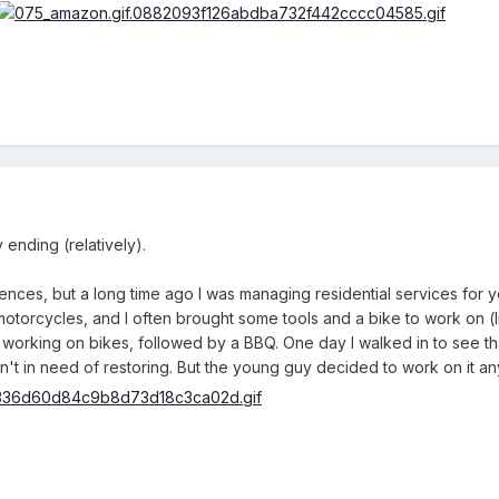
 ending (relatively).
ces, but a long time ago I was managing residential services for youn
otorcycles, and I often brought some tools and a bike to work on (li
orking on bikes, followed by a BBQ. One day I walked in to see th
 in need of restoring. But the young guy decided to work on it an