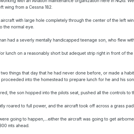
orking with an Aviation maintenance organization here in NQld. We 
eft wing from a Cessna 182.
aircraft with large hole completely through the center of the left wi
 the normal eye.
man had a severly mentally handicapped teenage son, who flew with h
r lunch on a reasonably short but adequet strip right in front of th
two things that day that he had never done before, or made a habit o
en proceeded into the homestead to prepare lunch for he and his son
, the son hopped into the pilots seat, pushed all the controls to the da
ly roared to full power, and the aircraft took off across a grass pa
re going to happen,....either the aircraft was going to get airborne 
 300 mts ahead.