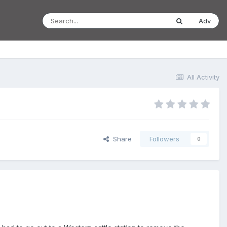
Adv
All Activity
Share
Followers
0