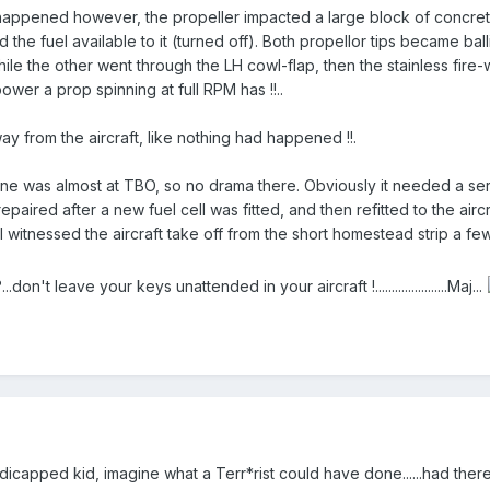
happened however, the propeller impacted a large block of concrete 
the fuel available to it (turned off). Both propellor tips became ball
while the other went through the LH cowl-flap, then the stainless fir
power a prop spinning at full RPM has !!..
y from the aircraft, like nothing had happened !!.
gine was almost at TBO, so no drama there. Obviously it needed a ser
aired after a new fuel cell was fitted, and then refitted to the airc
 I witnessed the aircraft take off from the short homestead strip a 
.don't leave your keys unattended in your aircraft !......................Maj...
ndicapped kid, imagine what a Terr*rist could have done......had the