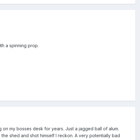
th a spinning prop.
 on my bosses desk for years. Just a jagged ball of alum.
 the shed and shot himself I reckon. A very potentially bad