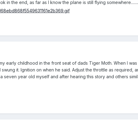
n the end, as far as I know the plane is still flying somewhere......................
f my early childhood in the front seat of dads Tiger Moth. When I wa
swung it. Ignition on when he said. Adjust the throttle as required, a
seven year old myself and after hearing this story and others similar,