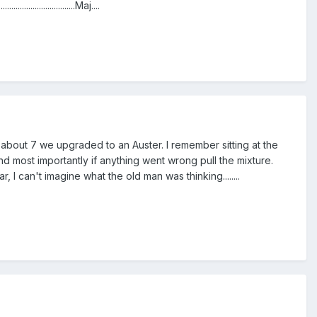
.....................Maj....
s about 7 we upgraded to an Auster. I remember sitting at the
nd most importantly if anything went wrong pull the mixture.
 I can't imagine what the old man was thinking........