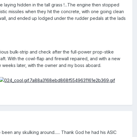
laying hidden in the tall grass !...The engine then stopped
istic missiles when they hit the concrete, with one going clean
e-wall, and ended up lodged under the rudder pedals at the lads
ious bulk-strip and check after the full-power prop-stike
raft. With the cowl-flap and firewall repaired, and with a new
few weeks later, with the owner and my boss aboard.
re been any skulking around...... Thank God he had his ASIC