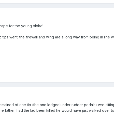
cape for the young bloke!
tips went; the firewall and wing are a long way from being in line wi
emained of one tip (the one lodged under rudder pedals) was sitting
he father, had the lad been killed he would have just walked over to