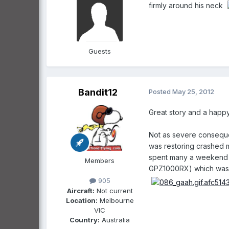
firmly around his neck
Guests
Bandit12
Posted
May 25, 2012
Great story and a happy
Not as severe consequen
was restoring crashed m
spent many a weekend w
Members
GPZ1000RX) which wasn't
905
Aircraft:
Not current
Location:
Melbourne
VIC
Country:
Australia