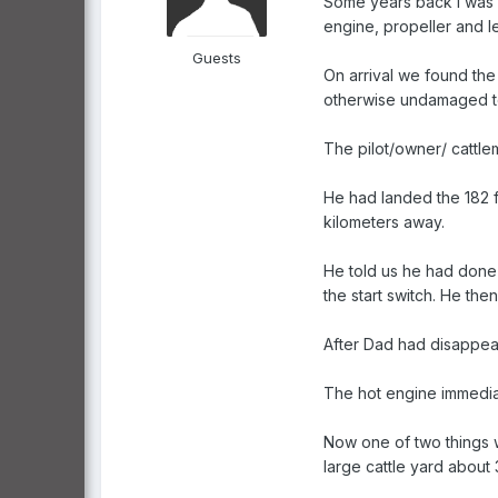
Some years back I was w
engine, propeller and l
Guests
On arrival we found the 
otherwise undamaged to
The pilot/owner/ cattle
He had landed the 182 fo
kilometers away.
He told us he had done 
the start switch. He th
After Dad had disappeared
The hot engine immediat
Now one of two things we
large cattle yard about