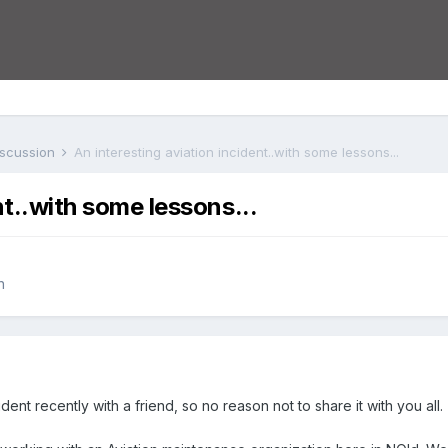
iscussion
An interesting aviation incident..with some lessons...
nt..with some lessons...
n
ident recently with a friend, so no reason not to share it with you all.