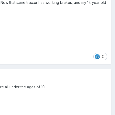
rk. Now that same tractor has working brakes, and my 14 year old
2
e all under the ages of 10.