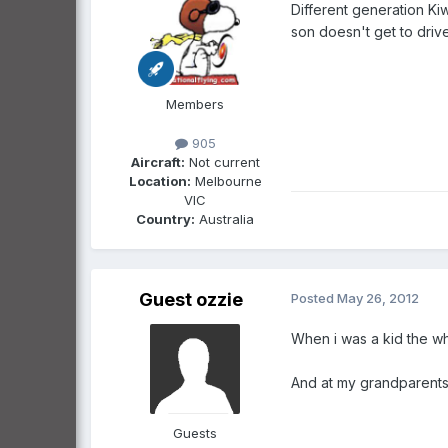
Different generation Kiw
son doesn't get to drive i
Members
905
Aircraft:
Not current
Location:
Melbourne
VIC
Country:
Australia
Guest ozzie
Posted
May 26, 2012
When i was a kid the wh
And at my grandparents 
Guests