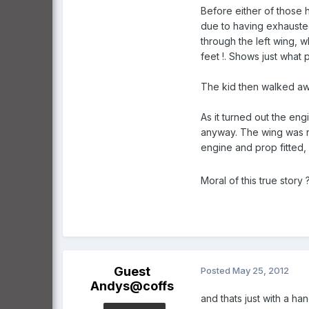
Before either of those 
due to having exhausted 
through the left wing, 
feet !. Shows just what 
The kid then walked awa
As it turned out the en
anyway. The wing was rep
engine and prop fitted,
Moral of this true story ?..
Guest
Posted
May 25, 2012
Andys@coffs
and thats just with a ha