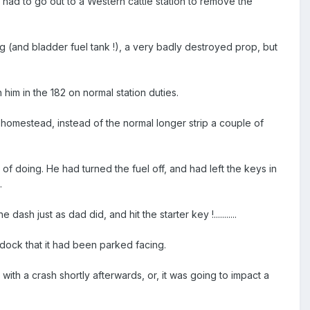
had to go out to a Western cattle station to remove the
ng (and bladder fuel tank !), a very badly destroyed prop, but
im in the 182 on normal station duties.
e homestead, instead of the normal longer strip a couple of
f doing. He had turned the fuel off, and had left the keys in
.
sh just as dad did, and hit the starter key !...........
ddock that it had been parked facing.
with a crash shortly afterwards, or, it was going to impact a