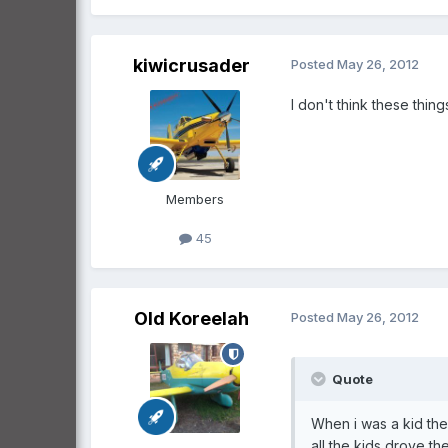
kiwicrusader
Posted
May 26, 2012
I don't think these thin
Members
45
Old Koreelah
Posted
May 26, 2012
Quote
When i was a kid th
all the kids drove th