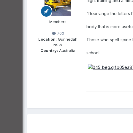
flight training and a mil
"Rearrange the letters P
Members
body that is more usefu
700
Location:
Gunnedah
Those who spelt spine b
NSW
Country:
Australia
school....