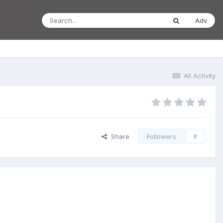
Adv
All Activity
Share
Followers
0