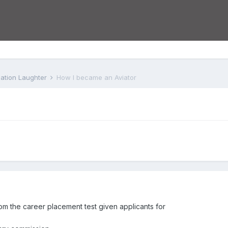
iation Laughter
How I became an Aviator
om the career placement test given applicants for