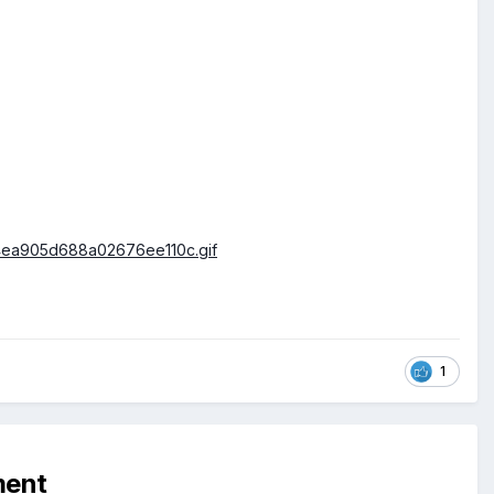
1
ment