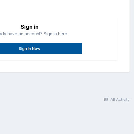
Sign in
ady have an account? Sign in here.
Sign In Now
All Activity