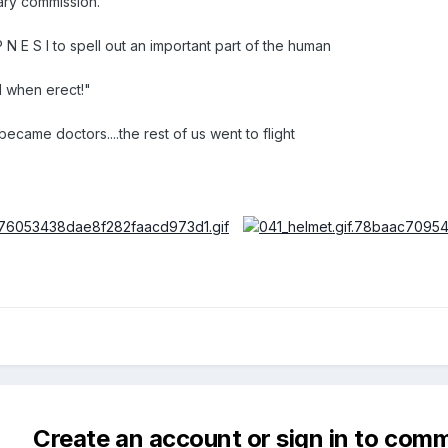
itary commission.
 N E S I to spell out an important part of the human
l when erect!"
ecame doctors....the rest of us went to flight
Create an account or sign in to com