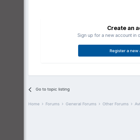
Create an 
Sign up for a new account in o
Register a new
Go to topic listing
Home
Forums
General Forums
Other Forums
Av