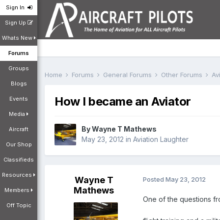
Sign In
Sign Up
Whats New
Forums
Groups
Home
Forums
General Forums
Other Forums
Av
Blogs
How I became an Aviator
Events
Media
By
Wayne T Mathews
Aircraft
May 23, 2012
in
Aviation Laughter
Our Shop
Classifieds
Resources
Wayne T
Posted
May 23, 2012
Mathews
Members
One of the questions fr
Off Topic