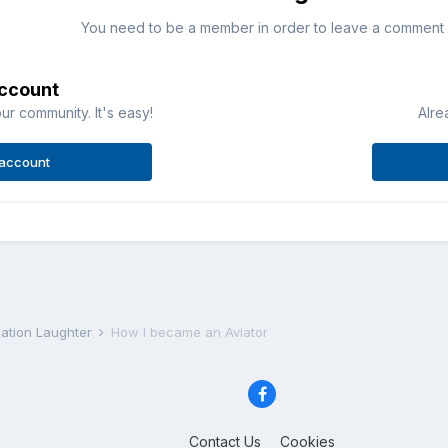
You need to be a member in order to leave a comment
account
ur community. It's easy!
Alre
 account
iation Laughter
How I became an Aviator
Contact Us
Cookies