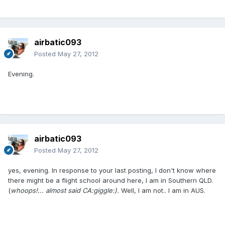
airbatic093
Posted
May 27, 2012
Evening.
airbatic093
Posted
May 27, 2012
yes, evening. In response to your last posting, I don't know where
there might be a flight school around here, I am in Southern QLD.
(
whoops!... almost said CA:giggle:).
Well, I am not.. I am in AUS.