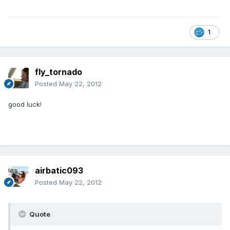
1
fly_tornado
Posted
May 22, 2012
good luck!
airbatic093
Posted
May 22, 2012
Quote