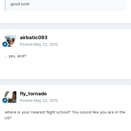
good luck!
airbatic093
Posted
May 22, 2012
... yes, and?
fly_tornado
Posted
May 22, 2012
where is your nearest flight school? You sound like you are in the
US?