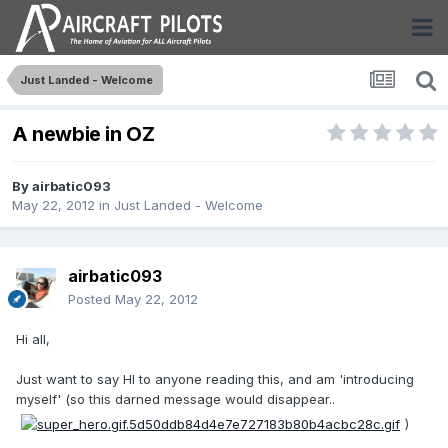
Just Landed - Welcome
A newbie in OZ
By
airbatic093
May 22, 2012
in
Just Landed - Welcome
airbatic093
Posted
May 22, 2012
Hi all,
Just want to say HI to anyone reading this, and am 'introducing
myself' (so this darned message would disappear..
)