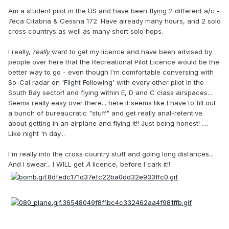
Am a student pilot in the US and have been flying 2 different a/c -
7eca Citabria & Cessna 172. Have already many hours, and 2 solo
cross countrys as well as many short solo hops.
I really,
really
want to get my licence and have been advised by
people over here that the Recreational Pilot Licence would be the
better way to go - even though I'm comfortable conversing with
So-Cal radar on 'Flight Following' with every other pilot in the
South Bay sector! and flying within E, D and C class airspaces...
Seems really easy over there... here it seems like I have to fill out
a bunch of bureaucratic "stuff" and get really anal-retentive
about getting in an airplane and flying it!! Just being honest! ....
Like night 'n day...
I'm really into the cross country stuff and going long distances...
And I swear... I WILL get
A
licence, before I cark it!!