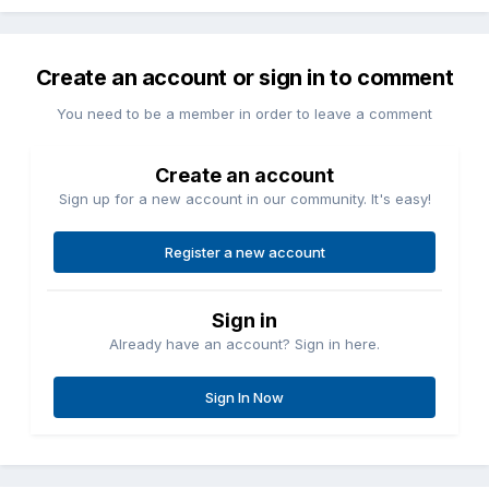
Create an account or sign in to comment
You need to be a member in order to leave a comment
Create an account
Sign up for a new account in our community. It's easy!
Register a new account
Sign in
Already have an account? Sign in here.
Sign In Now