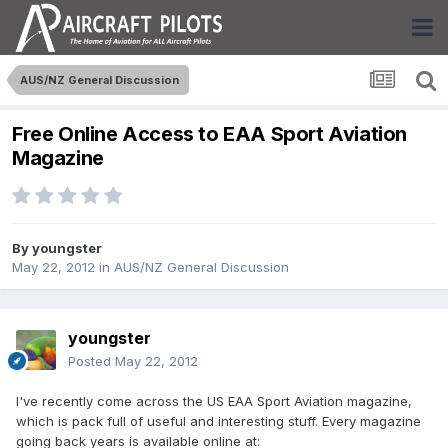
AUS/NZ General Discussion
Free Online Access to EAA Sport Aviation
Magazine
By
youngster
May 22, 2012
in
AUS/NZ General Discussion
youngster
Posted
May 22, 2012
I've recently come across the US EAA Sport Aviation magazine,
which is pack full of useful and interesting stuff. Every magazine
going back years is available online at: