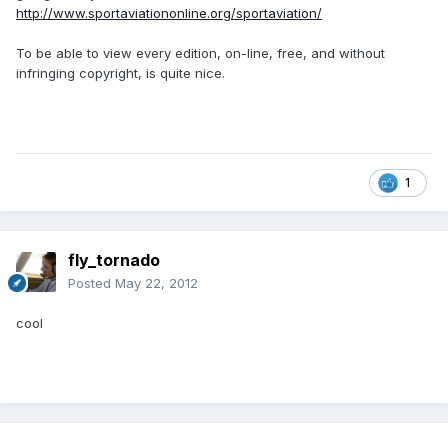
http://www.sportaviationonline.org/sportaviation/
To be able to view every edition, on-line, free, and without
infringing copyright, is quite nice.
1
fly_tornado
Posted
May 22, 2012
cool