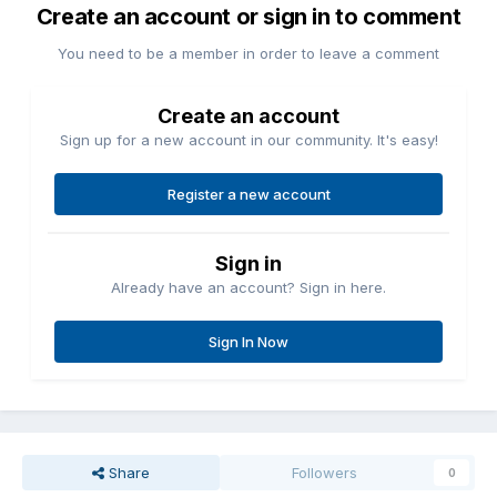
Create an account or sign in to comment
You need to be a member in order to leave a comment
Create an account
Sign up for a new account in our community. It's easy!
Register a new account
Sign in
Already have an account? Sign in here.
Sign In Now
Share
Followers
0