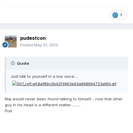
1
pudestcon
Posted
May 21, 2012
Quote
Just talk to yourself in a low voice....
Maj would never been found talking to himself - now that other
guy in his head is a different matter...........
Pud