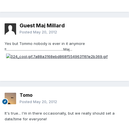
Guest Maj Millard
Posted
May 20, 2012
Yes but Tommo nobody is ever in it anymore
!!..................................................................Maj...
Tomo
Posted
May 20, 2012
It's true... I'm in there occasionally, but we really should set a
date/time for everyone!