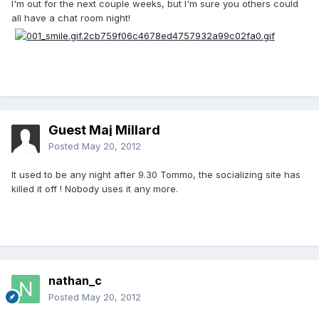
I'm out for the next couple weeks, but I'm sure you others could
all have a chat room night!
Guest Maj Millard
Posted
May 20, 2012
It used to be any night after 9.30 Tommo, the socializing site has
killed it off ! Nobody uses it any more.
nathan_c
Posted
May 20, 2012