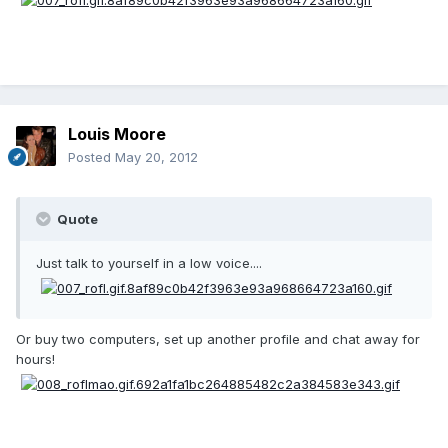
Louis Moore
Posted
May 20, 2012
Quote
Just talk to yourself in a low voice....
Or buy two computers, set up another profile and chat away for
hours!