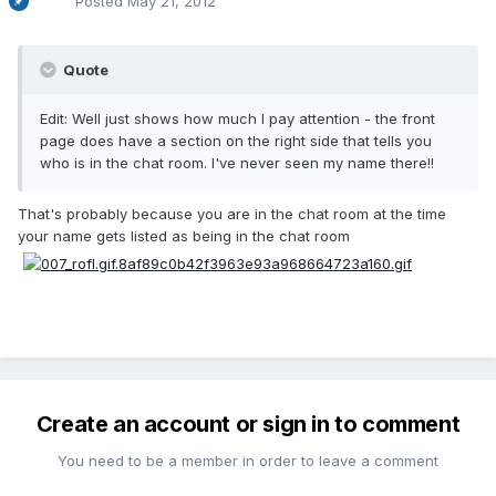
Posted
May 21, 2012
Quote
Edit: Well just shows how much I pay attention - the front
page does have a section on the right side that tells you
who is in the chat room. I've never seen my name there!!
That's probably because you are in the chat room at the time
your name gets listed as being in the chat room
Create an account or sign in to comment
You need to be a member in order to leave a comment