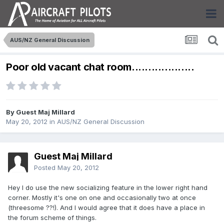
AUS/NZ General Discussion
Poor old vacant chat room...................
By Guest Maj Millard
May 20, 2012
in
AUS/NZ General Discussion
Guest Maj Millard
Posted
May 20, 2012
Hey I do use the new socializing feature in the lower right hand
corner. Mostly it's one on one and occasionally two at once
(threesome ??!). And I would agree that it does have a place in
the forum scheme of things.