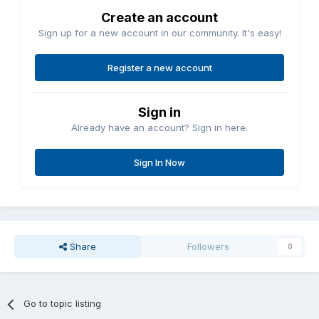
Create an account
Sign up for a new account in our community. It's easy!
Register a new account
Sign in
Already have an account? Sign in here.
Sign In Now
Share
Followers
0
Go to topic listing