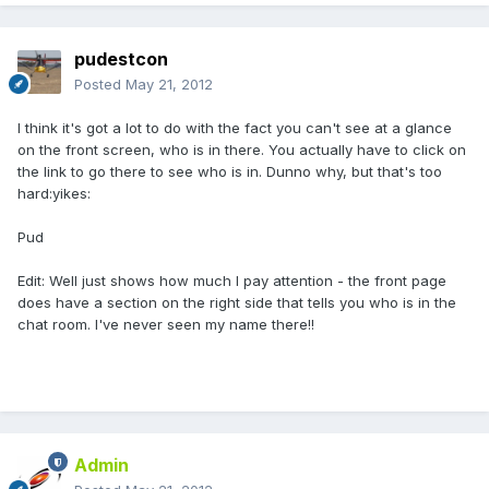
pudestcon
Posted
May 21, 2012
I think it's got a lot to do with the fact you can't see at a glance
on the front screen, who is in there. You actually have to click on
the link to go there to see who is in. Dunno why, but that's too
hard:yikes:
Pud
Edit: Well just shows how much I pay attention - the front page
does have a section on the right side that tells you who is in the
chat room. I've never seen my name there!!
Admin