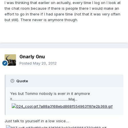
I was thinking that earlier on actually, every time I log on I look at
the chat room because if there is people there I would make an
effort to go in there if I had spare time (not that it was very often
but still). There never is anymore though.
Gnarly Gnu
Posted
May 20, 2012
Quote
Yes but Tommo nobody is ever in it anymore
!!..................................................................Maj...
Just talk to yourself in a low voice....