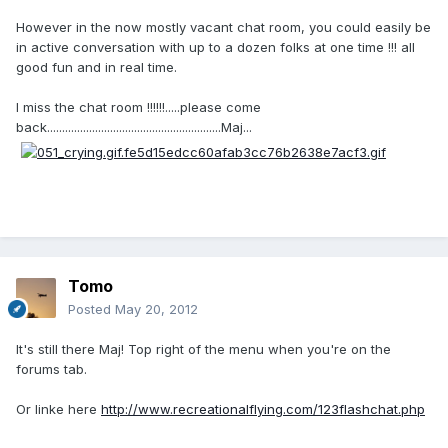
However in the now mostly vacant chat room, you could easily be
in active conversation with up to a dozen folks at one time !!! all
good fun and in real time.
I miss the chat room !!!!!!.....please come
back..........................................................Maj...
Tomo
Posted
May 20, 2012
It's still there Maj! Top right of the menu when you're on the
forums tab.
Or linke here
http://www.recreationalflying.com/123flashchat.php