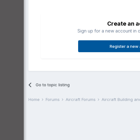
Create an 
Sign up for a new account in o
Register a new
Go to topic listing
Home
Forums
Aircraft Forums
Aircraft Building a