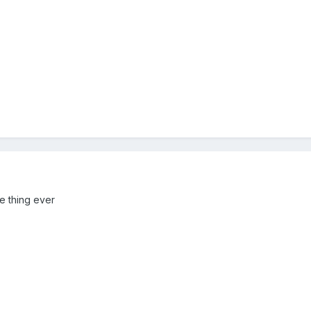
e thing ever