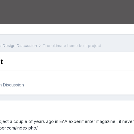
nd Design Discussion
The ultimate home built project
t
gn Discussion
project a couple of years ago in EAA experimenter magazine , it n
ber.com/index.php/