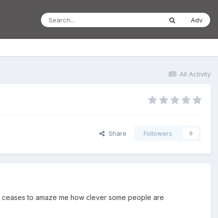
Adv
All Activity
Share
Followers
0
ever ceases to amaze me how clever some people are