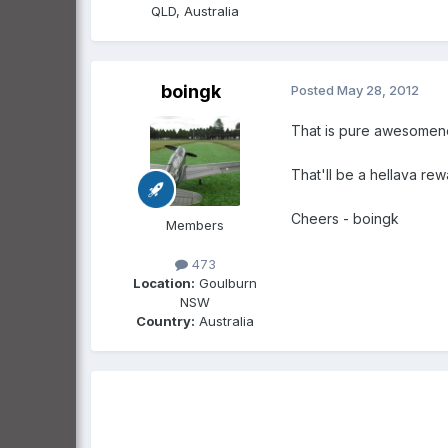
QLD, Australia
boingk
Posted
May 28, 2012
That is pure awesomenes
That'll be a hellava rew
Cheers - boingk
Members
473
Location:
Goulburn
NSW
Country:
Australia