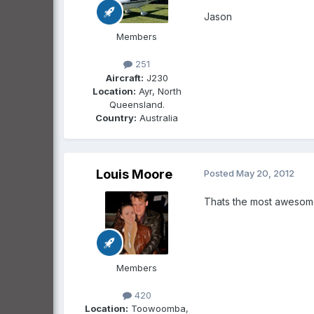
Jason
Members
251
Aircraft:
J230
Location:
Ayr, North
Queensland.
Country:
Australia
Louis Moore
Posted
May 20, 2012
Thats the most awesom
Members
420
Location:
Toowoomba,