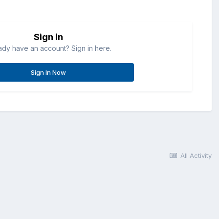
Sign in
ady have an account? Sign in here.
Sign In Now
All Activity