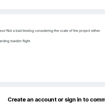
s! Not a bad timelog considering the scale of the project either.
arding maiden flight.
Create an account or sign in to com