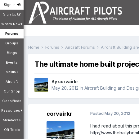
Sign In
Sign Up
Whats New
Forums
Groups
Home
Forums
Aircraft Forums
Aircraft Building a
Blogs
The ultimate home built projec
Events
Media
By
corvairkr
Aircraft
May 20, 2012
in
Aircraft Building and Desi
Our Shop
Classifieds
Resources
corvairkr
Posted
May 20, 2012
Members
I had read about this 
Off Topic
http://www.theballybom