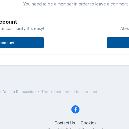
You need to be a member in order to leave a comment
account
ur community. It's easy!
Alre
 account
nd Design Discussion
The ultimate home built project
Contact Us
Cookies