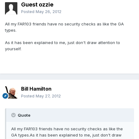
Guest ozzie
Posted
May 26, 2012
All my FAR103 friends have no security checks as like the GA
types.
As it has been explained to me, just don't draw attention to
yourself.
Bill Hamilton
Posted
May 27, 2012
Quote
All my FAR103 friends have no security checks as like the
GA types.As it has been explained to me, just don't draw