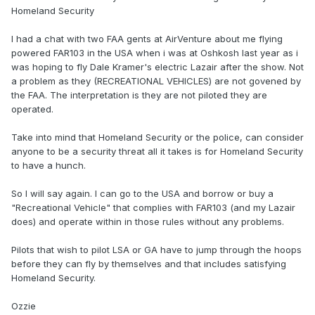
Homeland Security
I had a chat with two FAA gents at AirVenture about me flying
powered FAR103 in the USA when i was at Oshkosh last year as i
was hoping to fly Dale Kramer's electric Lazair after the show. Not
a problem as they (RECREATIONAL VEHICLES) are not govened by
the FAA. The interpretation is they are not piloted they are
operated.
Take into mind that Homeland Security or the police, can consider
anyone to be a security threat all it takes is for Homeland Security
to have a hunch.
So I will say again. I can go to the USA and borrow or buy a
"Recreational Vehicle" that complies with FAR103 (and my Lazair
does) and operate within in those rules without any problems.
Pilots that wish to pilot LSA or GA have to jump through the hoops
before they can fly by themselves and that includes satisfying
Homeland Security.
Ozzie