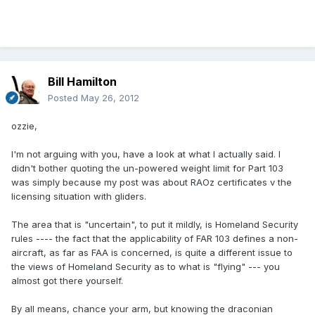
Bill Hamilton
Posted
May 26, 2012
ozzie,
I'm not arguing with you, have a look at what I actually said. I
didn't bother quoting the un-powered weight limit for Part 103
was simply because my post was about RAOz certificates v the
licensing situation with gliders.
The area that is "uncertain", to put it mildly, is Homeland Security
rules ---- the fact that the applicability of FAR 103 defines a non-
aircraft, as far as FAA is concerned, is quite a different issue to
the views of Homeland Security as to what is "flying" --- you
almost got there yourself.
By all means, chance your arm, but knowing the draconian