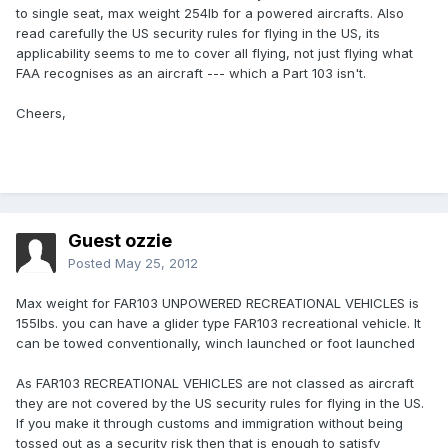
to single seat, max weight 254lb for a powered aircrafts. Also
read carefully the US security rules for flying in the US, its
applicability seems to me to cover all flying, not just flying what
FAA recognises as an aircraft --- which a Part 103 isn't.
Cheers,
Guest ozzie
Posted
May 25, 2012
Max weight for FAR103 UNPOWERED RECREATIONAL VEHICLES is
155lbs. you can have a glider type FAR103 recreational vehicle. It
can be towed conventionally, winch launched or foot launched
As FAR103 RECREATIONAL VEHICLES are not classed as aircraft
they are not covered by the US security rules for flying in the US.
If you make it through customs and immigration without being
tossed out as a security risk then that is enough to satisfy