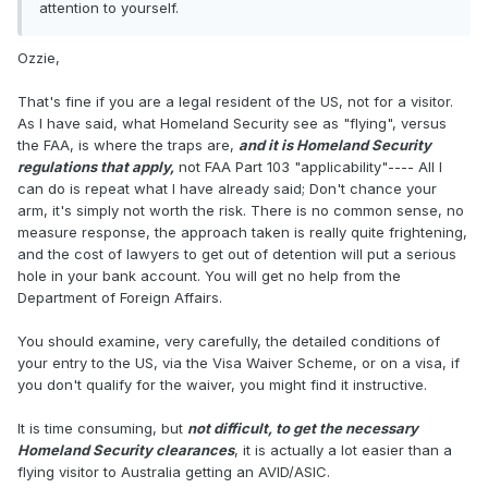
attention to yourself.
Ozzie,
That's fine if you are a legal resident of the US, not for a visitor.
As I have said, what Homeland Security see as "flying", versus
the FAA, is where the traps are,
and it is Homeland Security
regulations that apply,
not FAA Part 103 "applicability"---- All I
can do is repeat what I have already said; Don't chance your
arm, it's simply not worth the risk. There is no common sense, no
measure response, the approach taken is really quite frightening,
and the cost of lawyers to get out of detention will put a serious
hole in your bank account. You will get no help from the
Department of Foreign Affairs.
You should examine, very carefully, the detailed conditions of
your entry to the US, via the Visa Waiver Scheme, or on a visa, if
you don't qualify for the waiver, you might find it instructive.
It is time consuming, but
not difficult, to get the necessary
Homeland Security clearances
, it is actually a lot easier than a
flying visitor to Australia getting an AVID/ASIC.