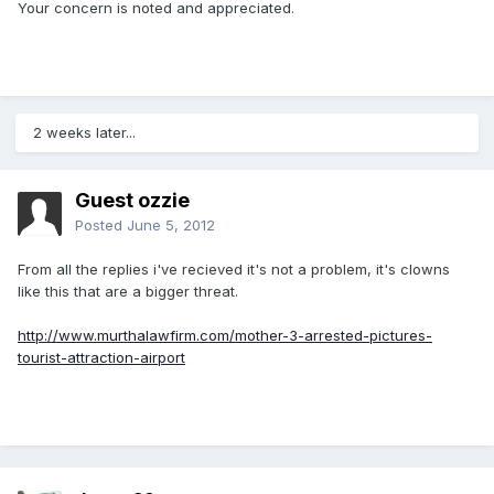
Your concern is noted and appreciated.
2 weeks later...
Guest ozzie
Posted
June 5, 2012
From all the replies i've recieved it's not a problem, it's clowns
like this that are a bigger threat.
http://www.murthalawfirm.com/mother-3-arrested-pictures-
tourist-attraction-airport