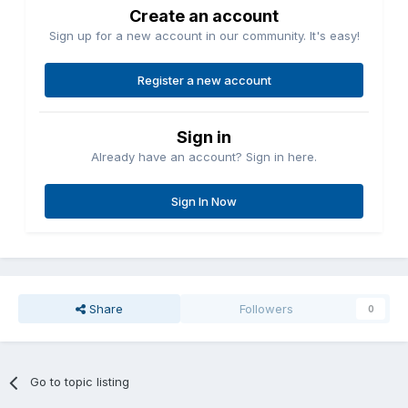
Create an account
Sign up for a new account in our community. It's easy!
Register a new account
Sign in
Already have an account? Sign in here.
Sign In Now
Share
Followers
0
Go to topic listing