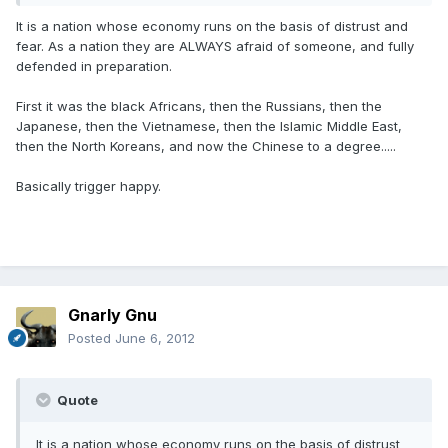
It is a nation whose economy runs on the basis of distrust and
fear. As a nation they are ALWAYS afraid of someone, and fully
defended in preparation.
First it was the black Africans, then the Russians, then the
Japanese, then the Vietnamese, then the Islamic Middle East,
then the North Koreans, and now the Chinese to a degree.....
Basically trigger happy.
Gnarly Gnu
Posted
June 6, 2012
Quote
It is a nation whose economy runs on the basis of distrust