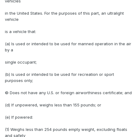
vehicles
in the United States. For the purposes of this part, an ultralight
vehicle
is a vehicle that:
(a) Is used or intended to be used for manned operation in the air
by a
single occupant;
(b) Is used or intended to be used for recreation or sport
purposes only;
© Does not have any U.S. or foreign airworthiness certificate; and
(d) If unpowered, weighs less than 155 pounds; or
(e) If powered:
(1) Weighs less than 254 pounds empty weight, excluding floats
and safety