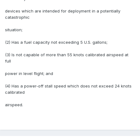
devices which are intended for deployment in a potentially
catastrophic
situation;
(2) Has a fuel capacity not exceeding 5 U.S. gallons;
(3) Is not capable of more than 55 knots calibrated airspeed at
full
power in level flight; and
(4) Has a power-off stall speed which does not exceed 24 knots
calibrated
airspeed.