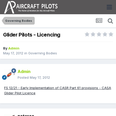
Governing Bodies
Glider Pilots - Licencing
By
Admin
May 17, 2012
in
Governing Bodies
Admin
Posted
May 17, 2012
FS 12/21 - Early Implementation of CASR Part 61 provisions - CASA
Glider Pilot Licence