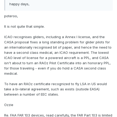
happy days,
poteroo,
It is not quite that simple.
ICAO recognises gliders, including a Annex I license, and the
CASA proposal fixes a long standing problem for glider pilots for
an internationally recognised bit of paper, and hence the need to
have a second class medical, an ICAO requirement. The lowest
ICAO level of license for a powered aircraft is a PPL, and CASA
isn't about to turn an RAOz Pilot Certificate into an honorary PPL,
for those traveling - even if you do hold a CASA second class
medical.
To have an RAOz certificate recognized to fly LSA in US would
take a bi-lateral agreement, such as exists (outside EASA)
between a number of EEC states.
Ozzie
Re. FAA FAR 103 devices, read carefully, the FAR Part 103 is limited