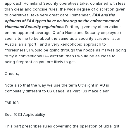
approach Homeland Security operatives take, combined with less
than clear and concise rules, the wide degree of discretion given
to operatives, take very great care. Remember,
FAA and the
opinions of FAA types have no bearing on the enforcement of
Homeland Security regulations
. Further, given my observations
on the apparent average IQ of a Homeland Security employee (
seems to me to be about the same as a security screener at an
Australian airport ) and a very xenophobic approach to
"foreigners", I would be going through the hoops as if I was going
to fly a conventional GA aircraft, then I would be as close to
being fireproof as you are likely to get.
Cheers,
Note also that the way we use the term Ultralight in AU is
completely different to US usage, as Part 103 make clear.
FAR 103
Sec. 103.1 Applicability.
This part prescribes rules governing the operation of ultralight