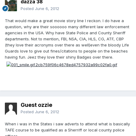
dazza 38
Posted
June 6, 2012
That would make a great movie story line I reckon. I do have a
question, why are their soooooo many different law enforcement
agencies in the USA. Why have State Police and County Sheriff
departments. Not to mention, FBI, NSA, CIA, HLS, CG, ATF, CBP
(they love their acronyms over there as well)even the bloody Life
Guards love to give out fines/citations to people on the beaches
having fun. Jeez they love their shiny Badges over there.
Guest ozzie
Posted
June 6, 2012
When i was in the States i saw adverts to attend what is basically
TAFE course to be qualified as a Sherriff or local county police