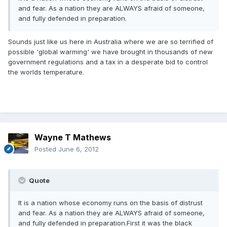
and fear. As a nation they are ALWAYS afraid of someone,
and fully defended in preparation.
Sounds just like us here in Australia where we are so terrified of
possible 'global warming' we have brought in thousands of new
government regulations and a tax in a desperate bid to control
the worlds temperature.
Wayne T Mathews
Posted
June 6, 2012
Quote
It is a nation whose economy runs on the basis of distrust
and fear. As a nation they are ALWAYS afraid of someone,
and fully defended in preparation.First it was the black