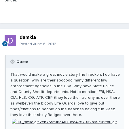
officer.
damkia
Posted
June 6, 2012
Quote
That would make a great movie story line I reckon. I do have
a question, why are their soooooo many different law
enforcement agencies in the USA. Why have State Police
and County Sheriff departments. Not to mention, FBI, NSA,
CIA, HLS, CG, ATF, CBP (they love their acronyms over there
as well)even the bloody Life Guards love to give out
fines/citations to people on the beaches having fun. Jeez
they love their shiny Badges over there.