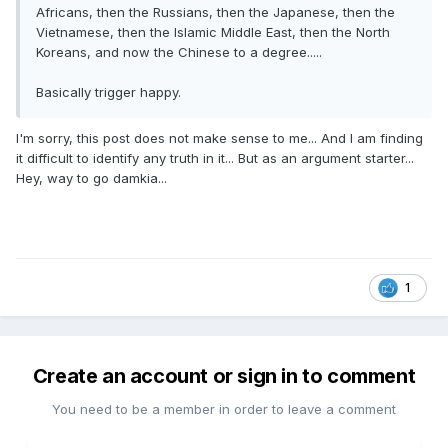
Africans, then the Russians, then the Japanese, then the
Vietnamese, then the Islamic Middle East, then the North
Koreans, and now the Chinese to a degree.....
Basically trigger happy.
I'm sorry, this post does not make sense to me... And I am finding
it difficult to identify any truth in it... But as an argument starter...
Hey, way to go damkia...
1
Create an account or sign in to comment
You need to be a member in order to leave a comment