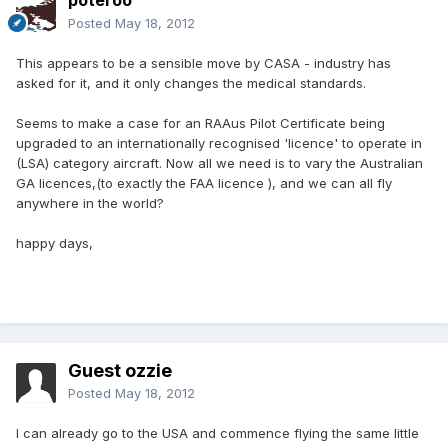
poteroo
Posted
May 18, 2012
This appears to be a sensible move by CASA - industry has
asked for it, and it only changes the medical standards.
Seems to make a case for an RAAus Pilot Certificate being
upgraded to an internationally recognised 'licence' to operate in
(LSA) category aircraft. Now all we need is to vary the Australian
GA licences,(to exactly the FAA licence ), and we can all fly
anywhere in the world?
happy days,
Guest ozzie
Posted
May 18, 2012
I can already go to the USA and commence flying the same little