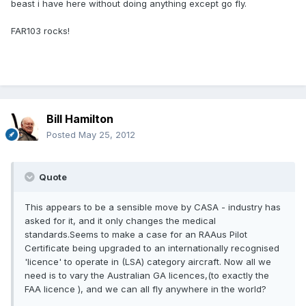
beast i have here without doing anything except go fly.
FAR103 rocks!
Bill Hamilton
Posted
May 25, 2012
Quote
This appears to be a sensible move by CASA - industry has
asked for it, and it only changes the medical
standards.Seems to make a case for an RAAus Pilot
Certificate being upgraded to an internationally recognised
'licence' to operate in (LSA) category aircraft. Now all we
need is to vary the Australian GA licences,(to exactly the
FAA licence ), and we can all fly anywhere in the world?