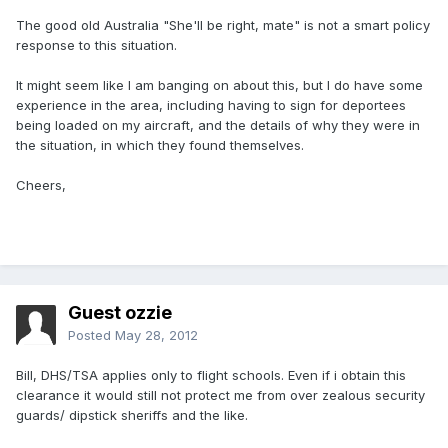
The good old Australia "She'll be right, mate" is not a smart policy
response to this situation.
It might seem like I am banging on about this, but I do have some
experience in the area, including having to sign for deportees
being loaded on my aircraft, and the details of why they were in
the situation, in which they found themselves.
Cheers,
Guest ozzie
Posted
May 28, 2012
Bill, DHS/TSA applies only to flight schools. Even if i obtain this
clearance it would still not protect me from over zealous security
guards/ dipstick sheriffs and the like.