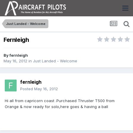
Just Landed - Welcome
Fernleigh
By
fernleigh
May 16, 2012
in
Just Landed - Welcome
fernleigh
Posted
May 16, 2012
Hi all from capricorn coast .Purchased Thruster T500 from
Orange & now ready for solo,here goes & having a ball