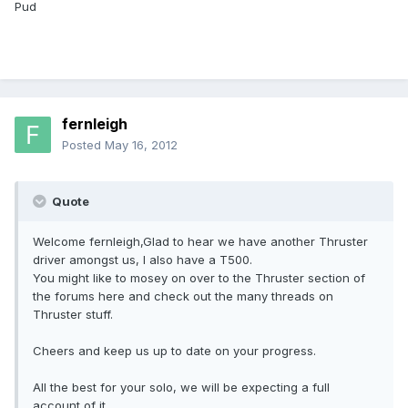
Pud
fernleigh
Posted
May 16, 2012
Quote
Welcome fernleigh,Glad to hear we have another Thruster
driver amongst us, I also have a T500.
You might like to mosey on over to the Thruster section of
the forums here and check out the many threads on
Thruster stuff.
Cheers and keep us up to date on your progress.
All the best for your solo, we will be expecting a full
account of it.