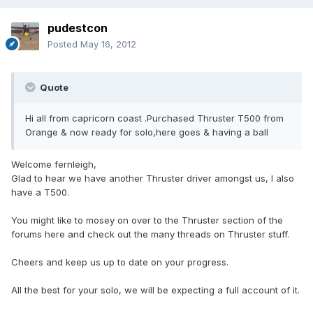
pudestcon
Posted
May 16, 2012
Quote
Hi all from capricorn coast .Purchased Thruster T500 from
Orange & now ready for solo,here goes & having a ball
Welcome fernleigh,
Glad to hear we have another Thruster driver amongst us, I also
have a T500.
You might like to mosey on over to the Thruster section of the
forums here and check out the many threads on Thruster stuff.
Cheers and keep us up to date on your progress.
All the best for your solo, we will be expecting a full account of it.