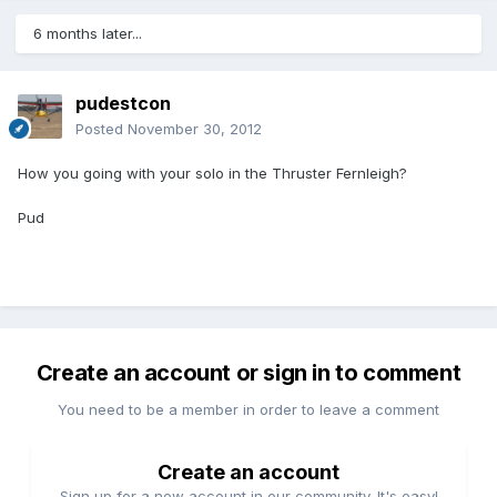
6 months later...
pudestcon
Posted
November 30, 2012
How you going with your solo in the Thruster Fernleigh?
Pud
Create an account or sign in to comment
You need to be a member in order to leave a comment
Create an account
Sign up for a new account in our community. It's easy!