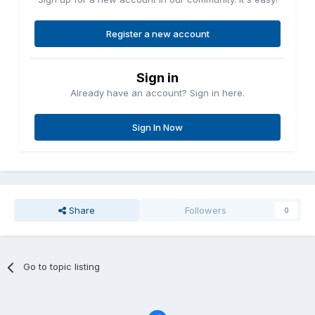
Register a new account
Sign in
Already have an account? Sign in here.
Sign In Now
Share
Followers
0
Go to topic listing