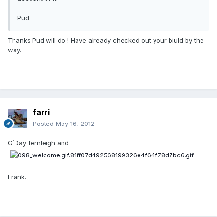
Pud
Thanks Pud will do ! Have already checked out your biuld by the
way.
farri
Posted
May 16, 2012
G`Day fernleigh and
Frank.