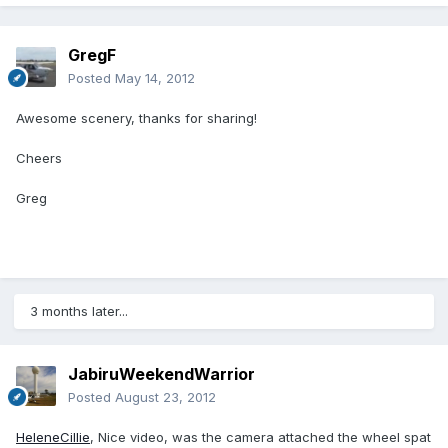
GregF
Posted
May 14, 2012
Awesome scenery, thanks for sharing!
Cheers
Greg
3 months later...
JabiruWeekendWarrior
Posted
August 23, 2012
HeleneCillie
, Nice video, was the camera attached the wheel spat