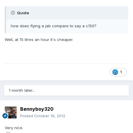
Quote
how does flying a jab compare to say a c150?
Well, at 15 litres an hour it's cheaper.
1
1 month later...
Bennyboy320
Posted
October 19, 2012
Very nice.