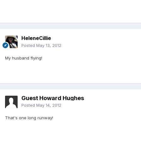
HeleneCillie
Posted
May 13, 2012
My husband flying!
Guest Howard Hughes
Posted
May 14, 2012
That's one long runway!