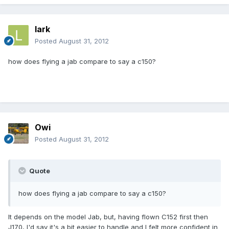
lark
Posted
August 31, 2012
how does flying a jab compare to say a c150?
Owi
Posted
August 31, 2012
Quote
how does flying a jab compare to say a c150?
It depends on the model Jab, but, having flown C152 first then
J170, I'd say it's a bit easier to handle and I felt more confident in