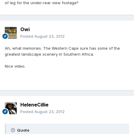
of leg for the under-rear view footage?
Owi
Posted
August 23, 2012
Ah, what memories. The Western Cape sure has some of the
greatest landscape scenery in Southern Africa.
Nice video.
HeleneCillie
Posted
August 23, 2012
Quote