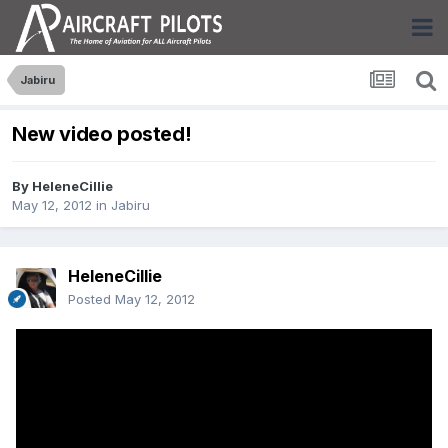
Jabiru
New video posted!
By
HeleneCillie
May 12, 2012
in
Jabiru
HeleneCillie
Posted
May 12, 2012