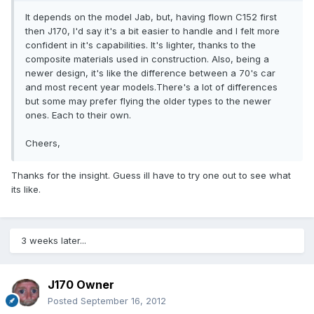
It depends on the model Jab, but, having flown C152 first
then J170, I'd say it's a bit easier to handle and I felt more
confident in it's capabilities. It's lighter, thanks to the
composite materials used in construction. Also, being a
newer design, it's like the difference between a 70's car
and most recent year models.There's a lot of differences
but some may prefer flying the older types to the newer
ones. Each to their own.
Cheers,
Thanks for the insight. Guess ill have to try one out to see what
its like.
3 weeks later...
J170 Owner
Posted
September 16, 2012