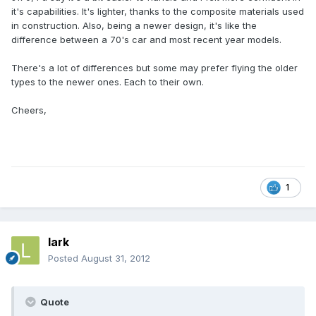
it's capabilities. It's lighter, thanks to the composite materials used
in construction. Also, being a newer design, it's like the
difference between a 70's car and most recent year models.
There's a lot of differences but some may prefer flying the older
types to the newer ones. Each to their own.
Cheers,
1
lark
Posted
August 31, 2012
Quote