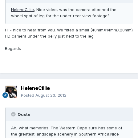
HeleneCillie
, Nice video, was the camera attached the
wheel spat of leg for the under-rear view footage?
Hi - nice to hear from you. We fitted a small (40mmX14mmX20mm)
HD camera under the belly just next to the leg!
Regards
HeleneCillie
Posted
August 23, 2012
Quote
Ah, what memories. The Western Cape sure has some of
the greatest landscape scenery in Southern Africa.Nice