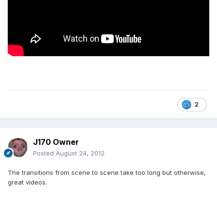
2
J170 Owner
Posted
August 24, 2012
The transitions from scene to scene take too long but otherwise,
great videos.