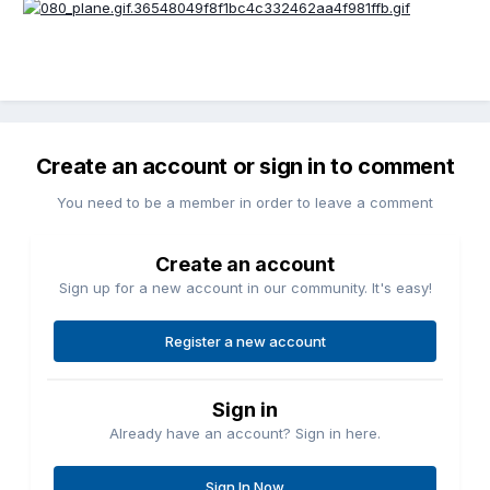
Create an account or sign in to comment
You need to be a member in order to leave a comment
Create an account
Sign up for a new account in our community. It's easy!
Register a new account
Sign in
Already have an account? Sign in here.
Sign In Now