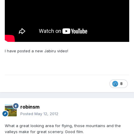
I have posted a new Jabiru video!
8
robinsm
Posted
May 12, 2012
What a great looking area for flying, those mountains and the
valleys make for great scenery. Good film.