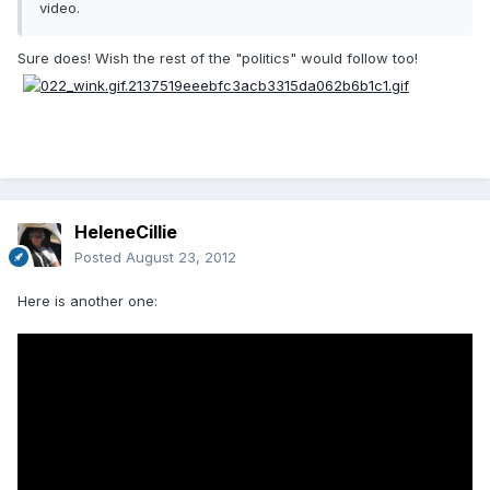
video.
Sure does! Wish the rest of the "politics" would follow too!
HeleneCillie
Posted
August 23, 2012
Here is another one: