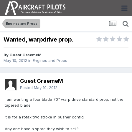
Engines and Props
Wanted, warpdrive prop.
By Guest GraemeM
May 10, 2012
in
Engines and Props
Guest GraemeM
Posted
May 10, 2012
I am wanting a four blade 70" warp drive standard prop, not the
tapered blade.
It is for a rotax two stroke in pusher config.
Any one have a spare they wish to sell?