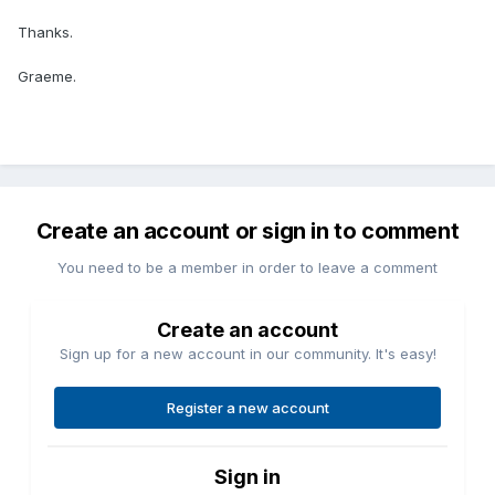
Thanks.
Graeme.
Create an account or sign in to comment
You need to be a member in order to leave a comment
Create an account
Sign up for a new account in our community. It's easy!
Register a new account
Sign in