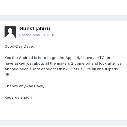
Guest jabiru
Posted
May 13, 2012
Good-Day Dave,
Yes the Android is hard to get the App`s 4, I have a HTC, and
have asked just about all the makers 2 come on and look after us
Android people (not enought I think???of us !) its all about ipads
!!!!!
Thanks anyway Dave,
Regards Shaun.