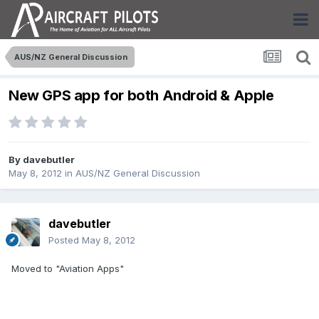
AUS/NZ General Discussion
New GPS app for both Android & Apple
By
davebutler
May 8, 2012
in
AUS/NZ General Discussion
davebutler
Posted
May 8, 2012
Moved to "Aviation Apps"