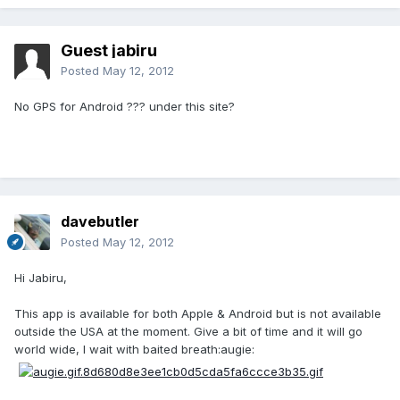
Guest jabiru
Posted
May 12, 2012
No GPS for Android ??? under this site?
davebutler
Posted
May 12, 2012
Hi Jabiru,
This app is available for both Apple & Android but is not available
outside the USA at the moment. Give a bit of time and it will go
world wide, I wait with baited breath:augie: