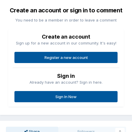
Create an account or sign in to comment
You need to be a member in order to leave a comment
Create an account
Sign up for a new account in our community. It's easy!
Register a new account
Sign in
Already have an account? Sign in here.
Sign In Now
Share
Followers
0