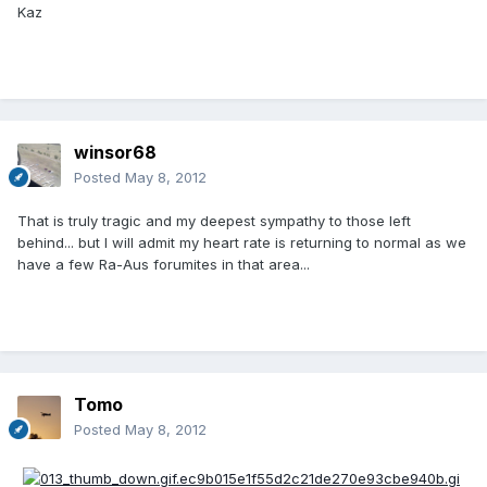
Kaz
winsor68
Posted
May 8, 2012
That is truly tragic and my deepest sympathy to those left
behind... but I will admit my heart rate is returning to normal as we
have a few Ra-Aus forumites in that area...
Tomo
Posted
May 8, 2012