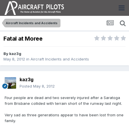
Aircraft Incidents and Accidents
Fatal at Moree
By
kaz3g
May 8, 2012
in
Aircraft Incidents and Accidents
kaz3g
Posted
May 8, 2012
Four people are dead and two severely injured after a Saratoga
from Brisbane collided with terrain short of the runway last night.
Very sad as three generations appear to have been lost from one
family.