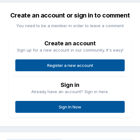
Create an account or sign in to comment
You need to be a member in order to leave a comment
Create an account
Sign up for a new account in our community. It's easy!
Register a new account
Sign in
Already have an account? Sign in here.
Sign In Now