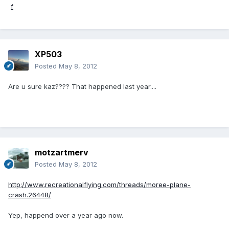
XP503
Posted
May 8, 2012
Are u sure kaz???? That happened last year....
motzartmerv
Posted
May 8, 2012
http://www.recreationalflying.com/threads/moree-plane-
crash.26448/
Yep, happend over a year ago now.