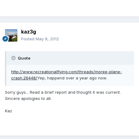
kaz3g
Posted
May 8, 2012
Quote
http://www.recreationalflying.com/threads/moree-plane-
crash.26448/
Yep, happend over a year ago now.
Sorry guys... Read a brief report and thought it was current.
Sincere apologies to all.
Kaz