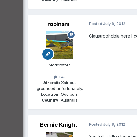
robinsm
Posted
July 8, 2012
Claustrophobia here I 
Moderators
1.4k
Aircraft:
Xair but
grounded unfortunately.
Location:
Goulburn
Country:
Australia
Bernie Knight
Posted
July 8, 2012
Yes felt a little closed