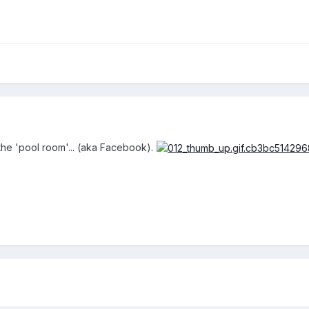
the 'pool room'... (aka Facebook).