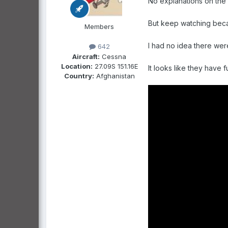
No explanations on the f
But keep watching beca
Members
I had no idea there we
642
Aircraft:
Cessna
Location:
27.09S 151.16E
It looks like they have f
Country:
Afghanistan