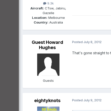
9.3k
Aircraft:
CTsw, Jabiru,
Gazelle
Location:
Melbourne
Country:
Australia
Guest Howard
Posted
July 8, 2012
Hughes
That's gone straight to 
Guests
eightyknots
Posted
July 9, 2012