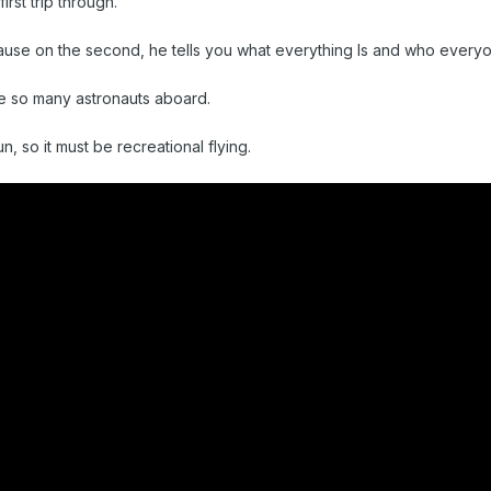
irst trip through.
use on the second, he tells you what everything Is and who everyo
re so many astronauts aboard.
un, so it must be recreational flying.