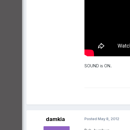
SOUND is ON..
damkia
Posted
May 8, 2012