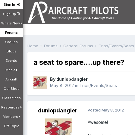
Sign In
Sign Up
Whats New
Forums
Groups
Home
Forums
General Forums
Trips/Events/Seat
Blogs
a seat to spare....up there?
Events
Media
By
dunlopdangler
Aircraft
May 8, 2012
in
Trips/Events/Seats
Our Shop
Classifieds
Resources
dunlopdangler
Posted
May 8, 2012
Members
Awesome!
Off Topic