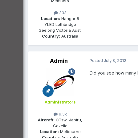
Members
333
Location:
Hangar 8
YLED Lethbridge
Geelong Victoria Aust.
Country:
Australia
Admin
Posted
July 8, 2012
Did you see how many l
Administrators
9.3k
Aircraft:
CTsw, Jabiru,
Gazelle
Location:
Melbourne
Country:
Australia