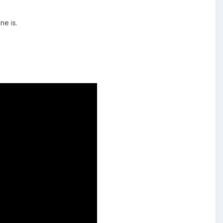
ne is.