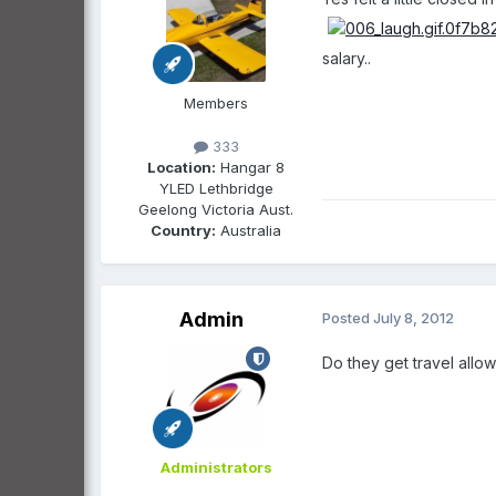
salary..
Members
333
Location:
Hangar 8
YLED Lethbridge
Geelong Victoria Aust.
Country:
Australia
Admin
Posted
July 8, 2012
Do they get travel allo
Administrators