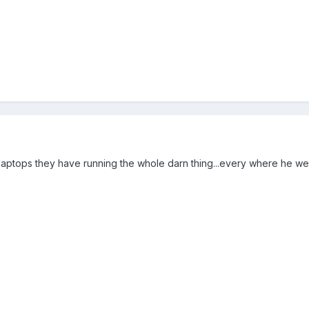
aptops they have running the whole darn thing...every where he we