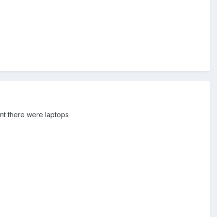
nt there were laptops