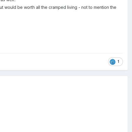
t would be worth all the cramped living - not to mention the
1