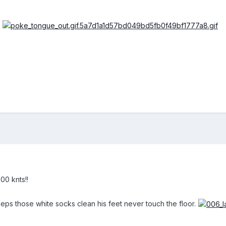
00 knts!!
s those white socks clean his feet never touch the floor.