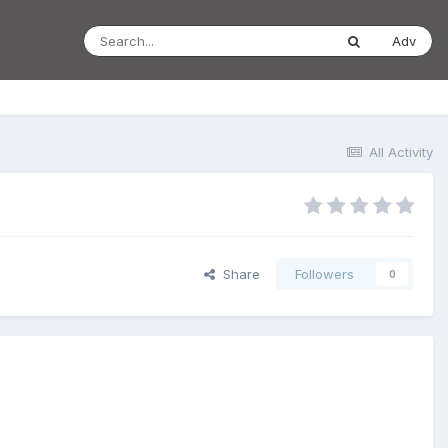
Adv
All Activity
Share
Followers
0