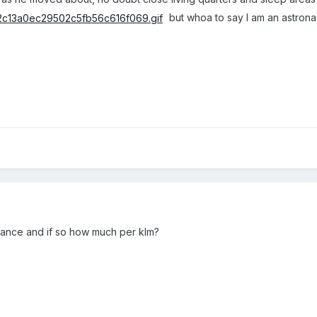
but whoa to say I am an astronau
wance and if so how much per klm?