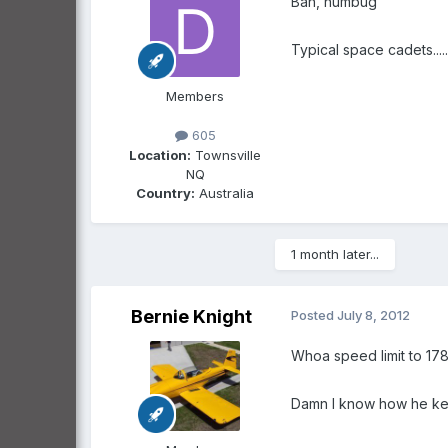
Bah, humbug
Typical space cadets.....
Members
605
Location:
Townsville
NQ
Country:
Australia
1 month later...
Bernie Knight
Posted
July 8, 2012
Whoa speed limit to 178
Damn I know how he keep