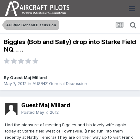
AUS/NZ General Discussion
Biggles (Bob and Sally) drop into Starke Field
NQ.....
By Guest Maj Millard
May 7, 2012
in
AUS/NZ General Discussion
Guest Maj Millard
Posted
May 7, 2012
Had the pleasure of meeting Biggles and his lovely wife again
today at Starke field west of Townsville. (I had run into them
recently at Natfly Temora) They are on their way up to visit Frank