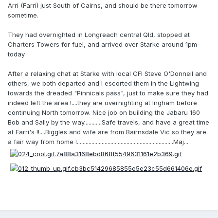
Arri (Farri) just South of Cairns, and should be there tomorrow
sometime.
They had overnighted in Longreach central Qld, stopped at
Charters Towers for fuel, and arrived over Starke around 1pm
today.
After a relaxing chat at Starke with local CFI Steve O'Donnell and
others, we both departed and I escorted them in the Lightwing
towards the dreaded "Pinnicals pass", just to make sure they had
indeed left the area !....they are overnighting at Ingham before
continuing North tomorrow. Nice job on building the Jabaru 160
Bob and Sally by the way............Safe travels, and have a great time
at Farri's !!....Biggles and wife are from Bairnsdale Vic so they are
a fair way from home !..................................................................Maj...