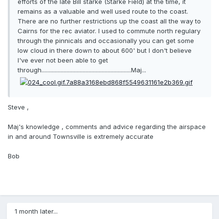
efforts of the late Bill starke (Starke Field) at the time, it
remains as a valuable and well used route to the coast.
There are no further restrictions up the coast all the way to
Cairns for the rec aviator. I used to commute north regulary
through the pinnicals and occasionally you can get some
low cloud in there down to about 600' but I don't believe
I've ever not been able to get
through.............................................................Maj...
Steve ,
Maj's knowledge , comments and advice regarding the airspace
in and around Townsville is extremely accurate
Bob
1 month later...