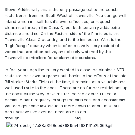
Steve, Additionally this is the only passage out to the coastal
route North, from the South/West of Townsville. You can go well
inland which in itself has it's own difficulties, or request
clearance through the Class C, but both certainly adds extra
distance and time. On the Eastern side of the Pinnicles is the
Townsville Class C boundry, and to the immediate West is the
'High Range' country which is often active Military restricted
zones that are often active, and closely watched by the
Townsville controllers for unplanned incursions.
In fact years ago the military wanted to close the pinnicals VFR
route for their own purposes but thanks to the efforts of the late
Bill starke (Starke Field) at the time, it remains as a valuable and
well used route to the coast. There are no further restrictions up
the coast all the way to Cairns for the rec aviator. I used to
commute north regulary through the pinnicals and occasionally
you can get some low cloud in there down to about 600' but I
don't believe I've ever not been able to get
through.............................................................Maj...