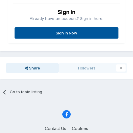
Sign in
Already have an account? Sign in here.
Sign In Now
Share
Followers
0
Go to topic listing
Contact Us
Cookies