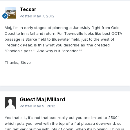
Tecsar
Posted
May 7, 2012
Maj, I'm in early stages of planning a June/July flight from Gold
Coast to Innisfail and return. For Townsville looks like best OCTA
passage is Starke field to Bluewater field, just to the west of
Frederick Peak. Is this what you describe as 'the dreaded
"Pinnicals pass"'. And why is it "dreaded"?
Thanks, Steve.
Guest Maj Millard
Posted
May 9, 2012
Yes that's it, it's not that bad really but you are limited to 2500'
which puts you level with the top of a flat plateau downwind, so
can get very bumpy with lots of down, when it's blowing. Thing is