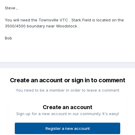
Steve ,
You will need the Townsville VTC . Stark Field is located on the
3500/4500 boundary near Woodstock .
Bob
Create an account or sign in to comment
You need to be a member in order to leave a comment
Create an account
Sign up for a new account in our community. It's easy!
Register a new account