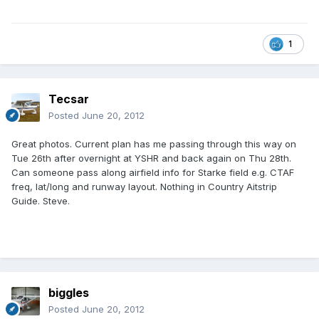
1
Tecsar
Posted
June 20, 2012
Great photos. Current plan has me passing through this way on
Tue 26th after overnight at YSHR and back again on Thu 28th.
Can someone pass along airfield info for Starke field e.g. CTAF
freq, lat/long and runway layout. Nothing in Country Aitstrip
Guide. Steve.
biggles
Posted
June 20, 2012