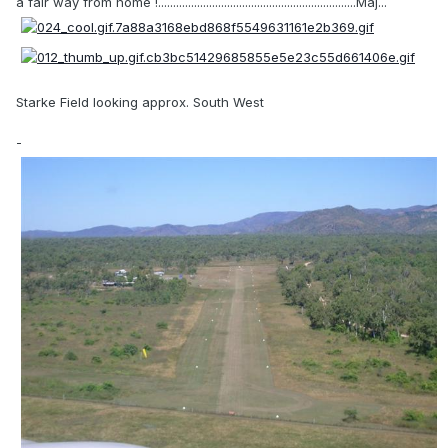
a fair way from home !..................................................................Maj...
Starke Field looking approx. South West
-