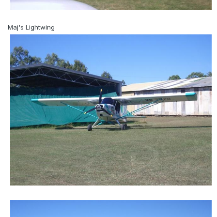
Maj's Lightwing