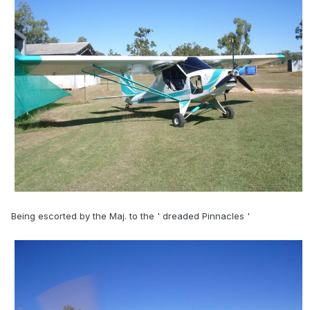
Being escorted by the Maj. to the ' dreaded Pinnacles '