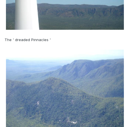
The ' dreaded Pinnacles '