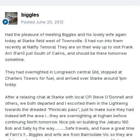
biggles
Posted
June 20, 2012
Had the pleasure of meeting Biggles and his lovely wife again
today at Starke field west of Townsville. (I had run into them
recently at Natfly Temora) They are on their way up to visit Frank
Arri (Farri) just South of Cairns, and should be there tomorrow
sometime.
They had overnighted in Longreach central Qld, stopped at
Charters Towers for fuel, and arrived over Starke around 1pm
today.
After a relaxing chat at Starke with local CFI Steve O'Donnell and
others, we both departed and I escorted them in the Lightwing
towards the dreaded "Pinnicals pass", just to make sure they had
indeed left the area !....they are overnighting at Ingham before
continuing North tomorrow. Nice job on building the Jabaru 160
Bob and Sally by the way............Safe travels, and have a great time
at Farri's !!....Biggles and wife are from Bairnsdale Vic so they are