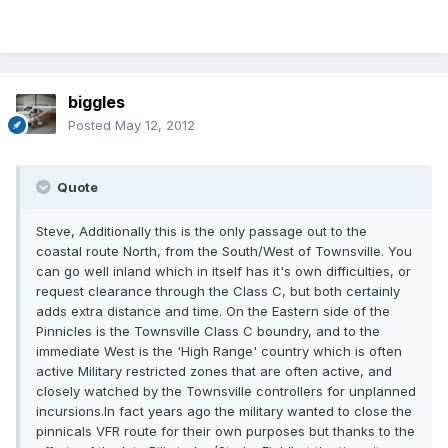
biggles
Posted
May 12, 2012
Quote
Steve, Additionally this is the only passage out to the
coastal route North, from the South/West of Townsville. You
can go well inland which in itself has it's own difficulties, or
request clearance through the Class C, but both certainly
adds extra distance and time. On the Eastern side of the
Pinnicles is the Townsville Class C boundry, and to the
immediate West is the 'High Range' country which is often
active Military restricted zones that are often active, and
closely watched by the Townsville controllers for unplanned
incursions.In fact years ago the military wanted to close the
pinnicals VFR route for their own purposes but thanks to the