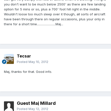
you don't want to be much below 2500' as there are few landing
option for 5 mins or so, plus a 700' foot hill right in the middle.
Wouldn't loose too much sleep over it though, all sorts of aircraft
have been through there on regular occasions, plus your only in
there for a short time.........................Maj...
Tecsar
Posted
May 10, 2012
Maj, thanks for that. Good info.
Guest Maj Millard
Posted
May 12, 2012