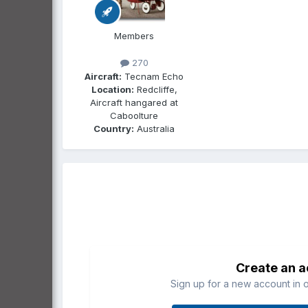
Members
270
Aircraft:
Tecnam Echo
Location:
Redcliffe,
Aircraft hangared at
Caboolture
Country:
Australia
Create an 
Sign up for a new account in o