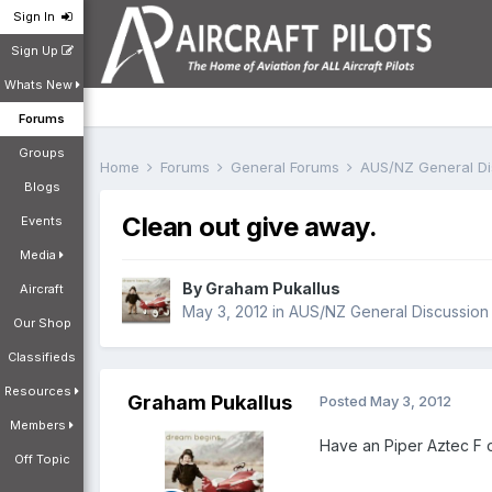
Sign In
Sign Up
Whats New
Forums
Groups
Home
Forums
General Forums
AUS/NZ General D
Blogs
Clean out give away.
Events
Media
By
Graham Pukallus
Aircraft
May 3, 2012
in
AUS/NZ General Discussion
Our Shop
Classifieds
Resources
Graham Pukallus
Posted
May 3, 2012
Members
Have an Piper Aztec F o
Off Topic