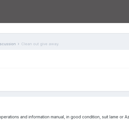
iscussion
Clean out give away.
perations and information manual, in good condition, suit lame or 