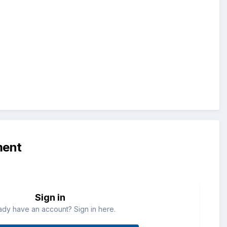
ment
Sign in
ady have an account? Sign in here.