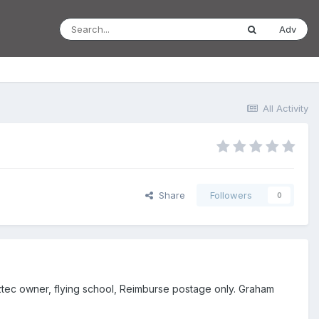
Adv
All Activity
Share
Followers
0
Aztec owner, flying school, Reimburse postage only. Graham