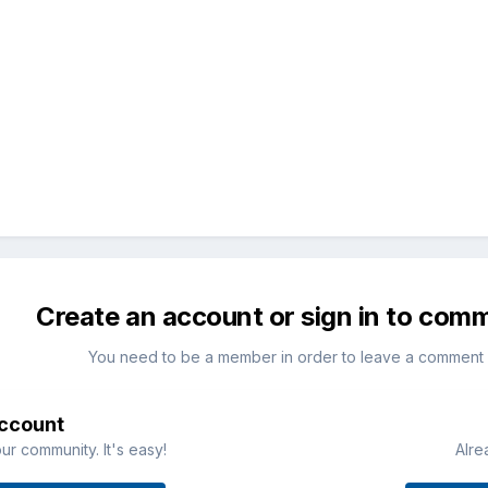
Create an account or sign in to com
You need to be a member in order to leave a comment
account
ur community. It's easy!
Alre