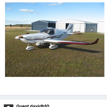
Guest davidh10