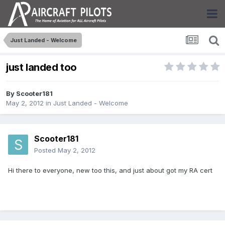
Just Landed - Welcome
just landed too
By
Scooter181
May 2, 2012
in
Just Landed - Welcome
Scooter181
Posted
May 2, 2012
Hi there to everyone, new too this, and just about got my RA cert