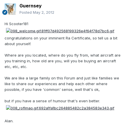
Guernsey
Posted
May 2, 2012
Hi Scooter181
congratulations on your imminent Ra Certificate, so tell us a bit
about yourself.
Where are you located, where do you fly from, what aircraft are
you training in, how old are you, will you be buying an aircraft
etc, etc, etc.
We are like a large family on this Forum and just like families we
like to share our experiences and help each other where
possible, if you have 'common' sense, well that's ok,
but if you have a sense of humour that's even better.
Alan.