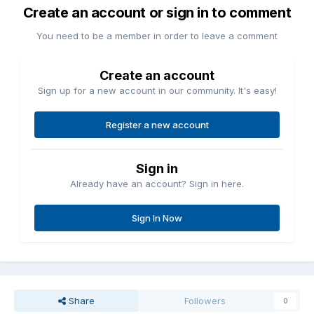
Create an account or sign in to comment
You need to be a member in order to leave a comment
Create an account
Sign up for a new account in our community. It's easy!
Register a new account
Sign in
Already have an account? Sign in here.
Sign In Now
Share
Followers
0