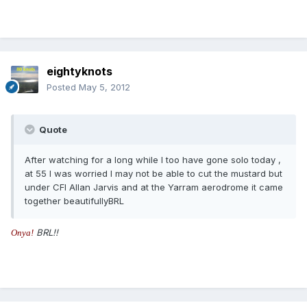
eightyknots
Posted
May 5, 2012
Quote
After watching for a long while I too have gone solo today ,
at 55 I was worried I may not be able to cut the mustard but
under CFI Allan Jarvis and at the Yarram aerodrome it came
together beautifullyBRL
BRL!!
O
n
y
a
!