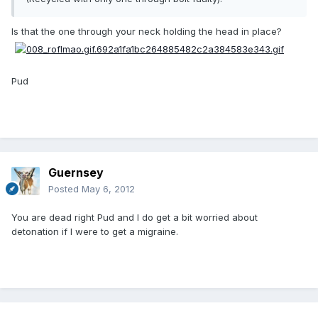
Is that the one through your neck holding the head in place?
Pud
Guernsey
Posted
May 6, 2012
You are dead right Pud and I do get a bit worried about
detonation if I were to get a migraine.