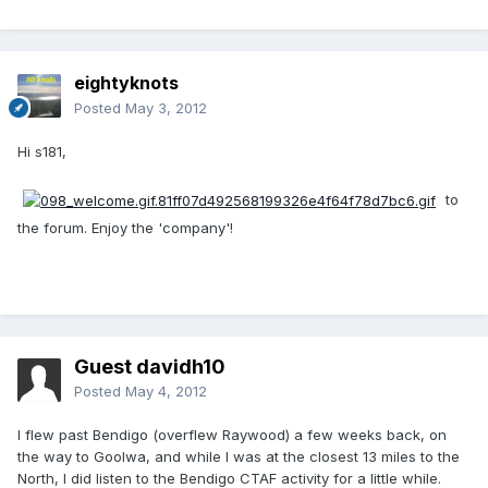
eightyknots
Posted
May 3, 2012
Hi s181,
to
the forum. Enjoy the 'company'!
Guest davidh10
Posted
May 4, 2012
I flew past Bendigo (overflew Raywood) a few weeks back, on
the way to Goolwa, and while I was at the closest 13 miles to the
North, I did listen to the Bendigo CTAF activity for a little while.