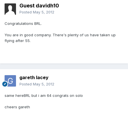
Guest davidh10
Posted
May 5, 2012
Congratulations BRL.
You are in good company. There's plenty of us have taken up
flying after 55.
gareth lacey
Posted
May 5, 2012
same hereBRL but i am 64 congrats on solo
cheers gareth