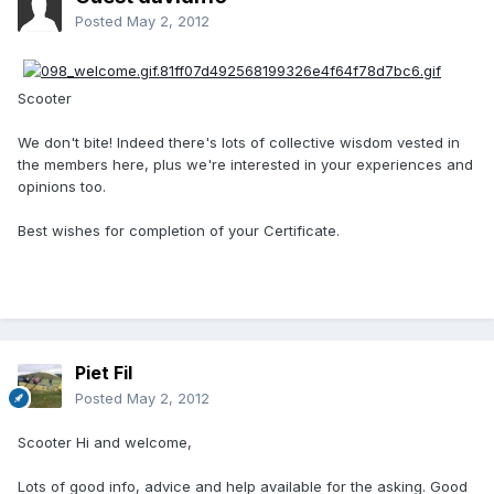
Posted
May 2, 2012
Scooter
We don't bite! Indeed there's lots of collective wisdom vested in
the members here, plus we're interested in your experiences and
opinions too.
Best wishes for completion of your Certificate.
Piet Fil
Posted
May 2, 2012
Scooter Hi and welcome,
Lots of good info, advice and help available for the asking. Good