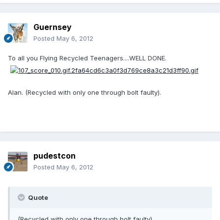
Guernsey
Posted
May 6, 2012
To all you Flying Recycled Teenagers....WELL DONE.
Alan. (Recycled with only one through bolt faulty).
pudestcon
Posted
May 6, 2012
Quote
(Recycled with only one through bolt faulty).