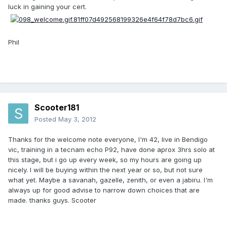
luck in gaining your cert.
Phil
Scooter181
Posted
May 3, 2012
Thanks for the welcome note everyone, I'm 42, live in Bendigo
vic, training in a tecnam echo P92, have done aprox 3hrs solo at
this stage, but i go up every week, so my hours are going up
nicely. I will be buying within the next year or so, but not sure
what yet. Maybe a savanah, gazelle, zenith, or even a jabiru. I'm
always up for good advise to narrow down choices that are
made. thanks guys. Scooter