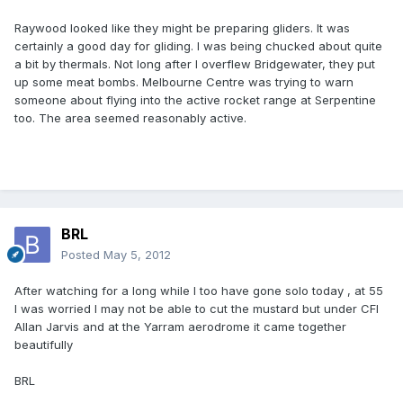
Raywood looked like they might be preparing gliders. It was
certainly a good day for gliding. I was being chucked about quite
a bit by thermals. Not long after I overflew Bridgewater, they put
up some meat bombs. Melbourne Centre was trying to warn
someone about flying into the active rocket range at Serpentine
too. The area seemed reasonably active.
BRL
Posted
May 5, 2012
After watching for a long while I too have gone solo today , at 55
I was worried I may not be able to cut the mustard but under CFI
Allan Jarvis and at the Yarram aerodrome it came together
beautifully
BRL