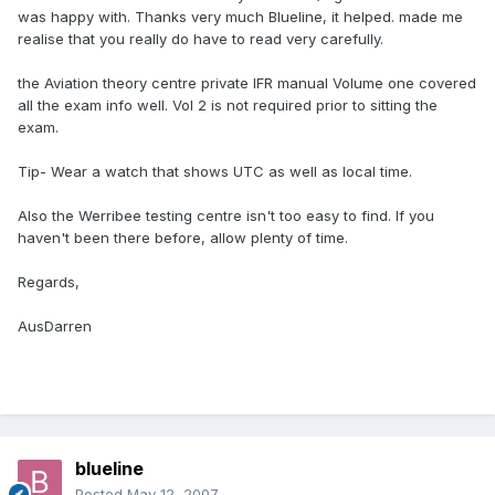
was happy with. Thanks very much Blueline, it helped. made me
realise that you really do have to read very carefully.
the Aviation theory centre private IFR manual Volume one covered
all the exam info well. Vol 2 is not required prior to sitting the
exam.
Tip- Wear a watch that shows UTC as well as local time.
Also the Werribee testing centre isn't too easy to find. If you
haven't been there before, allow plenty of time.
Regards,
AusDarren
blueline
Posted
May 12, 2007