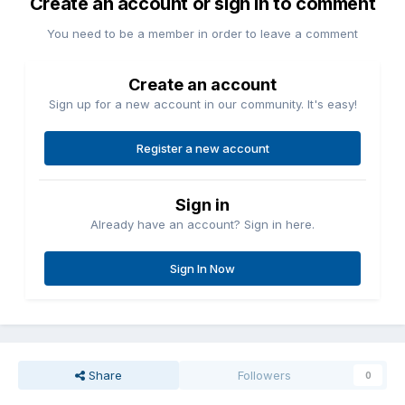
Create an account or sign in to comment
You need to be a member in order to leave a comment
Create an account
Sign up for a new account in our community. It's easy!
Register a new account
Sign in
Already have an account? Sign in here.
Sign In Now
Share
Followers
0