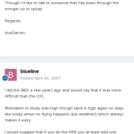
Though I'd like to talk to someone that has been through the
wringer so to speak..
Regards,
AusDarren
blueline
Posted
April 30, 2007
I did the IREX a few years ago and would say that it was more
difficult than the CPL.
Motivation to study was high though (and is high again on days
like today when no flying happens due weather!) which always
makes it easy.
I would suggest that if you do the PIFR you at least add one