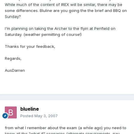
While much of the content of IREX will be similar, there may be
some differences. Bluline are you going the the brief and BBQ on
Sunday?
I'm planning on taking the Archer to the flyin at Penfield on
Saturday. (weather permitting of course!)
Thanks for your feedback,
Regards,
AusDarren
blueline
Posted
May 3, 2007
from what I remember about the exam (a while ago) you need to
know all the "what if" scenarios (alternate requirements, nav