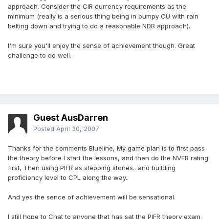
approach. Consider the CIR currency requirements as the
minimum (really is a serious thing being in bumpy CU with rain
belting down and trying to do a reasonable NDB approach).
I'm sure you'll enjoy the sense of achievement though. Great
challenge to do well.
Guest AusDarren
Posted
April 30, 2007
Thanks for the comments Blueline, My game plan is to first pass
the theory before I start the lessons, and then do the NVFR rating
first, Then using PIFR as stepping stones.. and building
proficiency level to CPL along the way..
And yes the sence of achievement will be sensational.
I still hope to Chat to anyone that has sat the PIFR theory exam.