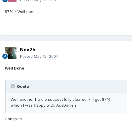
87% - Well done!
Nev25
Posted
May 12, 2007
Well Done
Quote
Well another hurdle successfully cleared :-) I got 87%
which I was happy with. AusDarren
Congrats