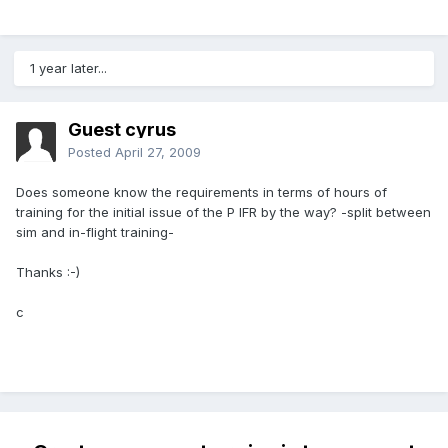
1 year later...
Guest cyrus
Posted
April 27, 2009
Does someone know the requirements in terms of hours of
training for the initial issue of the P IFR by the way? -split between
sim and in-flight training-
Thanks :-)
c