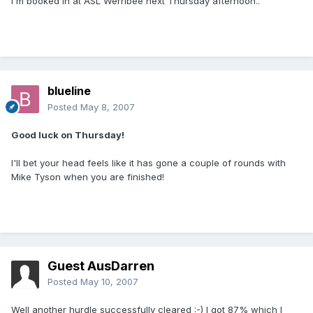
I'm booked in at ASL Werribee next Thursday afternoon..
blueline
Posted
May 8, 2007
Good luck on Thursday!
I'll bet your head feels like it has gone a couple of rounds with
Mike Tyson when you are finished!
Guest AusDarren
Posted
May 10, 2007
Well another hurdle successfully cleared :-) I got 87% which I