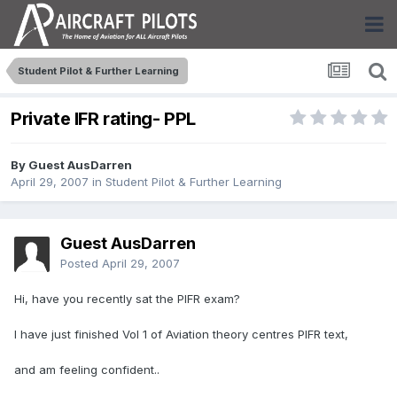
Student Pilot & Further Learning
Private IFR rating- PPL
By Guest AusDarren
April 29, 2007
in
Student Pilot & Further Learning
Guest AusDarren
Posted
April 29, 2007
Hi, have you recently sat the PIFR exam?
I have just finished Vol 1 of Aviation theory centres PIFR text,
and am feeling confident..