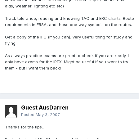
aids, weather, lighting etc etc)
Track tolerance, reading and knowing TAC and ERC charts. Route
requirements in ERSA, and those one way symbols on the routes.
Get a copy of the IFG (if you can). Very useful thing for study and
flying.
As always practice exams are great to check if you are ready. I
only have exams for the IREX. Might be useful if you want to try
them - but I want them back!
Guest AusDarren
Posted
May 3, 2007
Thanks for the tips..