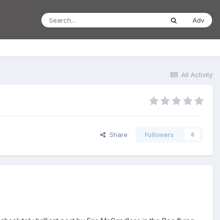
Adv
All Activity
Share
Followers
0