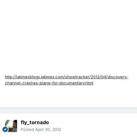
http://latimesblogs.latimes.com/showtracker/2012/04/discovery-
channel-crashes-plane-for-documentary.html
fly_tornado
Posted
April 30, 2012