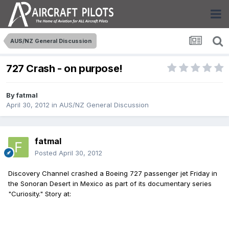
AUS/NZ General Discussion
727 Crash - on purpose!
By
fatmal
April 30, 2012
in
AUS/NZ General Discussion
fatmal
Posted
April 30, 2012
Discovery Channel crashed a Boeing 727 passenger jet Friday in
the Sonoran Desert in Mexico as part of its documentary series
"Curiosity." Story at: