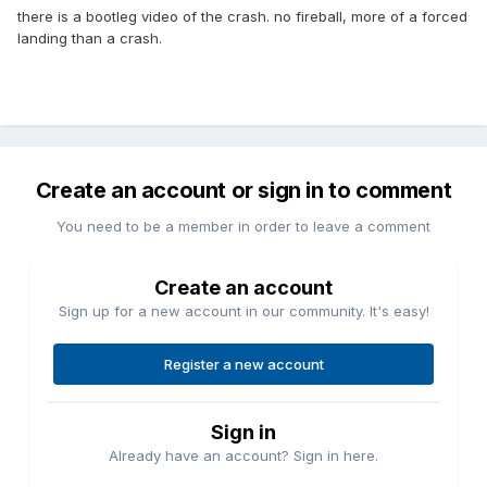
there is a bootleg video of the crash. no fireball, more of a forced
landing than a crash.
Create an account or sign in to comment
You need to be a member in order to leave a comment
Create an account
Sign up for a new account in our community. It's easy!
Register a new account
Sign in
Already have an account? Sign in here.