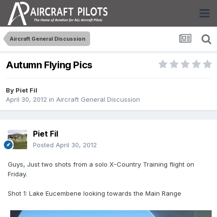
Aircraft General Discussion
Autumn Flying Pics
By
Piet Fil
April 30, 2012
in
Aircraft General Discussion
Piet Fil
Posted
April 30, 2012
Guys, Just two shots from a solo X-Country Training flight on
Friday.
Shot 1: Lake Eucembene looking towards the Main Range