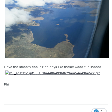
I love the smooth cool air on days like these! Good fun indeed
Phil
2