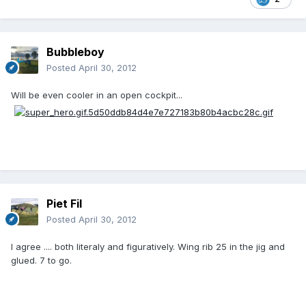
Bubbleboy
Posted
April 30, 2012
Will be even cooler in an open cockpit...
Piet Fil
Posted
April 30, 2012
I agree .... both literaly and figuratively. Wing rib 25 in the jig and
glued. 7 to go.