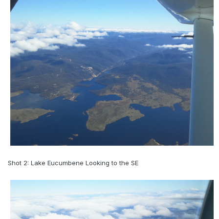
Shot 2: Lake Eucumbene Looking to the SE