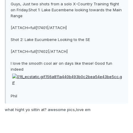
Guys, Just two shots from a solo X-Country Training flight
on Friday.Shot 1: Lake Eucembene looking towards the Main
Range
[ATTACH=full]17401[/ATTACH]
Shot 2: Lake Eucumbene Looking to the SE
[ATTACH=full]17402[/ATTACH]
I love the smooth cool air on days like these! Good fun
indeed
Phil
what hight yo sittin at? awesome pics,love em