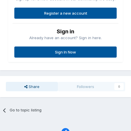
Register a new account
Sign in
Already have an account? Sign in here.
Sign In Now
Share
Followers
0
Go to topic listing