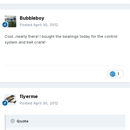
Bubbleboy
Posted
April 30, 2012
Cool...nearly there! I bought the bearings today for the control
system and bell crank!
1
flyerme
Posted
April 30, 2012
Quote