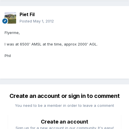
Piet Fil
Posted
May 1, 2012
Flyerme,
I was at 6500' AMSL at the time, approx 2000' AGL.
Phil
Create an account or sign in to comment
You need to be a member in order to leave a comment
Create an account
Sign up for a new account in our community. It's easy!