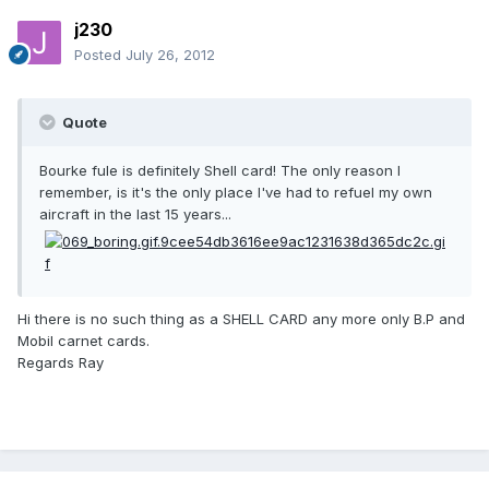
j230
Posted
July 26, 2012
Quote
Bourke fule is definitely Shell card! The only reason I
remember, is it's the only place I've had to refuel my own
aircraft in the last 15 years...
Hi there is no such thing as a SHELL CARD any more only B.P and
Mobil carnet cards.
Regards Ray