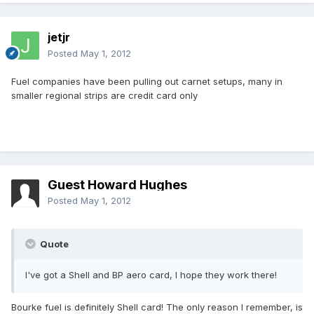
jetjr
Posted
May 1, 2012
Fuel companies have been pulling out carnet setups, many in
smaller regional strips are credit card only
Guest Howard Hughes
Posted
May 1, 2012
Quote
I've got a Shell and BP aero card, I hope they work there!
Bourke fuel is definitely Shell card! The only reason I remember, is