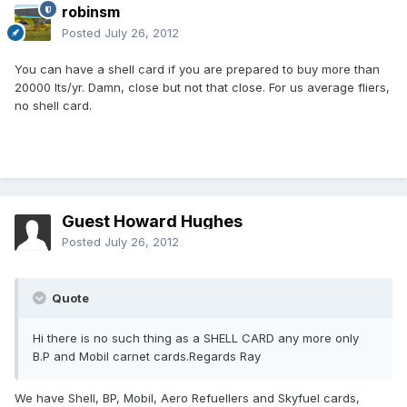
robinsm
Posted
July 26, 2012
You can have a shell card if you are prepared to buy more than
20000 lts/yr. Damn, close but not that close. For us average fliers,
no shell card.
Guest Howard Hughes
Posted
July 26, 2012
Quote
Hi there is no such thing as a SHELL CARD any more only
B.P and Mobil carnet cards.Regards Ray
We have Shell, BP, Mobil, Aero Refuellers and Skyfuel cards,