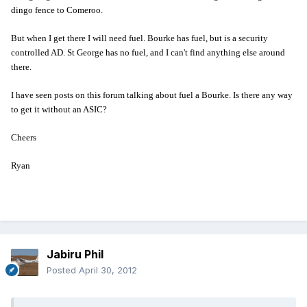
dingo fence to Comeroo.
But when I get there I will need fuel. Bourke has fuel, but is a security
controlled AD. St George has no fuel, and I can't find anything else around
there.
I have seen posts on this forum talking about fuel a Bourke. Is there any way
to get it without an ASIC?
Cheers
Ryan
Jabiru Phil
Posted
April 30, 2012