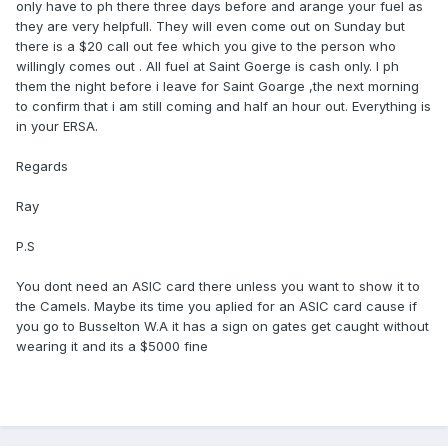
only have to ph there three days before and arange your fuel as
they are very helpfull. They will even come out on Sunday but
there is a $20 call out fee which you give to the person who
willingly comes out . All fuel at Saint Goerge is cash only. I ph
them the night before i leave for Saint Goarge ,the next morning
to confirm that i am still coming and half an hour out. Everything is
in your ERSA.
Regards
Ray
P.S
You dont need an ASIC card there unless you want to show it to
the Camels. Maybe its time you aplied for an ASIC card cause if
you go to Busselton W.A it has a sign on gates get caught without
wearing it and its a $5000 fine