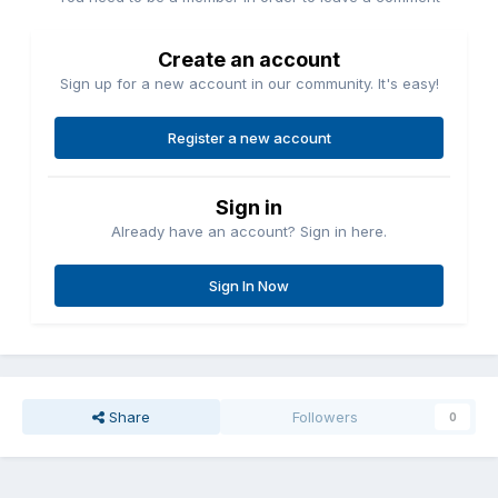
Create an account
Sign up for a new account in our community. It's easy!
Register a new account
Sign in
Already have an account? Sign in here.
Sign In Now
Share
Followers
0