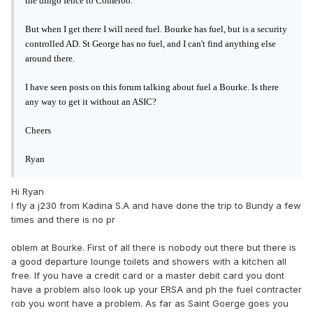
the dingo fence to Comeroo.
But when I get there I will need fuel. Bourke has fuel, but is a security
controlled AD. St George has no fuel, and I can't find anything else
around there.
I have seen posts on this forum talking about fuel a Bourke. Is there
any way to get it without an ASIC?
Cheers
Ryan
Hi Ryan
I fly a j230 from Kadina S.A and have done the trip to Bundy a few
times and there is no pr
oblem at Bourke. First of all there is nobody out there but there is
a good departure lounge toilets and showers with a kitchen all
free. If you have a credit card or a master debit card you dont
have a problem also look up your ERSA and ph the fuel contracter
rob you wont have a problem. As far as Saint Goerge goes you