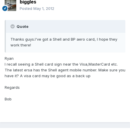
biggles
Posted
May 1, 2012
Quote
Thanks guys.I've got a Shell and BP aero card, I hope they
work there!
Ryan
I recall seeing a Shell card sign near the Visa,MasterCard etc.
The latest ersa has the Shell agent mobile number. Make sure you
have it? A visa card may be good as a back up
Regards
Bob