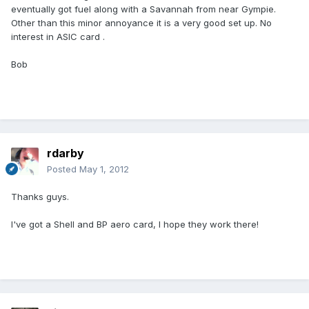
eventually got fuel along with a Savannah from near Gympie.
Other than this minor annoyance it is a very good set up. No
interest in ASIC card .
Bob
rdarby
Posted
May 1, 2012
Thanks guys.
I've got a Shell and BP aero card, I hope they work there!