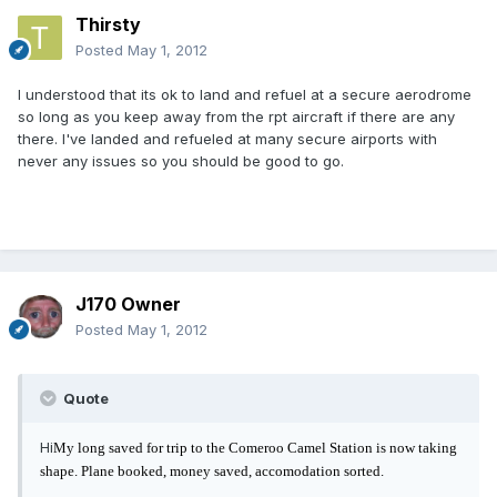
Thirsty
Posted
May 1, 2012
I understood that its ok to land and refuel at a secure aerodrome
so long as you keep away from the rpt aircraft if there are any
there. I've landed and refueled at many secure airports with
never any issues so you should be good to go.
J170 Owner
Posted
May 1, 2012
Quote
Hi
My long saved for trip to the Comeroo Camel Station is now taking
shape. Plane booked, money saved, accomodation sorted.