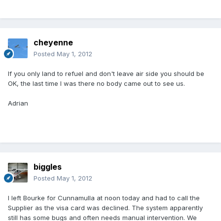
cheyenne
Posted
May 1, 2012
If you only land to refuel and don't leave air side you should be
OK, the last time I was there no body came out to see us.
Adrian
biggles
Posted
May 1, 2012
I left Bourke for Cunnamulla at noon today and had to call the
Supplier as the visa card was declined. The system apparently
still has some bugs and often needs manual intervention. We