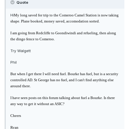
Quote
Hi
My long saved for trip to the Comeroo Camel Station is now taking
shape. Plane booked, money saved, accomodation sorted.
I am going from Redcliffe to Goondiwindi and refueling, then along
the dingo fence to Comeroo.
Try Walgett
Phil
But when I get there I will need fuel. Bourke has fuel, but is a security
controlled AD. St George has no fuel, and I can't find anything else
around there.
I have seen posts on this forum talking about fuel a Bourke. Is there
any way to get it without an ASIC?
Cheers
Ryan