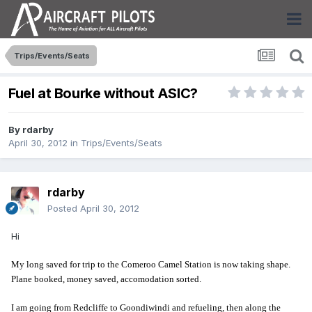
Trips/Events/Seats
Fuel at Bourke without ASIC?
By
rdarby
April 30, 2012
in
Trips/Events/Seats
rdarby
Posted
April 30, 2012
Hi
My long saved for trip to the Comeroo Camel Station is now taking shape.
Plane booked, money saved, accomodation sorted.
I am going from Redcliffe to Goondiwindi and refueling, then along the