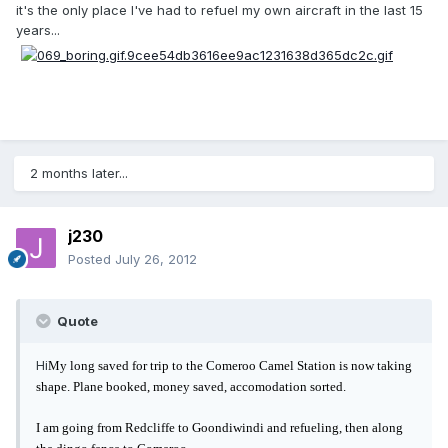
it's the only place I've had to refuel my own aircraft in the last 15
years...
2 months later...
j230
Posted
July 26, 2012
Quote
Hi
My long saved for trip to the Comeroo Camel Station is now taking
shape. Plane booked, money saved, accomodation sorted.
I am going from Redcliffe to Goondiwindi and refueling, then along