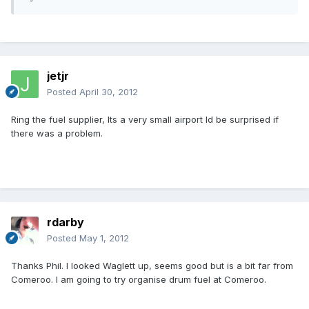
jetjr
Posted
April 30, 2012
Ring the fuel supplier, Its a very small airport Id be surprised if
there was a problem.
rdarby
Posted
May 1, 2012
Thanks Phil. I looked Waglett up, seems good but is a bit far from
Comeroo. I am going to try organise drum fuel at Comeroo.