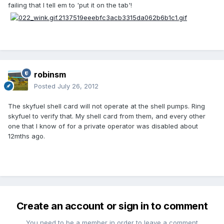
failing that I tell em to 'put it on the tab'!
robinsm
Posted
July 26, 2012
The skyfuel shell card will not operate at the shell pumps. Ring
skyfuel to verify that. My shell card from them, and every other
one that I know of for a private operator was disabled about
12mths ago.
Create an account or sign in to comment
You need to be a member in order to leave a comment