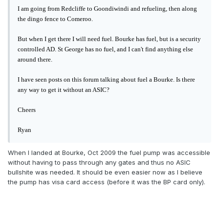
I am going from Redcliffe to Goondiwindi and refueling, then along
the dingo fence to Comeroo.
But when I get there I will need fuel. Bourke has fuel, but is a security
controlled AD. St George has no fuel, and I can't find anything else
around there.
I have seen posts on this forum talking about fuel a Bourke. Is there
any way to get it without an ASIC?
Cheers
Ryan
When I landed at Bourke, Oct 2009 the fuel pump was accessible
without having to pass through any gates and thus no ASIC
bullshite was needed. It should be even easier now as I believe
the pump has visa card access (before it was the BP card only).