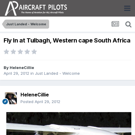
Just Landed - Welcome
Fly In at Tulbagh, Western cape South Africa
By
HeleneCillie
April 29, 2012
in
Just Landed - Welcome
HeleneCillie
Posted
April 29, 2012