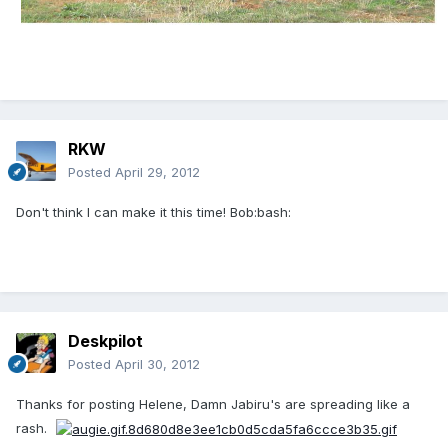
RKW
Posted
April 29, 2012
Don't think I can make it this time! Bob:bash:
Deskpilot
Posted
April 30, 2012
Thanks for posting Helene, Damn Jabiru's are spreading like a
rash.