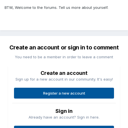
BTW, Welcome to the forums. Tell us more about yourself.
Create an account or sign in to comment
You need to be a member in order to leave a comment
Create an account
Sign up for a new account in our community. It's easy!
Register a new account
Sign in
Already have an account? Sign in here.