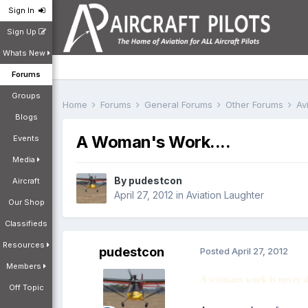
Sign In
Sign Up
Whats New
Forums
Groups
Home
Forums
General Forums
Other Forums
Av
Blogs
A Woman's Work....
Events
Media
By
pudestcon
Aircraft
April 27, 2012
in
Aviation Laughter
Our Shop
Classifieds
Resources
pudestcon
Posted
April 27, 2012
Members
A womans work is never 
Off Topic