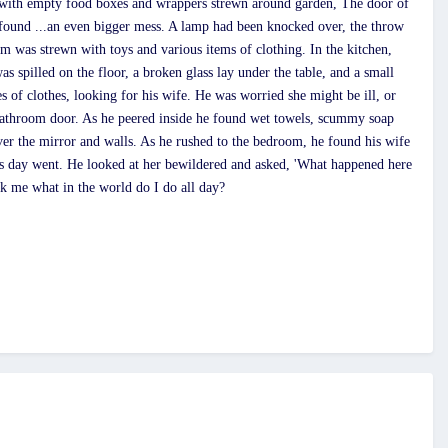
, with empty food boxes and wrappers strewn around garden, The door of
e found ...an even bigger mess. A lamp had been knocked over, the throw
m was strewn with toys and various items of clothing. In the kitchen,
s spilled on the floor, a broken glass lay under the table, and a small
s of clothes, looking for his wife. He was worried she might be ill, or
 bathroom door. As he peered inside he found wet towels, scummy soap
ver the mirror and walls. As he rushed to the bedroom, he found his wife
his day went. He looked at her bewildered and asked, 'What happened here
 me what in the world do I do all day?