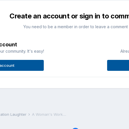
Create an account or sign in to com
You need to be a member in order to leave a comment
account
ur community. It's easy!
Alre
 account
iation Laughter
A Woman's Work....