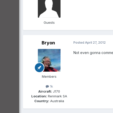
Guests
Bryon
Posted
April 27, 2012
Not even gonna comment inc
Members
1k
Aircraft:
J170
Location:
Renmark SA
Country:
Australia