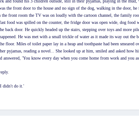
and found his 3 children outside, still in their pyjamas, playing in the mud
 was the front door to the house and no sign of the dog, walking in the door, h
n the front room the TV was on loudly with the cartoon channel, the family roo
kfast food was spilled on the counter, the fridge door was open wide, dog food wa
the back door. He quickly headed up the stairs, stepping over toys and more pile
happened. He was met with a small trickle of water as it made its way out the
he floor. Miles of toilet paper lay in a heap and toothpaste had been smeared o
in her pyjamas, reading a novel... She looked up at him, smiled and asked how 
and answered, 'You know every day when you come home from work and you ask
reply.
 didn't do it.'