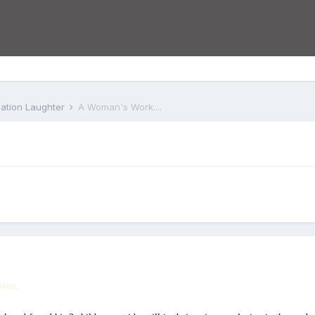
iation Laughter
A Woman's Work....
done.