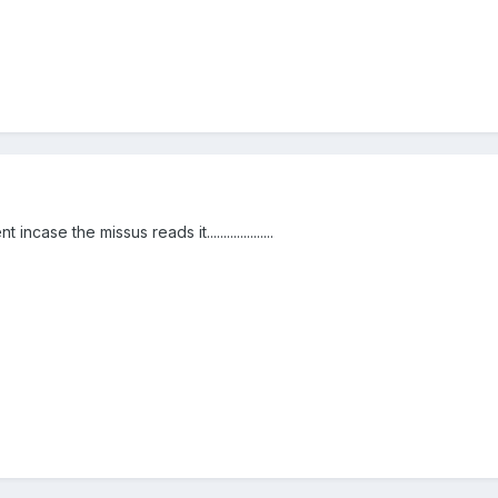
ase the missus reads it....................