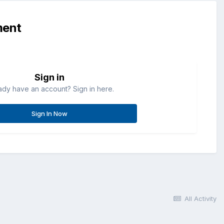
ment
Sign in
ady have an account? Sign in here.
Sign In Now
All Activity