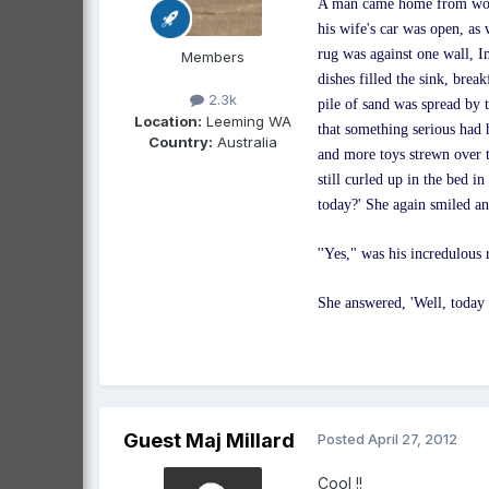
A man came home from work 
his wife's car was open, as
rug was against one wall, I
Members
dishes filled the sink, brea
2.3k
pile of sand was spread by 
Location:
Leeming WA
that something serious had 
Country:
Australia
and more toys strewn over t
still curled up in the bed 
today?' She again smiled 
''Yes," was his incredulous 
She answered, 'Well, today I
Guest Maj Millard
Posted
April 27, 2012
Cool !!