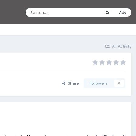
Adv
All Activity
Share
Followers
0