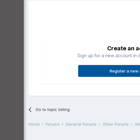
Create an 
Sign up for a new account in o
Register a new
Go to topic listing
Home
Forums
General Forums
Other Forums
Av