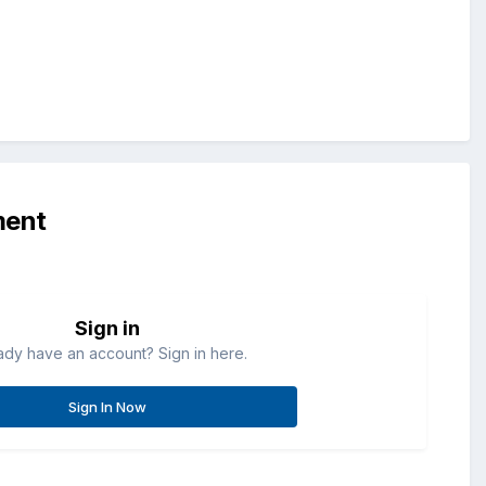
ment
Sign in
ady have an account? Sign in here.
Sign In Now