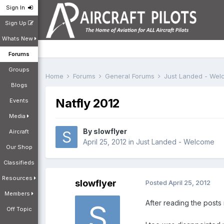
Sign In
Sign Up
Whats New
Forums
Groups
Home
Forums
General Forums
Just Landed - We
Blogs
Natfly 2012
Events
Media
By
slowflyer
Aircraft
April 25, 2012
in
Just Landed - Welcome
Our Shop
Classifieds
Resources
slowflyer
Posted
April 25, 2012
Members
After reading the posts r
Off Topic