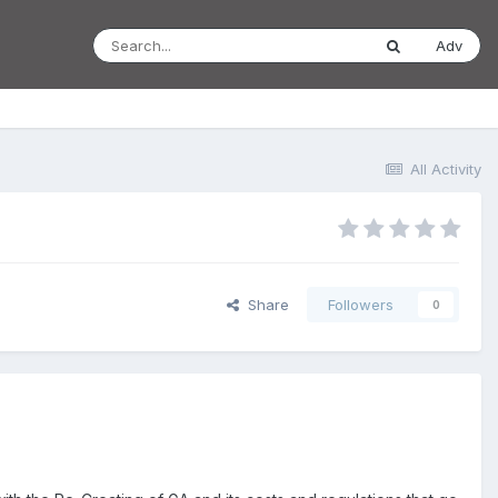
Adv
All Activity
Share
Followers
0