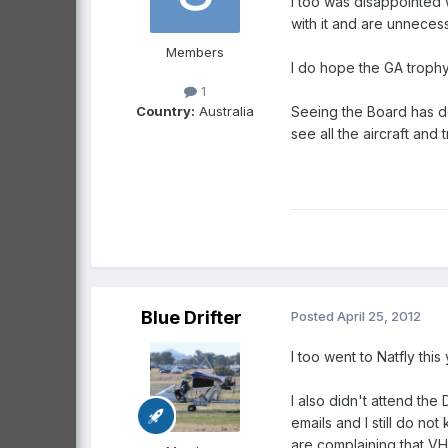
I too was disappointed w
with it and are unnecessa
Members
I do hope the GA trophy 
1
Country:
Australia
Seeing the Board has d
see all the aircraft and
Blue Drifter
Posted
April 25, 2012
I too went to Natfly thi
I also didn't attend the
emails and I still do no
are complaining that V