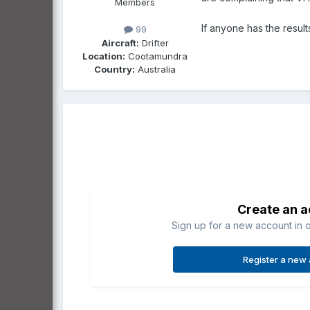
Members
If anyone has the resul
99
Aircraft:
Drifter
Location:
Cootamundra
Country:
Australia
Create an 
Sign up for a new account in o
Register a new