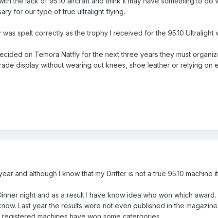
ith the lack of 95.10 aircraft and think it may have something to do 
ry for our type of true ultralight flying.
was spelt correctly as the trophy I received for the 95.10 Ultralight 
ecided on Temora Natfly for the next three years they must organi
 trade display without wearing out knees, shoe leather or relying on er
s year and although I know that my Drifter is not a true 95.10 machine
 Dinner night and as a result I have know idea who won which award. 
t know. Last year the results were not even published in the magazin
H registered machines have won some catergories.