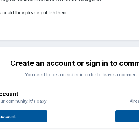
ts could they please publish them.
Create an account or sign in to com
You need to be a member in order to leave a comment
account
ur community. It's easy!
Alre
 account