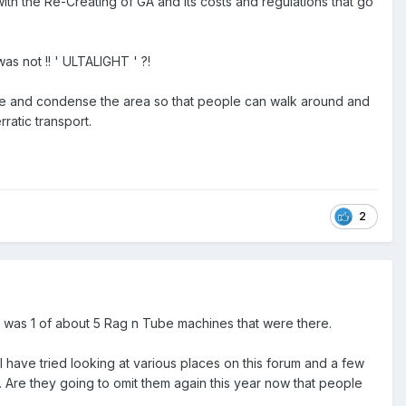
with the Re-Creating of GA and its costs and regulations that go
was not !! ' ULTALIGHT ' ?!
ze and condense the area so that people can walk around and
ratic transport.
2
 it was 1 of about 5 Rag n Tube machines that were there.
I have tried looking at various places on this forum and a few
e. Are they going to omit them again this year now that people