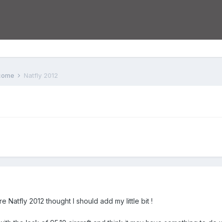
lcome
Natfly 2012
e Natfly 2012 thought I should add my little bit !