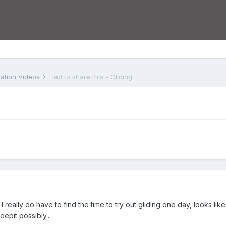
iation Videos
Had to share this - Gliding
I really do have to find the time to try out gliding one day, looks li
eepit possibly...