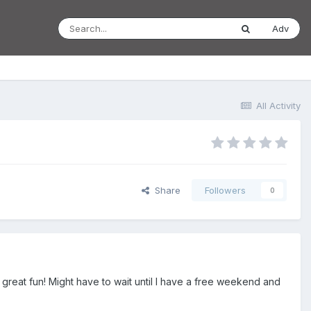
Adv
All Activity
Share
Followers
0
ke great fun! Might have to wait until I have a free weekend and