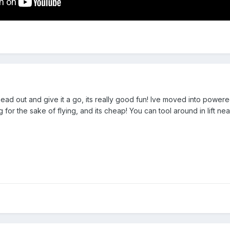
ad out and give it a go, its really good fun! Ive moved into powere
ng for the sake of flying, and its cheap! You can tool around in lift ne