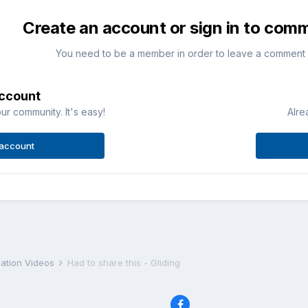
Create an account or sign in to com
You need to be a member in order to leave a comment
account
ur community. It's easy!
Alre
 account
iation Videos
Had to share this - Gliding