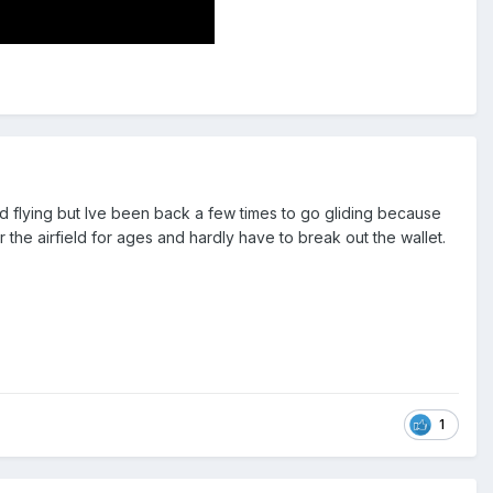
d flying but Ive been back a few times to go gliding because
ar the airfield for ages and hardly have to break out the wallet.
1