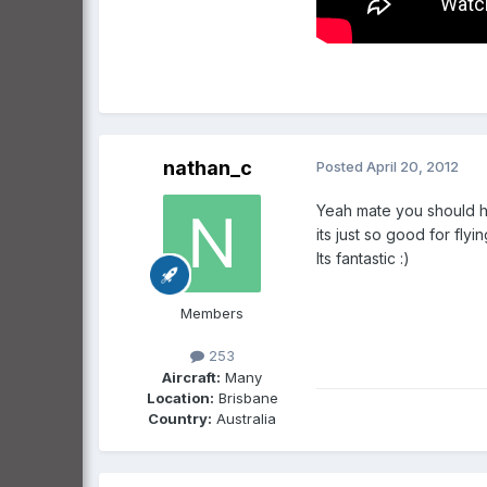
nathan_c
Posted
April 20, 2012
Yeah mate you should he
its just so good for flyi
Its fantastic :)
Members
253
Aircraft:
Many
Location:
Brisbane
Country:
Australia