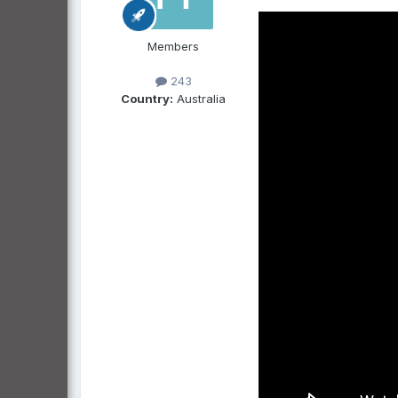
Members
243
Country:
Australia