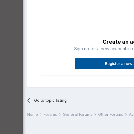
Create an 
Sign up for a new account in o
Register a new
Go to topic listing
Home
Forums
General Forums
Other Forums
Av