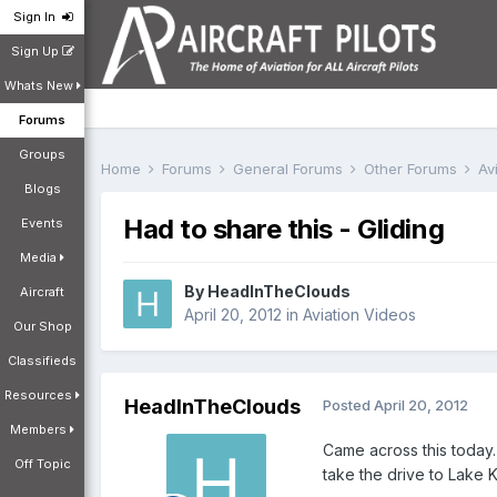
Sign In
Sign Up
Whats New
Forums
Groups
Home
Forums
General Forums
Other Forums
Av
Blogs
Had to share this - Gliding
Events
Media
By
HeadInTheClouds
Aircraft
April 20, 2012
in
Aviation Videos
Our Shop
Classifieds
Resources
HeadInTheClouds
Posted
April 20, 2012
Members
Came across this today. 
Off Topic
take the drive to Lake K