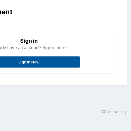
ment
Sign in
ady have an account? Sign in here.
Sign In Now
All Activity