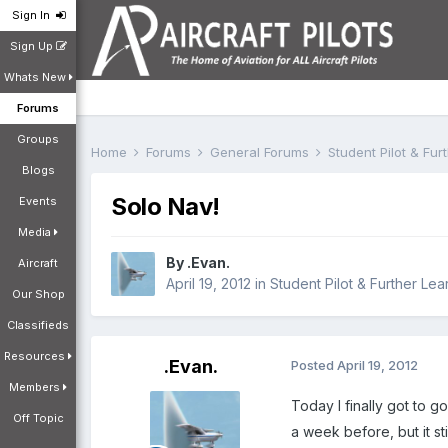
Sign In
Sign Up
Whats New
Forums
Groups
Home
Forums
General Forums
Student Pilot & Fu
Blogs
Solo Nav!
Events
Media
By
.Evan.
Aircraft
April 19, 2012
in
Student Pilot & Further Lea
Our Shop
Classifieds
Resources
.Evan.
Posted
April 19, 2012
Members
Today I finally got to 
Off Topic
a week before, but it sti