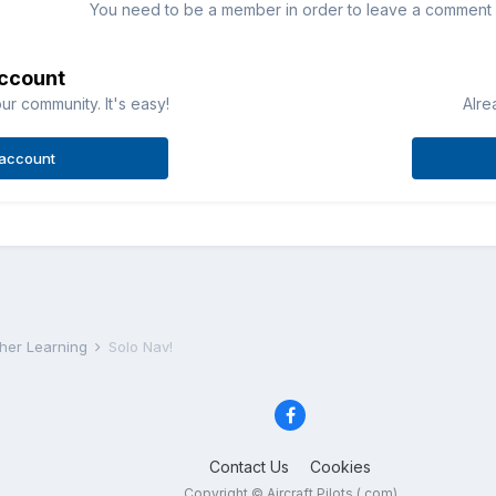
You need to be a member in order to leave a comment
account
ur community. It's easy!
Alre
 account
rther Learning
Solo Nav!
Contact Us
Cookies
Copyright © Aircraft Pilots (.com)