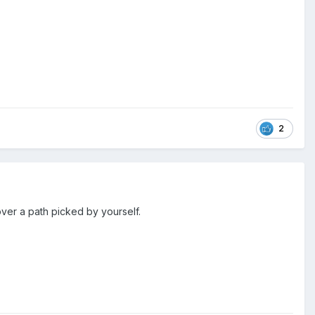
2
ver a path picked by yourself.