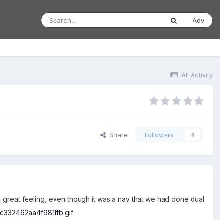
Adv
All Activity
Share
Followers
0
 a great feeling, even though it was a nav that we had done dual