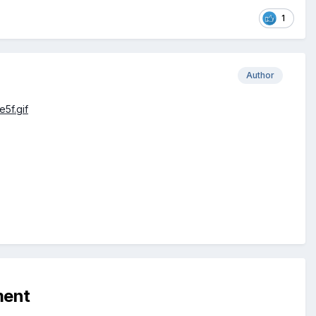
1
Author
ment