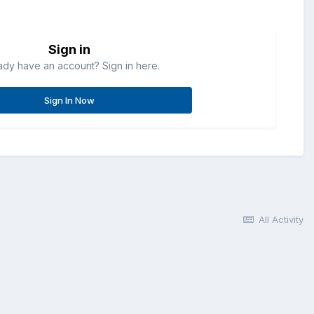
Sign in
ady have an account? Sign in here.
Sign In Now
All Activity