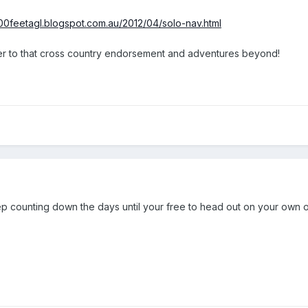
000feetagl.blogspot.com.au/2012/04/solo-nav.html
ser to that cross country endorsement and adventures beyond!
p counting down the days until your free to head out on your own o