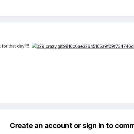
for that day!!!!!
Create an account or sign in to com