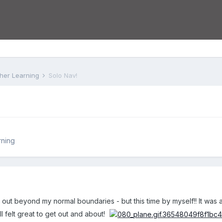
rther Learning
Solo Nav!
rning
go out beyond my normal boundaries - but this time by myself!! It was
ll felt great to get out and about!