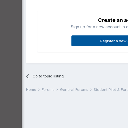
Create an 
Sign up for a new account in o
Register a new
Go to topic listing
Home
Forums
General Forums
Student Pilot & Fu