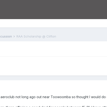
iscussion
RAA Scholarship @ Clifton
ton aeroclub not long ago out near Toowoomba so thought I would do my