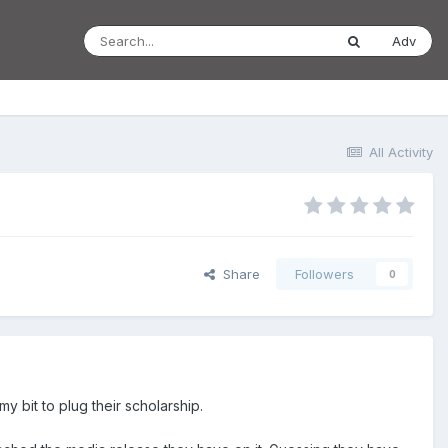
Adv
All Activity
Share
Followers
0
 bit to plug their scholarship.