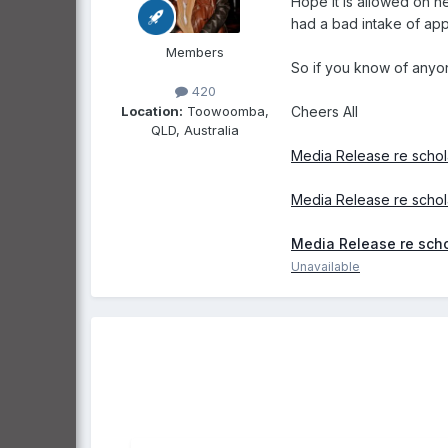
Hope it is allowed on h
had a bad intake of app
Members
So if you know of anyone
420
Location:
Toowoomba,
Cheers All
QLD, Australia
Media Release re schol
Media Release re schol
Media Release re scho
Unavailable