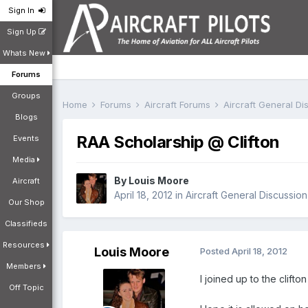
Sign In
Sign Up
Whats New
Forums
Groups
Home
Forums
Aircraft Forums
Aircraft General D
Blogs
RAA Scholarship @ Clifton
Events
Media
By
Louis Moore
Aircraft
April 18, 2012
in
Aircraft General Discussion
Our Shop
Classifieds
Resources
Louis Moore
Posted
April 18, 2012
Members
I joined up to the clif
Off Topic