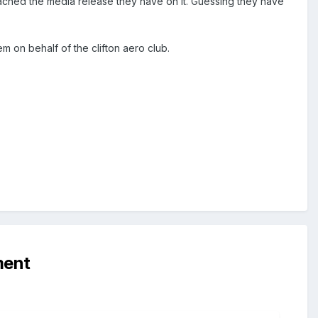
tached the media release they have on it. Guessing they have
m on behalf of the clifton aero club.
ment