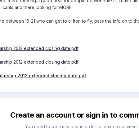
ere, there offering a good deal for people between 15-21, I have at
licants and there looking for MORE!
 between 15-21 who can get to clifton to fly, pass the info on to the
arship 2012 extended closing date.pdf
arship 2012 extended closing date.pdf
larship 2012 extended closing date.pdf
Create an account or sign in to com
You need to be a member in order to leave a comment