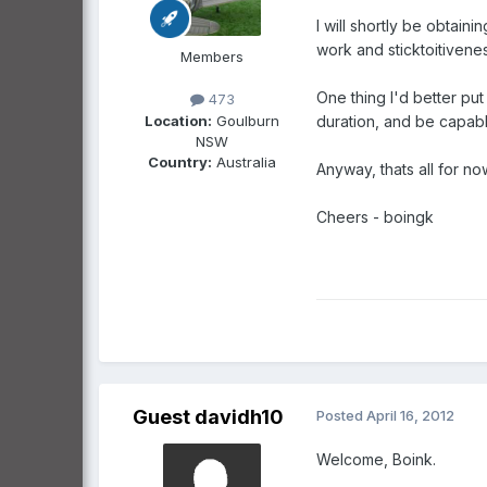
I will shortly be obtai
work and sticktoitivenes
Members
One thing I'd better put
473
Location:
Goulburn
duration, and be capabl
NSW
Country:
Australia
Anyway, thats all for no
Cheers - boingk
Guest davidh10
Posted
April 16, 2012
Welcome, Boink.