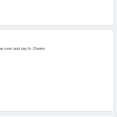
me over and say hi. Cheers