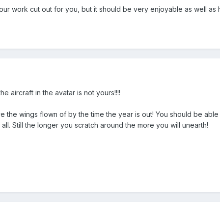
ur work cut out for you, but it should be very enjoyable as well as 
 aircraft in the avatar is not yours!!!!
e the wings flown of by the time the year is out! You should be able t
all. Still the longer you scratch around the more you will unearth!