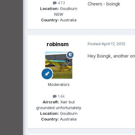
473
Cheers - boingk
Location:
Goulburn
NSW
Country:
Australia
robinsm
Posted
April 17, 2012
Hey Boingk, another one
Moderators
1.4k
Aircraft:
Xair but
grounded unfortunately.
Location:
Goulburn
Country:
Australia