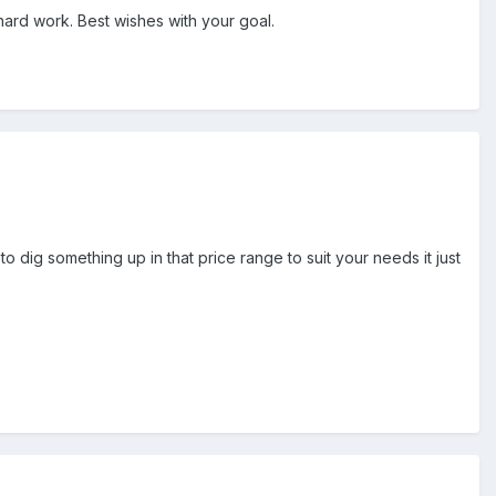
hard work. Best wishes with your goal.
o dig something up in that price range to suit your needs it just