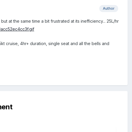
Author
 at the same time a bit frustrated at its inefficiency... 25L/hr
kt cruise, 4hr+ duration, single seat and all the bells and
ment