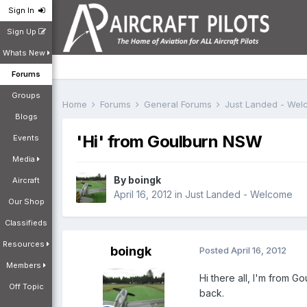
Sign In
Sign Up
Whats New
Forums
Groups
Home
Forums
General Forums
Just Landed - We
Blogs
'Hi' from Goulburn NSW
Events
Media
By
boingk
Aircraft
April 16, 2012
in
Just Landed - Welcome
Our Shop
Classifieds
Resources
boingk
Posted
April 16, 2012
Members
Hi there all, I'm from 
Off Topic
back.