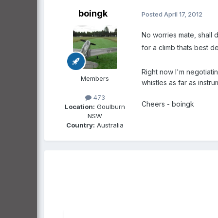
boingk
Posted
April 17, 2012
No worries mate, shall d
for a climb thats best 
Right now I'm negotiatin
Members
whistles as far as instr
473
Cheers - boingk
Location:
Goulburn
NSW
Country:
Australia