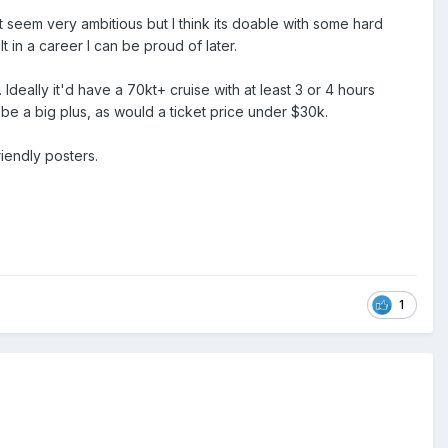
t seem very ambitious but I think its doable with some hard
t in a career I can be proud of later.
 Ideally it'd have a 70kt+ cruise with at least 3 or 4 hours
be a big plus, as would a ticket price under $30k.
riendly posters.
1