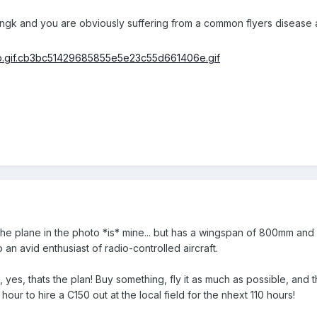
ngk and you are obviously suffering from a common flyers disease as 
e plane in the photo *is* mine... but has a wingspan of 800mm and fl
o an avid enthusiast of radio-controlled aircraft.
', yes, thats the plan! Buy something, fly it as much as possible, and 
ur to hire a C150 out at the local field for the nhext 110 hours!