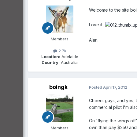
Welcome to the site boi
Love it,
Members
Alan.
2.7k
Location:
Adelaide
Country:
Australia
boingk
Posted
April 17, 2012
Cheers guys, and yes, th
commercial pilot I'm als
On 'flying the wings off
own than pay $250 and ho
Members