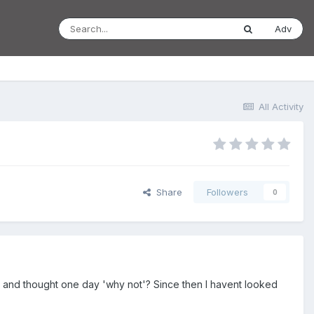
Adv
All Activity
Share
Followers
0
 to and thought one day 'why not'? Since then I havent looked