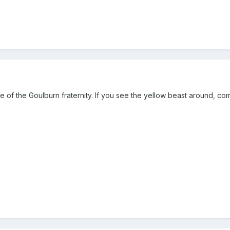
 of the Goulburn fraternity. If you see the yellow beast around, co