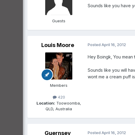
Sounds like you have yo
Guests
Louis Moore
Posted
April 16, 2012
Hey Boingk, You mean the
Sounds like you will hav
wont me a cream puff is 
Members
420
Location:
Toowoomba,
QLD, Australia
Guernsey
Posted
April 16, 2012