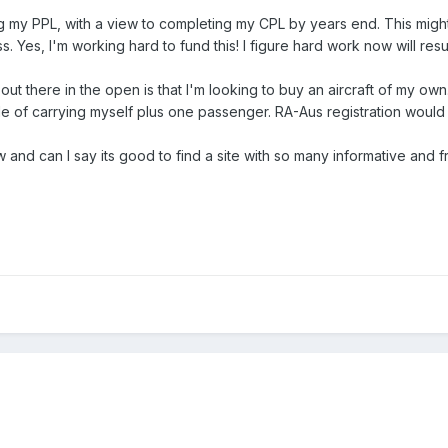
ning my PPL, with a view to completing my CPL by years end. This migh
s. Yes, I'm working hard to fund this! I figure hard work now will resul
 out there in the open is that I'm looking to buy an aircraft of my own.
e of carrying myself plus one passenger. RA-Aus registration would 
w and can I say its good to find a site with so many informative and f