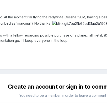
o. At the moment I'm flying the red/white Cessna 150M, having a ball but
decribed as 'marginal'? No thanks
g with a fellow regarding possible purchase of a plane... all metal, 85
umentation go. I'll keep everyone in the loop.
Create an account or sign in to com
You need to be a member in order to leave a comment