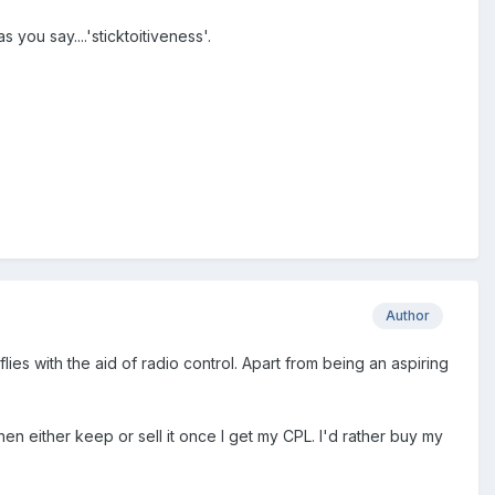
you say....'sticktoitiveness'.
Author
ies with the aid of radio control. Apart from being an aspiring
then either keep or sell it once I get my CPL. I'd rather buy my