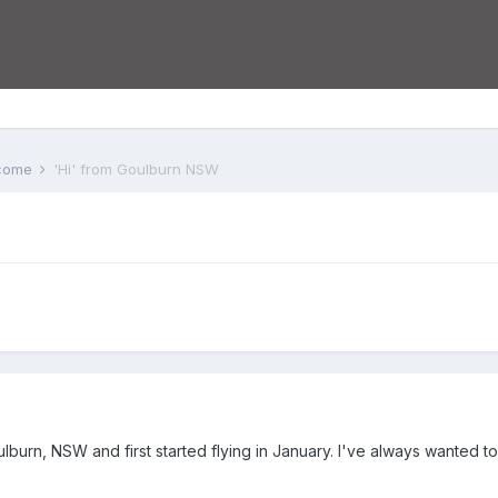
lcome
'Hi' from Goulburn NSW
Goulburn, NSW and first started flying in January. I've always wanted