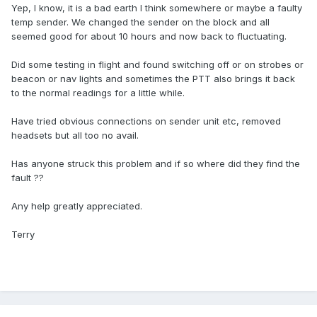
Yep, I know, it is a bad earth I think somewhere or maybe a faulty
temp sender. We changed the sender on the block and all
seemed good for about 10 hours and now back to fluctuating.
Did some testing in flight and found switching off or on strobes or
beacon or nav lights and sometimes the PTT also brings it back
to the normal readings for a little while.
Have tried obvious connections on sender unit etc, removed
headsets but all too no avail.
Has anyone struck this problem and if so where did they find the
fault ??
Any help greatly appreciated.
Terry