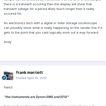
there is a transient occuring then the display will show that
transient voltage for a period likely much longer than it really
occured for.
An electronics tech with a digital or older storage oscilloscope
can possibly show what is really happening on the sender line if it
gets to the point that you cant logically work out a way forward.
Andy
frank marriott
Posted
April 15, 2012
File43
"the instruments are Dynon EMS and EFIS"