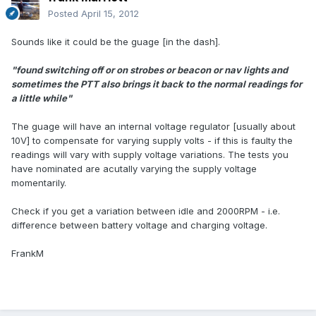
Posted
April 15, 2012
Sounds like it could be the guage [in the dash].
"found switching off or on strobes or beacon or nav lights and
sometimes the PTT also brings it back to the normal readings for
a little while"
The guage will have an internal voltage regulator [usually about
10V] to compensate for varying supply volts - if this is faulty the
readings will vary with supply voltage variations. The tests you
have nominated are acutally varying the supply voltage
momentarily.
Check if you get a variation between idle and 2000RPM - i.e.
difference between battery voltage and charging voltage.
FrankM