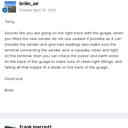
brilin_air
Posted
April 15, 2012
Terry,
Sounds like you are going on the right track with the guage, when
you fitted the new sender do not use sealant if possible as it can
insulate the sender and give bad readings also make sure the
terminal connecting the sender wire is squeaky clean and tight
on the terminal, then you can check the power and earth wires
on the back of the guage to make sure of clean tight fittings, and
failing all that maybe fit a diode on the back of the guage.
Good luck
Brian
frank marriott