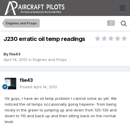
Engines and Props
J230 erratic oil temp readings
By
flie43
April 14, 2012
in
Engines and Props
flie43
Posted
April 14, 2012
Ok guys, I have an oil temp problem I cannot solve as yet. We
noticed the oil temps occasionally going haywire- from being
nicely in the green to jumping up and down from 120-130 and
down to 110 and back up and then sitting back on the normal
level.