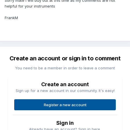
Sorry mate I will buy out at this time as my comments are not
helpful for your instruments
FrankM
Create an account or sign in to comment
You need to be a member in order to leave a comment
Create an account
Sign up for a new account in our community. It's easy!
Register a new account
Sign in
Already have an account? Sign in here.