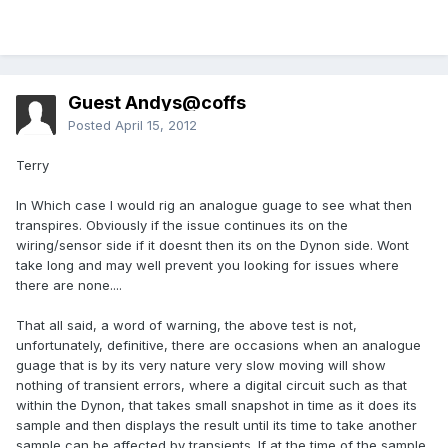
Guest Andys@coffs
Posted
April 15, 2012
Terry
In Which case I would rig an analogue guage to see what then
transpires. Obviously if the issue continues its on the
wiring/sensor side if it doesnt then its on the Dynon side. Wont
take long and may well prevent you looking for issues where
there are none....
That all said, a word of warning, the above test is not,
unfortunately, definitive, there are occasions when an analogue
guage that is by its very nature very slow moving will show
nothing of transient errors, where a digital circuit such as that
within the Dynon, that takes small snapshot in time as it does its
sample and then displays the result until its time to take another
sample can be affected by transients. If at the time of the sample