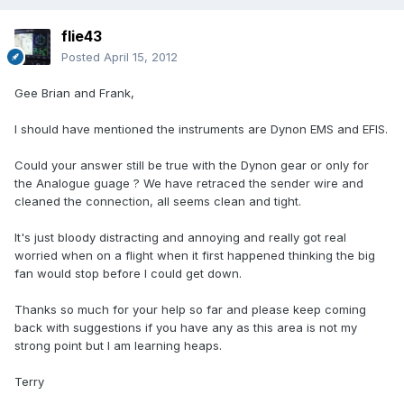
flie43
Posted
April 15, 2012
Gee Brian and Frank,
I should have mentioned the instruments are Dynon EMS and EFIS.
Could your answer still be true with the Dynon gear or only for
the Analogue guage ? We have retraced the sender wire and
cleaned the connection, all seems clean and tight.
It's just bloody distracting and annoying and really got real
worried when on a flight when it first happened thinking the big
fan would stop before I could get down.
Thanks so much for your help so far and please keep coming
back with suggestions if you have any as this area is not my
strong point but I am learning heaps.
Terry