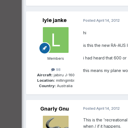
lyle janke
Posted
April 14, 2012
hi
is this the new RA-AUS l
i had heard that 600 o
Members
98
this means my plane woul
Aircraft:
jabiru J-160
Location:
millingimbi
Country:
Australia
Gnarly Gnu
Posted
April 14, 2012
This is the 'recreation
when / if it happens.