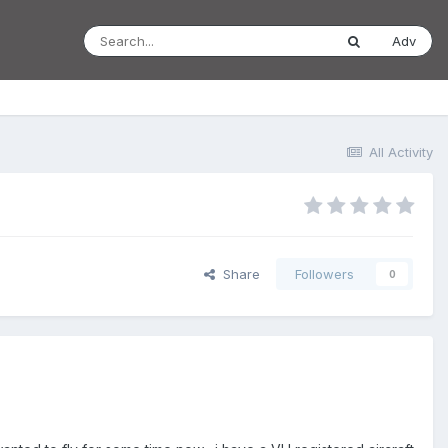
Adv
All Activity
Share
Followers
0