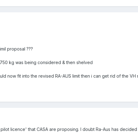
imil proposal ???
r 750 kg was being considered & then shelved
d now fit into the revised RA-AUS limit then i can get rid of the VH 
al pilot licence' that CASA are proposing. I doubt Ra-Aus has decide