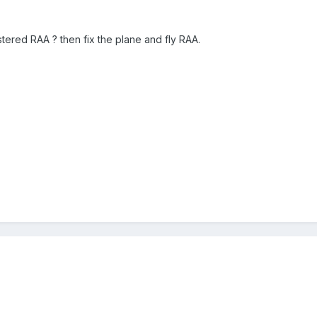
tered RAA ? then fix the plane and fly RAA.