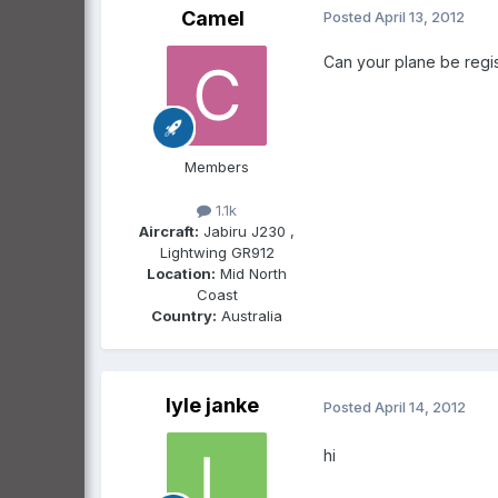
Camel
Posted
April 13, 2012
Can your plane be regis
Members
1.1k
Aircraft:
Jabiru J230 ,
Lightwing GR912
Location:
Mid North
Coast
Country:
Australia
lyle janke
Posted
April 14, 2012
hi