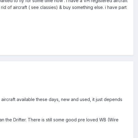
 wanted to fly for some time now . i have a VH registered aircraft
rid of aircraft ( see classies) & buy something else. i have part
 aircraft available these days, new and used, it just depends
than the Drifter. There is still some good pre loved WB (Wire