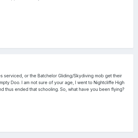
es serviced, or the Batchelor Gliding/Skydiving mob get their
pty Doo. I am not sure of your age, I went to Nightcliffe High
s and thus ended that schooling. So, what have you been flying?