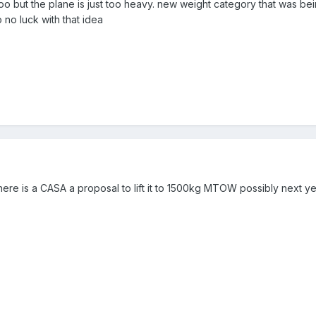
too but the plane is just too heavy. new weight category that was 
no luck with that idea
here is a CASA a proposal to lift it to 1500kg MTOW possibly next y