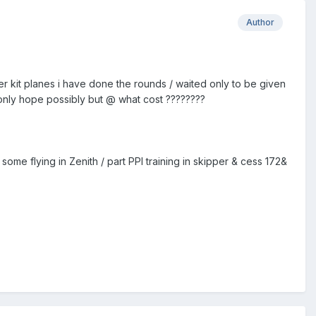
Author
er kit planes i have done the rounds / waited only to be given
only hope possibly but @ what cost ????????
me flying in Zenith / part PPl training in skipper & cess 172&