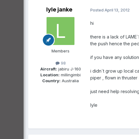
lyle janke
Posted
April 13, 2012
hi
there is a lack of LAME
the push hence the pedi
Members
if you have any solutions
98
Aircraft:
jabiru J-160
i didn`t grow up local 
Location:
millingimbi
piper , flown in thruste
Country:
Australia
just need help resolvi
lyle