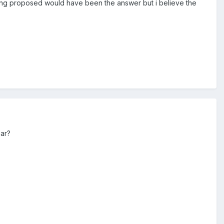
being proposed would have been the answer but i believe the
ear?