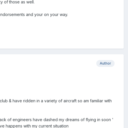
ty of those as well.
te endorsements and your on your way.
Author
lub & have ridden in a variety of aircraft so am familiar with
 lack of engineers have dashed my dreams of flying in soon '
ive happens with my current situation