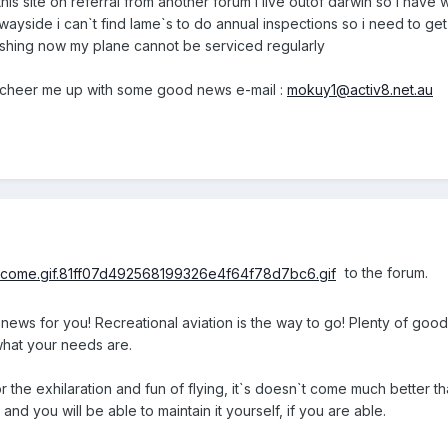
this site on referral from another forum i live outof darwin so i have
wayside i can`t find lame`s to do annual inspections so i need to get 
inishing now my plane cannot be serviced regularly
cheer me up with some good news e-mail :
mokuy1@activ8.net.au
to the forum.
 news for you! Recreational aviation is the way to go! Plenty of good
hat your needs are.
for the exhilaration and fun of flying, it`s doesn`t come much better 
and you will be able to maintain it yourself, if you are able.