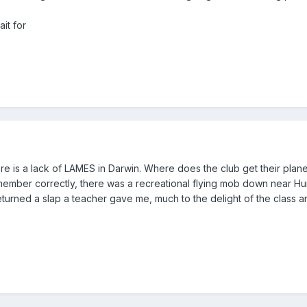
it for
here is a lack of LAMES in Darwin. Where does the club get their plan
emember correctly, there was a recreational flying mob down near Hum
I returned a slap a teacher gave me, much to the delight of the clas