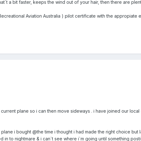
at`t a bit faster, keeps the wind out of your hair, then there are plen
ecreational Aviation Australia ) pilot certificate with the appropia
 current plane so i can then move sideways . i have joined our local c
 plane i bought @the time i thought i had made the right choice but
d in to nightmare & i can`t see where i`m going until something post