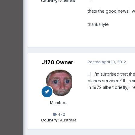
Country:
Australia
thats the good news i wa
thanks lyle
J170 Owner
Posted
April 13, 2012
Hi. I'm surprised that t
planes serviced? If I r
in 1972 albeit briefly, 
Members
472
Country:
Australia