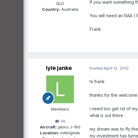
If you want something th
QLD
Country:
Australia
You will need an RAA ( R
Frank.
lyle janke
Posted
April 12, 2012
hi frank
thanks for the welcome
i need too get rid of my
Members
what is out there .
98
Aircraft:
jabiru J-160
my dream was to fly the
Location:
millingimbi
my investment has turne