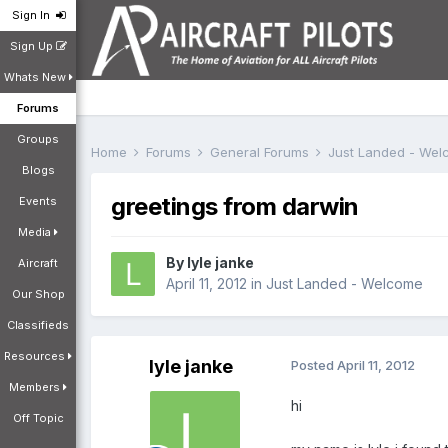
Sign In
Sign Up
Whats New
Forums
Groups
Home
Forums
General Forums
Just Landed - We
Blogs
greetings from darwin
Events
Media
By
lyle janke
Aircraft
April 11, 2012
in
Just Landed - Welcome
Our Shop
Classifieds
Resources
lyle janke
Posted
April 11, 2012
Members
hi
Off Topic