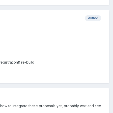
Author
registration& re-build
d how to integrate these proposals yet, probably wait and see