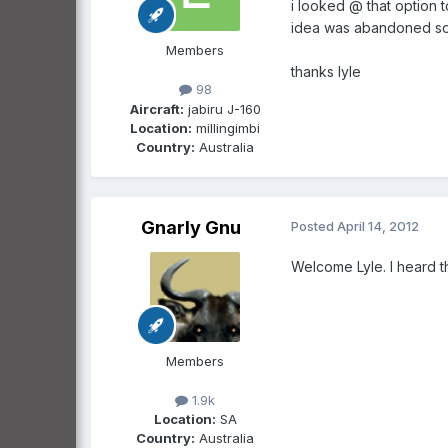
i looked @ that option 
idea was abandoned so 
Members
thanks lyle
98
Aircraft:
jabiru J-160
Location:
millingimbi
Country:
Australia
Gnarly Gnu
Posted
April 14, 2012
Welcome Lyle. I heard t
Members
1.9k
Location:
SA
Country:
Australia