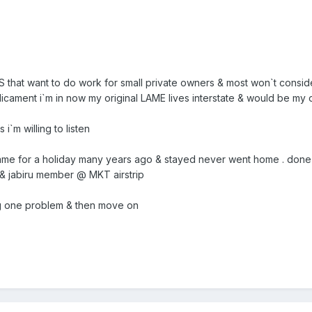
`S that want to do work for small private owners & most won`t consid
cament i`m in now my original LAME lives interstate & would be my 
 i`m willing to listen
came for a holiday many years ago & stayed never went home . done so
r & jabiru member @ MKT airstrip
ng one problem & then move on