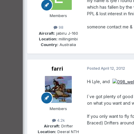
my name is lyle i found 
which has fallen by the 
PPL & lost interest in f
Members
someone contact me & 
98
Aircraft:
jabiru J-160
Location:
millingimbi
Country:
Australia
farri
Posted
April 12, 2012
Hi Lyle, and
I`ve got plenty of good
on what you want and w
Members
If you only want to fly 
4.2k
Braced) Drifters around 
Aircraft:
Drifter
Location:
Deeral NTH