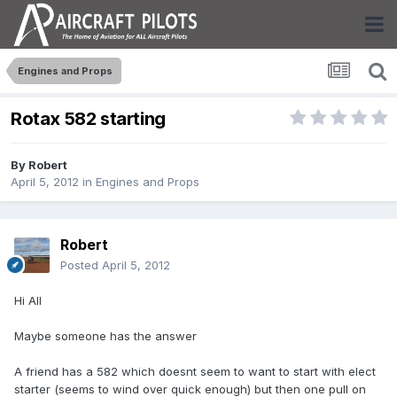
Engines and Props
Rotax 582 starting
By
Robert
April 5, 2012
in
Engines and Props
Robert
Posted
April 5, 2012
Hi All
Maybe someone has the answer
A friend has a 582 which doesnt seem to want to start with elect
starter (seems to wind over quick enough) but then one pull on