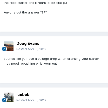
the rope starter and it roars to life first pull
Anyone got the answer ????
Doug Evans
Posted
April 5, 2012
sounds like ya have a voltage drop when cranking your starter
may need rebushing or is worn out .
icebob
Posted
April 5, 2012