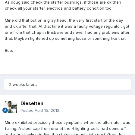
As doug said check the starter bushings, if those are ok then
check all your starter electrics and battery condition too.
Mine did that but on a gray head, the very first start of the day
and ok after that. At that time it was a faulty voltage regulator, got
one from that chap in Brisbane and never had any problems after
that. Maybe i tightened up something loose or somthing like that.
Bob.
2 weeks later...
Dieselten
Posted
April 15, 2012
Mine exhibited precisely those symptoms when the alternator was
failing. A steel cap from one of the 4 lighting-coils had come off
and was slowly grinding the stator-magnets into dust. Grey dust