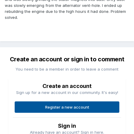
was slowly emerging from the alternator vent-hole. I ended up
rebuilding the engine due to the high hours it had done. Problem
solved.
Create an account or sign in to comment
You need to be a member in order to leave a comment
Create an account
Sign up for a new account in our community. It's easy!
Register a new account
Sign in
Already have an account? Sign in here.