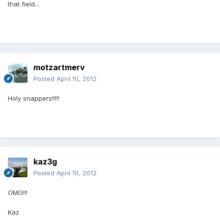
that field...
motzartmerv
Posted
April 10, 2012
Holy snappers!!!!!
kaz3g
Posted
April 10, 2012
OMG!!!
Kaz