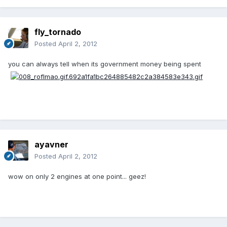
fly_tornado
Posted
April 2, 2012
you can always tell when its government money being spent
ayavner
Posted
April 2, 2012
wow on only 2 engines at one point... geez!