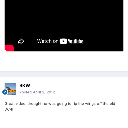
RKW
Posted
April 2, 2012
Great video, thought he was going to rip the wings off the old
DC4!