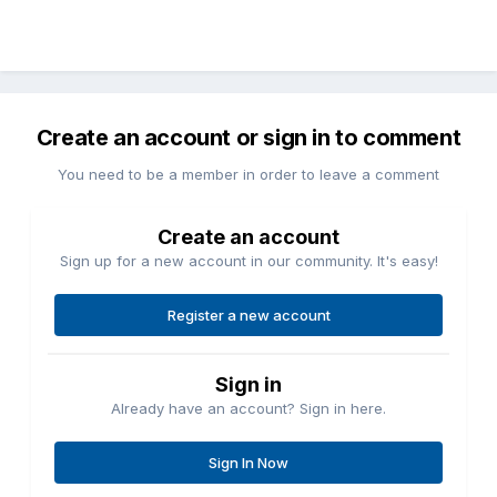
Create an account or sign in to comment
You need to be a member in order to leave a comment
Create an account
Sign up for a new account in our community. It's easy!
Register a new account
Sign in
Already have an account? Sign in here.
Sign In Now