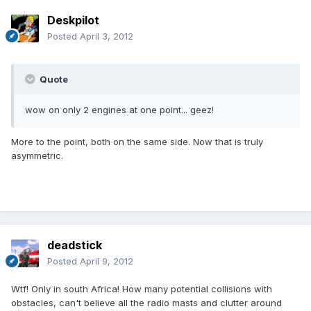
Deskpilot
Posted
April 3, 2012
Quote
wow on only 2 engines at one point... geez!
More to the point, both on the same side. Now that is truly
asymmetric.
deadstick
Posted
April 9, 2012
Wtf! Only in south Africa! How many potential collisions with
obstacles, can't believe all the radio masts and clutter around