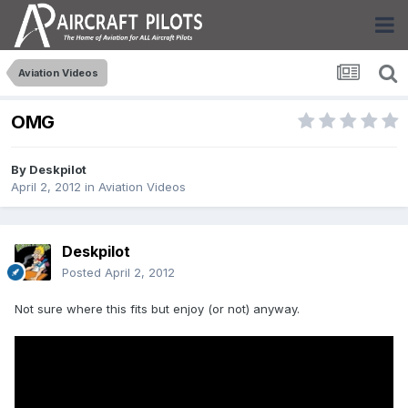
Aviation Videos
OMG
By
Deskpilot
April 2, 2012
in
Aviation Videos
Deskpilot
Posted
April 2, 2012
Not sure where this fits but enjoy (or not) anyway.