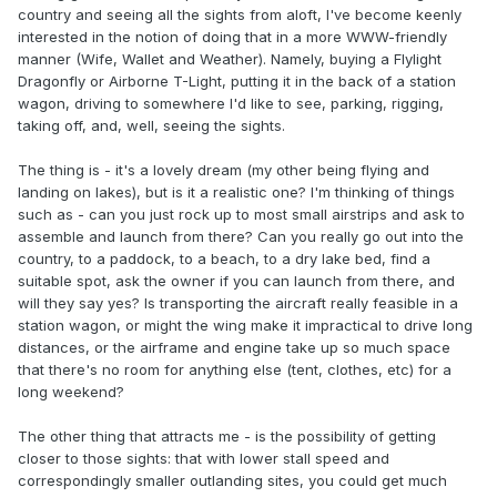
country and seeing all the sights from aloft, I've become keenly
interested in the notion of doing that in a more WWW-friendly
manner (Wife, Wallet and Weather). Namely, buying a Flylight
Dragonfly or Airborne T-Light, putting it in the back of a station
wagon, driving to somewhere I'd like to see, parking, rigging,
taking off, and, well, seeing the sights.
The thing is - it's a lovely dream (my other being flying and
landing on lakes), but is it a realistic one? I'm thinking of things
such as - can you just rock up to most small airstrips and ask to
assemble and launch from there? Can you really go out into the
country, to a paddock, to a beach, to a dry lake bed, find a
suitable spot, ask the owner if you can launch from there, and
will they say yes? Is transporting the aircraft really feasible in a
station wagon, or might the wing make it impractical to drive long
distances, or the airframe and engine take up so much space
that there's no room for anything else (tent, clothes, etc) for a
long weekend?
The other thing that attracts me - is the possibility of getting
closer to those sights: that with lower stall speed and
correspondingly smaller outlanding sites, you could get much