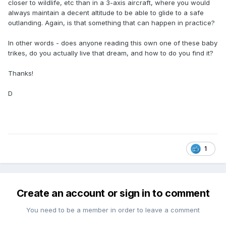
closer to wildlife, etc than in a 3-axis aircraft, where you would
always maintain a decent altitude to be able to glide to a safe
outlanding. Again, is that something that can happen in practice?
In other words - does anyone reading this own one of these baby
trikes, do you actually live that dream, and how to do you find it?
Thanks!
D
1
Create an account or sign in to comment
You need to be a member in order to leave a comment