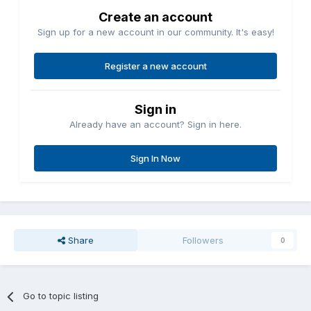
Create an account
Sign up for a new account in our community. It's easy!
Register a new account
Sign in
Already have an account? Sign in here.
Sign In Now
Share
Followers
0
Go to topic listing