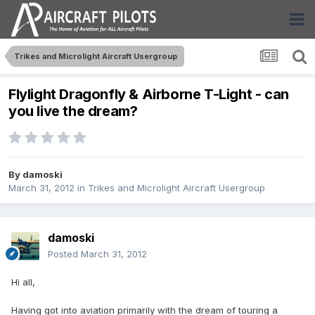
Trikes and Microlight Aircraft Usergroup
Flylight Dragonfly & Airborne T-Light - can
you live the dream?
By
damoski
March 31, 2012
in
Trikes and Microlight Aircraft Usergroup
damoski
Posted
March 31, 2012
Hi all,
Having got into aviation primarily with the dream of touring a