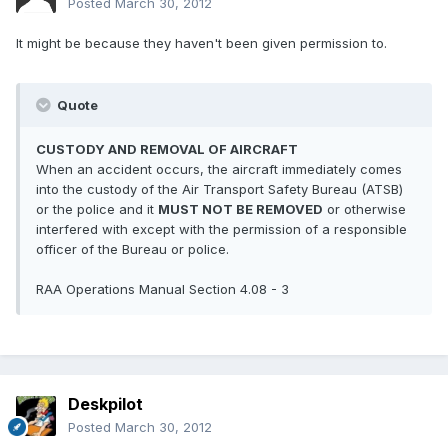
Posted
March 30, 2012
It might be because they haven't been given permission to.
Quote
CUSTODY AND REMOVAL OF AIRCRAFT
When an accident occurs, the aircraft immediately comes
into the custody of the Air Transport Safety Bureau (ATSB)
or the police and it
MUST NOT BE REMOVED
or otherwise
interfered with except with the permission of a responsible
officer of the Bureau or police.
RAA Operations Manual Section 4.08 - 3
Deskpilot
Posted
March 30, 2012