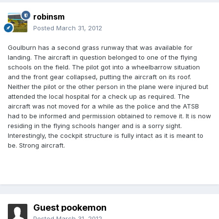
robinsm
Posted
March 31, 2012
Goulburn has a second grass runway that was available for
landing. The aircraft in question belonged to one of the flying
schools on the field. The pilot got into a wheelbarrow situation
and the front gear collapsed, putting the aircraft on its roof.
Neither the pilot or the other person in the plane were injured but
attended the local hospital for a check up as required. The
aircraft was not moved for a while as the police and the ATSB
had to be informed and permission obtained to remove it. It is now
residing in the flying schools hanger and is a sorry sight.
Interestingly, the cockpit structure is fully intact as it is meant to
be. Strong aircraft.
Guest pookemon
Posted
March 31, 2012