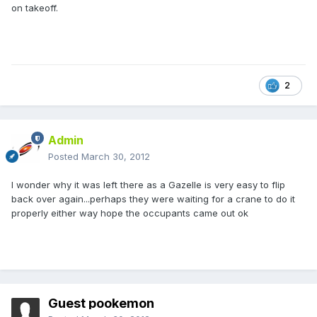
on takeoff.
2
Admin
Posted
March 30, 2012
I wonder why it was left there as a Gazelle is very easy to flip
back over again...perhaps they were waiting for a crane to do it
properly either way hope the occupants came out ok
Guest pookemon