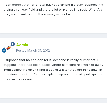
I can accept that for a fatal but not a simple flip over. Suppose it's
a single runway field and there a lot or planes in circuit. What Are
they supposed to do if the runway is blocked!
Admin
Posted
March 31, 2012
I suppose that no one can tell if someone is really hurt or not...I
suppose there has been cases where someone has walked away
from something only to find a day or 2 later they are in hospital in
a serious condition from a simple bump on the head...perhaps this
may be the reason