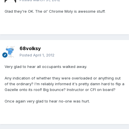
Glad they're OK. The ol' Chrome Moly is awesome stuff.
68volksy
Posted
April 1, 2012
Very glad to hear all occupants walked away.
Any indication of whether they were overloaded or anything out
of the ordinary? I'm reliably informed it's pretty damn hard to flip a
Gazelle onto its roof! Big bounce? Instructor or CFI on board?
Once again very glad to hear no-one was hurt.