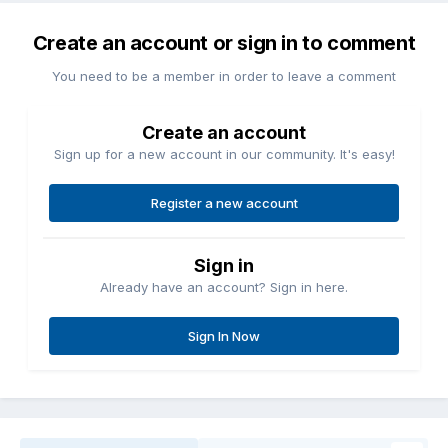
Create an account or sign in to comment
You need to be a member in order to leave a comment
Create an account
Sign up for a new account in our community. It's easy!
Register a new account
Sign in
Already have an account? Sign in here.
Sign In Now