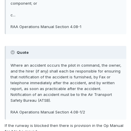
component; or
c...
RAA Operations Manual Section 4.08-1
Quote
Where an accident occurs the pilot in command, the owner,
and the hirer (if any) shall each be responsible for ensuring
that notification of the accident is furnished, by Fax or
telephone immediately after the accident, and by written
report, as soon as practicable after the accident.
Notification of an accident must be to the Air Transport
Safety Bureau (ATSB).
RAA Operations Manual Section 4.08-1/2
If the runway is blocked then there is provision in the Op Manual