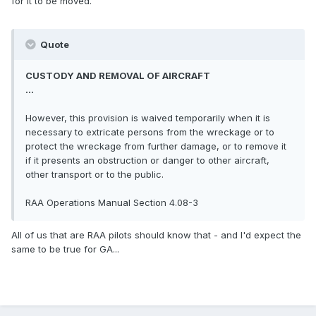
for it to be moved.
Quote
CUSTODY AND REMOVAL OF AIRCRAFT
...
However, this provision is waived temporarily when it is
necessary to extricate persons from the wreckage or to
protect the wreckage from further damage, or to remove it
if it presents an obstruction or danger to other aircraft,
other transport or to the public.
RAA Operations Manual Section 4.08-3
All of us that are RAA pilots should know that - and I'd expect the
same to be true for GA...