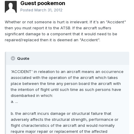
Guest pookemon
Posted
March 31, 2012
Whether or not someone is hurt is irrelevant. If it's an "Accident"
then you must report it to the ATSB. If the aircraft suffers
significant damage to a component that it would need to be
repaired/replaced then it is deemed an "Accident".
Quote
'ACCIDENT' in releation to an aircraft means an occurrence
associated with the operation of the aircraft which takes
place between the time any person board the aircraft with
the intention of flight until such time as such persons have
disembarked in which:
a. ...
b. the aircraft incurs damage or structural failure that
adversely affects the structural strength, performance or
flight characteristics of the aircraft and would normally
require major repair or replacement of the affected