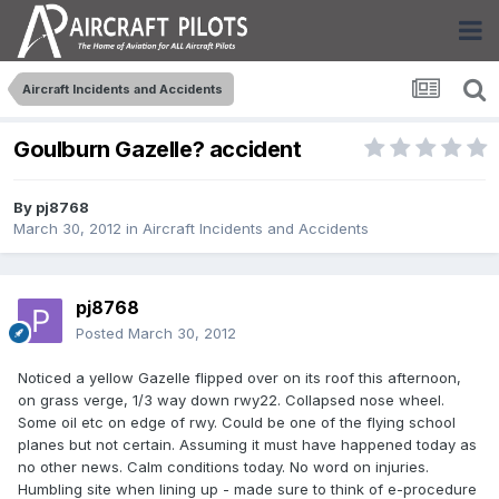
Aircraft Incidents and Accidents
Goulburn Gazelle? accident
By
pj8768
March 30, 2012
in
Aircraft Incidents and Accidents
pj8768
Posted
March 30, 2012
Noticed a yellow Gazelle flipped over on its roof this afternoon,
on grass verge, 1/3 way down rwy22. Collapsed nose wheel.
Some oil etc on edge of rwy. Could be one of the flying school
planes but not certain. Assuming it must have happened today as
no other news. Calm conditions today. No word on injuries.
Humbling site when lining up - made sure to think of e-procedure