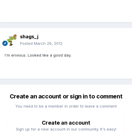
shags_j
Posted
March 26, 2012
I'm envious. Looked like a good day.
Create an account or sign in to comment
You need to be a member in order to leave a comment
Create an account
Sign up for a new account in our community. It's easy!