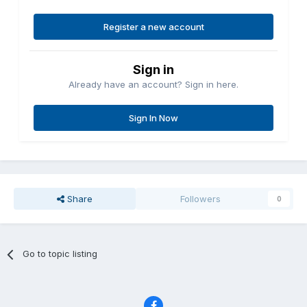
Register a new account
Sign in
Already have an account? Sign in here.
Sign In Now
Share
Followers
0
Go to topic listing