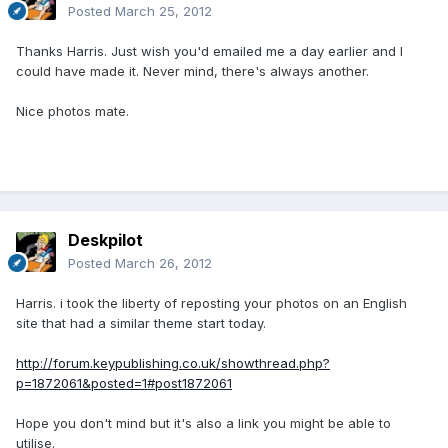
Posted
March 25, 2012
Thanks Harris. Just wish you'd emailed me a day earlier and I
could have made it. Never mind, there's always another.
Nice photos mate.
Deskpilot
Posted
March 26, 2012
Harris. i took the liberty of reposting your photos on an English
site that had a similar theme start today.
http://forum.keypublishing.co.uk/showthread.php?
p=1872061&posted=1#post1872061
Hope you don't mind but it's also a link you might be able to
utilise.