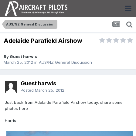
AUS/NZ General Discussion
Adelaide Parafield Airshow
By Guest harwis
March 25, 2012
in
AUS/NZ General Discussion
Guest harwis
Posted
March 25, 2012
Just back from Adelaide Parafield Airshow today, share some
photos here
Harris