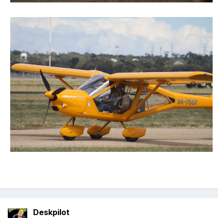
Deskpilot