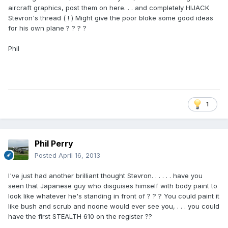
aircraft graphics, post them on here. . . and completely HIJACK
Stevron's thread ( ! ) Might give the poor bloke some good ideas
for his own plane ? ? ? ?
Phil
1
Phil Perry
Posted
April 16, 2013
I've just had another brilliant thought Stevron. . . . . . have you
seen that Japanese guy who disguises himself with body paint to
look like whatever he's standing in front of ? ? ? You could paint it
like bush and scrub and noone would ever see you, . . . you could
have the first STEALTH 610 on the register ??