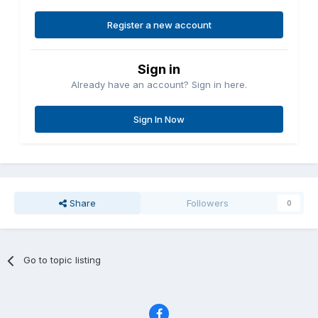
Register a new account
Sign in
Already have an account? Sign in here.
Sign In Now
Share
Followers
0
Go to topic listing