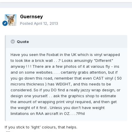
Guernsey
Posted
April 12, 2013
Quote
Have you seen the Foxbat in the UK which is vinyl wrapped
to look like a brick wall . . .? Looks amusingly "Different"
anyway ! ! ! There are a few photos of it at various fly - ins
and on some websites. . . . certainly grabs attention, but if
you go down this road, remember that even CAST vinyl ( 50
microns thickness ) has WEIGHT, and this needs to be
considered. So if you DO find a really jazzy wrap design, or
design one yourself. . . ask the graphics shop to estimate
the amount of wrapping print vinyl required, and then get
the weight of it first . Unless you don't have weight
limitations on RAA aircraft in OZ. . . .?Phil
If you stick to 'light' colours, that helps.