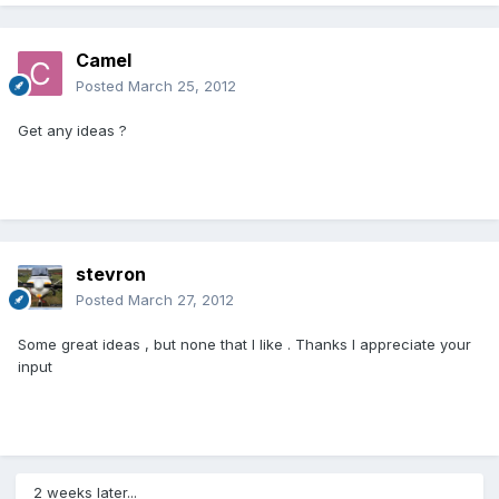
Camel
Posted
March 25, 2012
Get any ideas ?
stevron
Posted
March 27, 2012
Some great ideas , but none that I like . Thanks I appreciate your
input
2 weeks later...