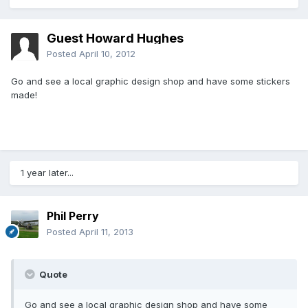
Guest Howard Hughes
Posted
April 10, 2012
Go and see a local graphic design shop and have some stickers
made!
1 year later...
Phil Perry
Posted
April 11, 2013
Quote
Go and see a local graphic design shop and have some