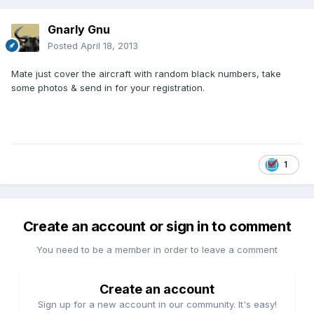
Gnarly Gnu
Posted
April 18, 2013
Mate just cover the aircraft with random black numbers, take
some photos & send in for your registration.
1
Create an account or sign in to comment
You need to be a member in order to leave a comment
Create an account
Sign up for a new account in our community. It's easy!