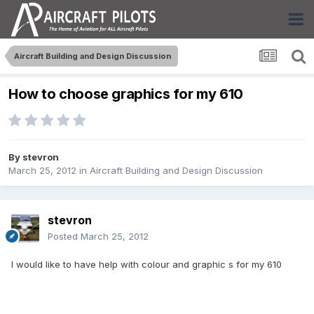
Aircraft Building and Design Discussion
How to choose graphics for my 610
By
stevron
March 25, 2012
in
Aircraft Building and Design Discussion
stevron
Posted
March 25, 2012
I would like to have help with colour and graphic s for my 610