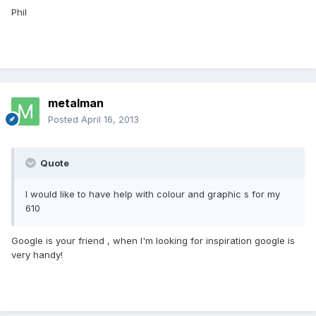
Phil
metalman
Posted
April 16, 2013
Quote
I would like to have help with colour and graphic s for my
610
Google is your friend , when I'm looking for inspiration google is
very handy!