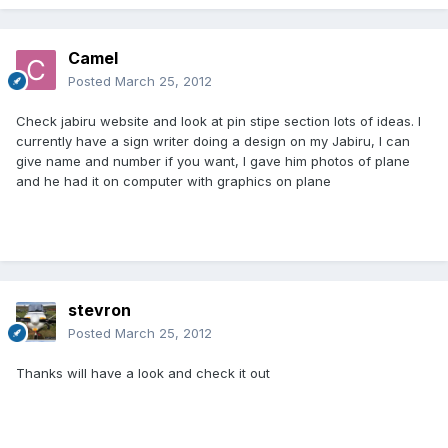
Camel
Posted
March 25, 2012
Check jabiru website and look at pin stipe section lots of ideas. I
currently have a sign writer doing a design on my Jabiru, I can
give name and number if you want, I gave him photos of plane
and he had it on computer with graphics on plane
stevron
Posted
March 25, 2012
Thanks will have a look and check it out