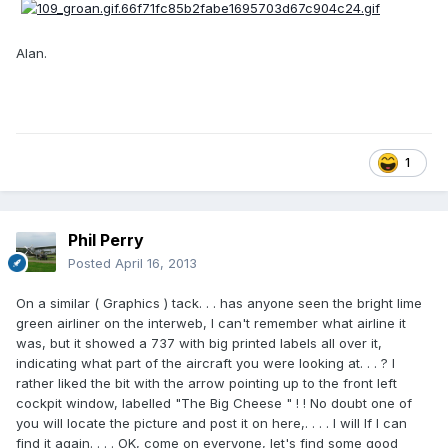
Alan.
1
Phil Perry
Posted
April 16, 2013
On a similar ( Graphics ) tack. . . has anyone seen the bright lime
green airliner on the interweb, I can't remember what airline it
was, but it showed a 737 with big printed labels all over it,
indicating what part of the aircraft you were looking at. . . ? I
rather liked the bit with the arrow pointing up to the front left
cockpit window, labelled "The Big Cheese " ! ! No doubt one of
you will locate the picture and post it on here,. . . . I will If I can
find it again. . . . OK, come on everyone, let's find some good