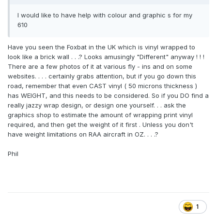
I would like to have help with colour and graphic s for my
610
Have you seen the Foxbat in the UK which is vinyl wrapped to
look like a brick wall . . .? Looks amusingly "Different" anyway ! ! !
There are a few photos of it at various fly - ins and on some
websites. . . . certainly grabs attention, but if you go down this
road, remember that even CAST vinyl ( 50 microns thickness )
has WEIGHT, and this needs to be considered. So if you DO find a
really jazzy wrap design, or design one yourself. . . ask the
graphics shop to estimate the amount of wrapping print vinyl
required, and then get the weight of it first . Unless you don't
have weight limitations on RAA aircraft in OZ. . . .?
Phil
1