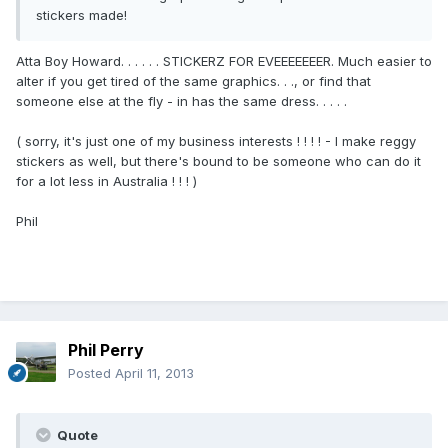
stickers made!
Atta Boy Howard. . . . . . STICKERZ FOR EVEEEEEEER. Much easier to
alter if you get tired of the same graphics. . ., or find that
someone else at the fly - in has the same dress. . . . .
( sorry, it's just one of my business interests ! ! ! ! - I make reggy
stickers as well, but there's bound to be someone who can do it
for a lot less in Australia ! ! ! )
Phil
Phil Perry
Posted
April 11, 2013
Quote