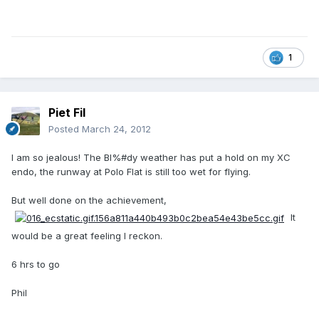
1
Piet Fil
Posted
March 24, 2012
I am so jealous! The Bl%#dy weather has put a hold on my XC
endo, the runway at Polo Flat is still too wet for flying.
But well done on the achievement,
It
would be a great feeling I reckon.
6 hrs to go
Phil