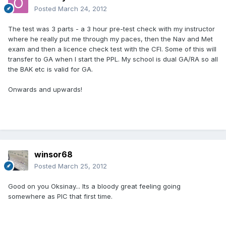
Posted
March 24, 2012
The test was 3 parts - a 3 hour pre-test check with my instructor
where he really put me through my paces, then the Nav and Met
exam and then a licence check test with the CFI. Some of this will
transfer to GA when I start the PPL. My school is dual GA/RA so all
the BAK etc is valid for GA.
Onwards and upwards!
winsor68
Posted
March 25, 2012
Good on you Oksinay... Its a bloody great feeling going
somewhere as PIC that first time.