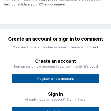
help consolidate your XC endorsement.
Create an account or sign in to comment
You need to be a member in order to leave a comment
Create an account
Sign up for a new account in our community. It's easy!
Register a new account
Sign in
Already have an account? Sign in here.