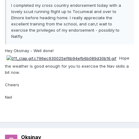
I completed my cross country endorsement today with a
lovely scud running flight up to Tocumwal and over to
Elmore before heading home. I really appreciate the
excellent training from the school, and can,t wait to
exercise the privileges of my endorsement - possibly to
Natfly.
Hey Oksinay - Well done!
Hope
the weather is good enough for you to exercise the Nav skills a
bit now.
Cheers
Neil
Oksinay