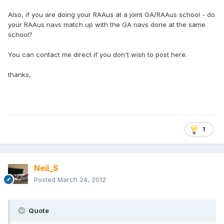
Also, if you are doing your RAAus at a joint GA/RAAus school - do
your RAAus navs match up with the GA navs done at the same
school?
You can contact me direct if you don't wish to post here.
thanks,
1
Neil_S
Posted
March 24, 2012
Quote