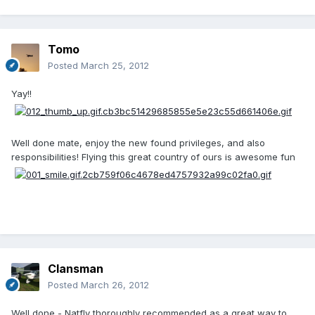
Tomo
Posted
March 25, 2012
Yay!!
Well done mate, enjoy the new found privileges, and also
responsibilities! Flying this great country of ours is awesome fun
Clansman
Posted
March 26, 2012
Well done - Natfly thoroughly recommended as a great way to