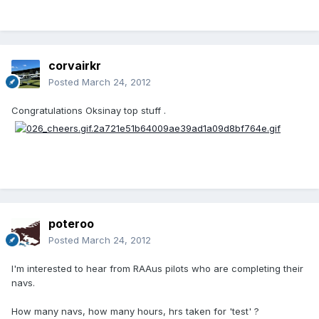
corvairkr
Posted
March 24, 2012
Congratulations Oksinay top stuff .
poteroo
Posted
March 24, 2012
I'm interested to hear from RAAus pilots who are completing their
navs.
How many navs, how many hours, hrs taken for 'test' ?