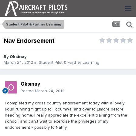
Student Pilot & Further Learning
Nav Endorsement
By
Oksinay
March 24, 2012
in
Student Pilot & Further Learning
Oksinay
Posted
March 24, 2012
I completed my cross country endorsement today with a lovely
scud running flight up to Tocumwal and over to Elmore before
heading home. I really appreciate the excellent training from the
school, and can,t wait to exercise the privileges of my
endorsement - possibly to Natfly.