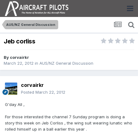
AUS/NZ General Discussion
Jeb corliss
By
corvairkr
March 22, 2012
in
AUS/NZ General Discussion
corvairkr
Posted
March 22, 2012
G'day All ,
For those interested the channel 7 Sunday program is doing a
story this week on Jeb Corliss , the wing suit wearing lunatic who
rolled himself up in a ball earlier this year .