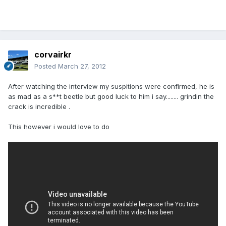
corvairkr
Posted
March 27, 2012
After watching the interview my suspitions were confirmed, he is
as mad as a s**t beetle but good luck to him i say........ grindin the
crack is incredible .
This however i would love to do