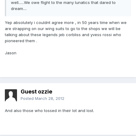
well......We owe flight to the many lunatics that dared to
dream....
Yep absolutely i couldnt agree more , in 50 years time when we
are strapping on our wing suits to go to the shops we will be
talking about these legends jeb corbliss and yvess rossi who
pioneered them .
Jason
Guest ozzie
Posted
March 28, 2012
And also those who tossed in their lot and lost.