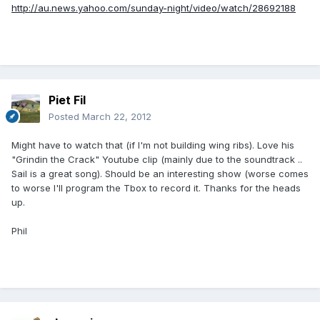
http://au.news.yahoo.com/sunday-night/video/watch/28692188
Piet Fil
Posted
March 22, 2012
Might have to watch that (if I'm not building wing ribs). Love his
"Grindin the Crack" Youtube clip (mainly due to the soundtrack ..
Sail is a great song). Should be an interesting show (worse comes
to worse I'll program the Tbox to record it. Thanks for the heads
up.
Phil