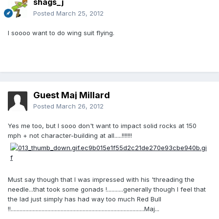
shags_j
Posted
March 25, 2012
I soooo want to do wing suit flying.
Guest Maj Millard
Posted
March 26, 2012
Yes me too, but I sooo don't want to impact solid rocks at 150
mph + not character-building at all.....!!!!!!!
Must say though that I was impressed with his 'threading the
needle...that took some gonads !...........generally though I feel that
the lad just simply has had way too much Red Bull
!!...........................................................................................Maj...