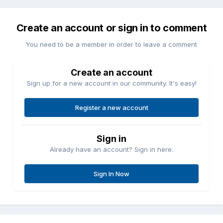
Create an account or sign in to comment
You need to be a member in order to leave a comment
Create an account
Sign up for a new account in our community. It's easy!
Register a new account
Sign in
Already have an account? Sign in here.
Sign In Now