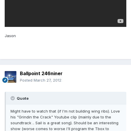
Jason
Ballpoint 246niner
Posted
March 27, 2012
Quote
Might have to watch that (if I'm not building wing ribs). Love
his "Grindin the Crack" Youtube clip (mainly due to the
soundtrack .. Sail is a great song). Should be an interesting
show (worse comes to worse I'll program the Tbox to