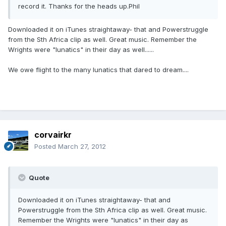
record it. Thanks for the heads up.Phil
Downloaded it on iTunes straightaway- that and Powerstruggle
from the Sth Africa clip as well. Great music. Remember the
Wrights were "lunatics" in their day as well......
We owe flight to the many lunatics that dared to dream....
corvairkr
Posted
March 27, 2012
Quote
Downloaded it on iTunes straightaway- that and
Powerstruggle from the Sth Africa clip as well. Great music.
Remember the Wrights were "lunatics" in their day as