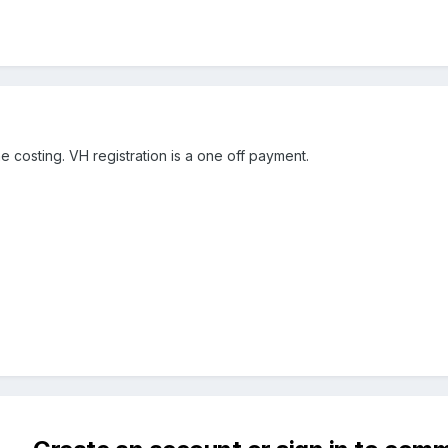
e costing. VH registration is a one off payment.