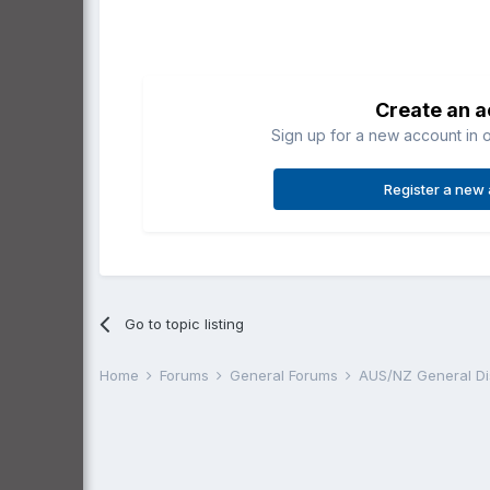
Create an 
Sign up for a new account in o
Register a new
Go to topic listing
Home
Forums
General Forums
AUS/NZ General D