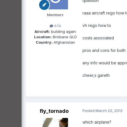
question
raaa aircraft rego how 
Members
vh rego how to
674
Aircraft:
building again
Location:
Brisbane QLD
costs associated
Country:
Afghanistan
pros and cons for both
any info would be appr
cheer,s gareth
fly_tornado
Posted
March 22, 2012
which airplane?