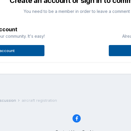
Create an account or sign in to com
You need to be a member in order to leave a comment
account
ur community. It's easy!
Alre
 account
iscussion
aircraft registration