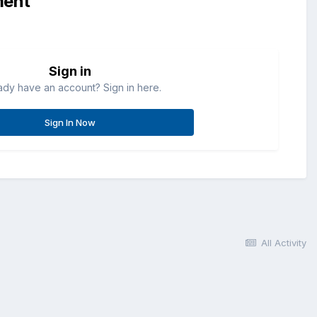
ment
Sign in
ady have an account? Sign in here.
Sign In Now
All Activity