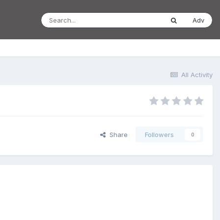
Adv
All Activity
Share
Followers
0