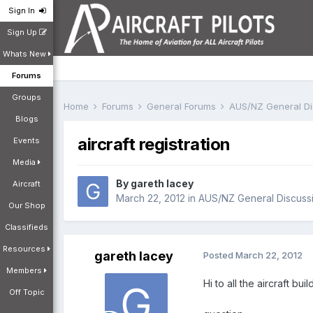
Sign In
Sign Up
Whats New
Forums
Groups
Home
Forums
General Forums
AUS/NZ General D
Blogs
aircraft registration
Events
Media
By
gareth lacey
Aircraft
March 22, 2012
in
AUS/NZ General Discuss
Our Shop
Classifieds
Resources
gareth lacey
Posted
March 22, 2012
Members
Hi to all the aircraft buil
Off Topic