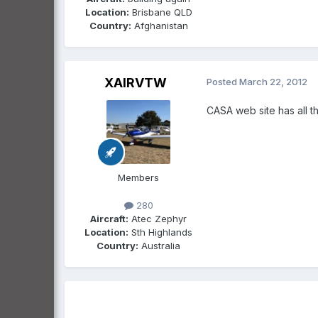
Location:
Brisbane QLD
Country:
Afghanistan
XAIRVTW
Posted
March 22, 2012
CASA web site has all th
Members
280
Aircraft:
Atec Zephyr
Location:
Sth Highlands
Country:
Australia