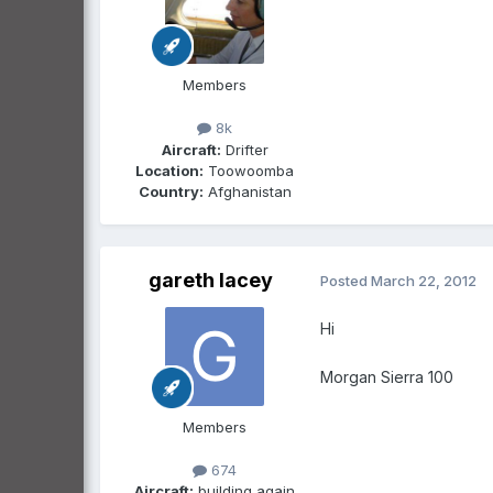
Members
8k
Aircraft:
Drifter
Location:
Toowoomba
Country:
Afghanistan
gareth lacey
Posted
March 22, 2012
Hi
Morgan Sierra 100
Members
674
Aircraft:
building again