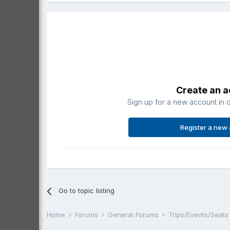
Create an 
Sign up for a new account in o
Register a new
Go to topic listing
Home
Forums
General Forums
Trips/Events/Seat