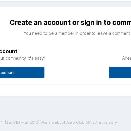
Create an account or sign in to com
You need to be a member in order to leave a comment
account
ur community. It's easy!
Alre
 account
s
[Sat 31st Mar 2012] Warrnambool Aero Club 50th Anniversary