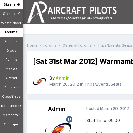
Sign In
Sign Up
Whats New
Forums
Groups
Home
Forums
General Forums
Trips/Events/Seat
Blogs
[Sat 31st Mar 2012] Warrnamb
Events
Media
By
Admin
Aircraft
March 20, 2012
in
Trips/Events/Seats
Our Shop
Classifieds
Resources
Admin
Posted
March 20, 2012
Members
Start Time: 09:00
Off Topic