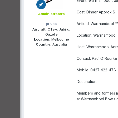
Event: Warrnambool Aer
Cost: Dinner Approx $
Administrators
Airfield: Warrnambool 
9.3k
Aircraft:
CTsw, Jabiru,
Gazelle
Location: Warrnambool
Location:
Melbourne
Country:
Australia
Host: Warrnambool Aer
Contact: Paul O'Rourke
Mobile: 0427 422-478
Description:
Members and formers mem
at Warrnambool Bowls c