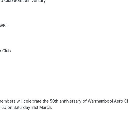
o Club 50th Anniversary
YWBL
o Club
bers will celebrate the 50th anniversary of Warrnambool Aero Club
lub on Saturday 31st March.