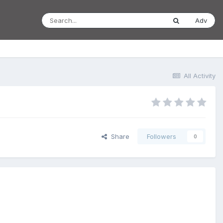
Adv
All Activity
Share
Followers
0