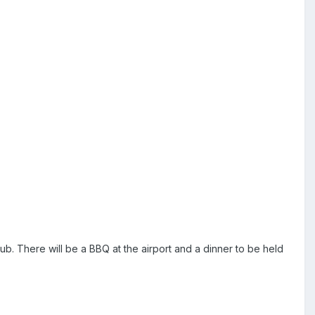
. There will be a BBQ at the airport and a dinner to be held