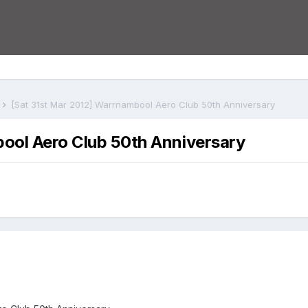
s
[Sat 31st Mar 2012] Warrnambool Aero Club 50th Anniversary
ool Aero Club 50th Anniversary