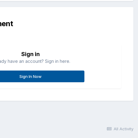
ment
Sign in
ady have an account? Sign in here.
Sign In Now
All Activity