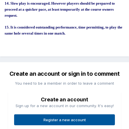
14. Slow play is encouraged. However players should be prepared to
proceed at a quicker pace, at least temporarily at the course owners
request.
15. It is considered outstanding performance, time permitting, to play the
same hole several times in one match.
Create an account or sign in to comment
You need to be a member in order to leave a comment
Create an account
Sign up for a new account in our community. It's easy!
Register a new account