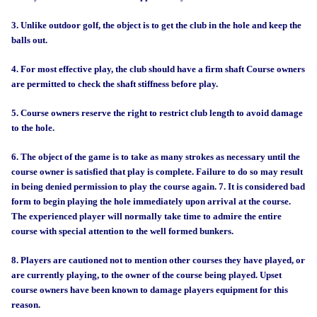
3. Unlike outdoor golf, the object is to get the club in the hole and keep the
balls out.
4. For most effective play, the club should have a firm shaft Course owners
are permitted to check the shaft stiffness before play.
5. Course owners reserve the right to restrict club length to avoid damage
to the hole.
6. The object of the game is to take as many strokes as necessary until the
course owner is satisfied that play is complete. Failure to do so may result
in being denied permission to play the course again.
7. It is considered bad
form to begin playing the hole immediately upon arrival at the course.
The experienced player will normally take time to admire the entire
course with special attention to the well formed bunkers.
8. Players are cautioned not to mention other courses they have played, or
are currently playing, to the owner of the course being played. Upset
course owners have been known to damage players equipment for this
reason.