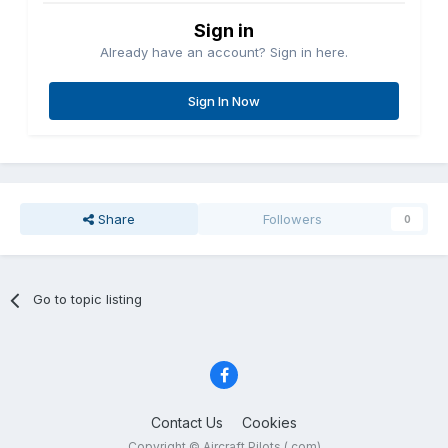
Sign in
Already have an account? Sign in here.
Sign In Now
Share
Followers
0
Go to topic listing
Contact Us
Cookies
Copyright © Aircraft Pilots (.com)