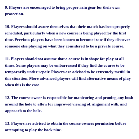
9. Players are encouraged to bring proper rain gear for their own
protection.
10. Players should assure themselves that their match has been properly
scheduled, particularly when a new course is being played for the first
time. Previous players have been known to become irate if they discover
someone else playing on what they considered to be a private course.
11. Players should not assume that a course is in shape for play at all
times. Some players may be embarrassed if they find the course to be
temporarily under repair. Players are advised to be extremely tactful in
this situation. More advanced players will find alternative means of play
when this is the case.
12. The course owner is responsible for manicuring and pruning any bush
around the hole to allow for improved viewing of, alignment with, and
approach to the hole.
13. Players are advised to obtain the course owners permission before
attempting to play the back nine.