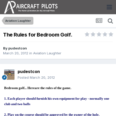
Aviation Laughter
The Rules for Bedroom Golf.
By
pudestcon
March 20, 2012
in
Aviation Laughter
pudestcon
Posted
March 20, 2012
Bedroom golf... Here
are the rules of the game.
1.
Each player should furnish his own equipment for play - normally one
club and two balls
2. Play on the course should be approved by the owner of the hole.