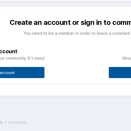
Create an account or sign in to com
You need to be a member in order to leave a comment
account
ur community. It's easy!
Alre
 account
ts
Facebook