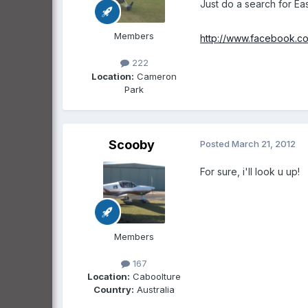
Just do a search for Eas
Members
http://www.facebook.co
222
Location:
Cameron
Park
Scooby
Posted
March 21, 2012
For sure, i'll look u up!
Members
167
Location:
Caboolture
Country:
Australia