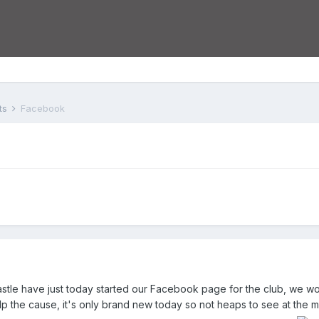
ts
Facebook
astle have just today started our Facebook page for the club, we wo
elp the cause, it's only brand new today so not heaps to see at the