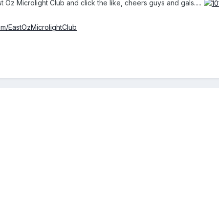
t Oz Microlight Club and click the like, cheers guys and gals.....
m/EastOzMicrolightClub