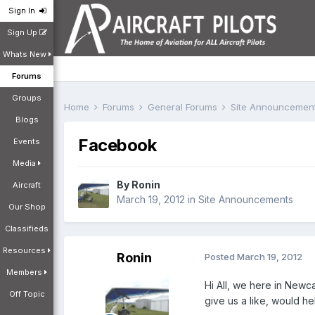
Sign In
Sign Up
Whats New
Forums
Groups
Home
Forums
General Forums
Site Announcemen
Blogs
Facebook
Events
Media
By
Ronin
Aircraft
March 19, 2012
in
Site Announcements
Our Shop
Classifieds
Resources
Ronin
Posted
March 19, 2012
Members
Hi All, we here in Newc
Off Topic
give us a like, would h