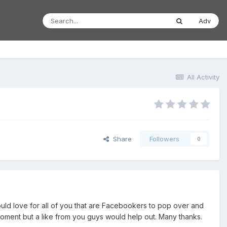
Adv
All Activity
Share
Followers
0
uld love for all of you that are Facebookers to pop over and
 moment but a like from you guys would help out. Many thanks.