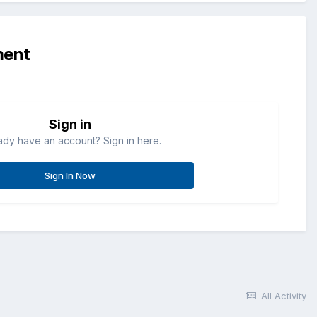
ment
Sign in
ady have an account? Sign in here.
Sign In Now
All Activity