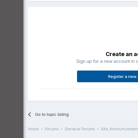
Create an 
Sign up for a new account in o
Register a new
Go to topic listing
Home
Forums
General Forums
Site Announcemen