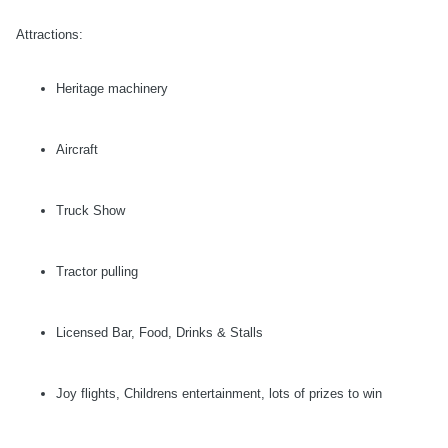
Attractions:
Heritage machinery
Aircraft
Truck Show
Tractor pulling
Licensed Bar, Food, Drinks & Stalls
Joy flights, Childrens entertainment, lots of prizes to win