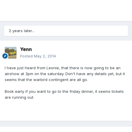
2 years later...
Yenn
Posted
May 2, 2014
I have just heard from Leonie, that there is now going to be an
airshow at 3pm on the saturday. Don't have any details yet, but it
seems that the warbird contingent are all go.
Book early if you want to go to the friday dinner, it seems tickets
are running out.