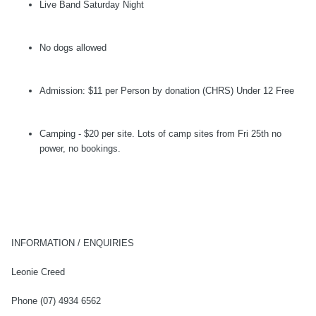
Live Band Saturday Night
No dogs allowed
Admission: $11 per Person by donation (CHRS) Under 12 Free
Camping - $20 per site. Lots of camp sites from Fri 25th no
power, no bookings.
INFORMATION / ENQUIRIES
Leonie Creed
Phone (07) 4934 6562