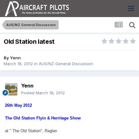
AUS/NZ General Discussion
Old Station latest
By
Yenn
March 18, 2012
in
AUS/NZ General Discussion
Yenn
Posted
March 18, 2012
26th May 2012
The Old Station Flyin & Herritage Show
at "
The Old Station", Raglan