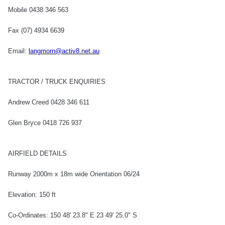
Mobile 0438 346 563
Fax (07) 4934 6639
Email:
langmorn@activ8.net.au
TRACTOR / TRUCK ENQUIRIES
Andrew Creed 0428 346 611
Glen Bryce 0418 726 937
AIRFIELD DETAILS
Runway 2000m x 18m wide Orientation 06/24
Elevation: 150 ft
Co-Ordinates: 150 48' 23.8" E 23 49' 25.0" S