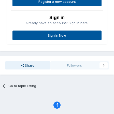
Register a new account
Sign in
Already have an account? Sign in here.
Sign In Now
Share
Followers
0
Go to topic listing