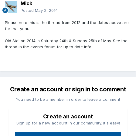
Mick
Posted
May 2, 2014
Please note this is the thread from 2012 and the dates above are
for that year.
Old Station 2014 is Saturday 24th & Sunday 25th of May. See the
thread in the events forum for up to date info.
Create an account or sign in to comment
You need to be a member in order to leave a comment
Create an account
Sign up for a new account in our community. It's easy!