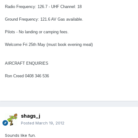
Radio Frequency: 126.7 - UHF Channel: 18
Ground Frequency: 121.6 AV Gas available.
Pilots - No landing or camping fees.
Welcome Fri 25th May (must book evening meal)
AIRCRAFT ENQUIRIES
Ron Creed 0408 346 536
shags_j
Posted
March 19, 2012
Sounds like fun.