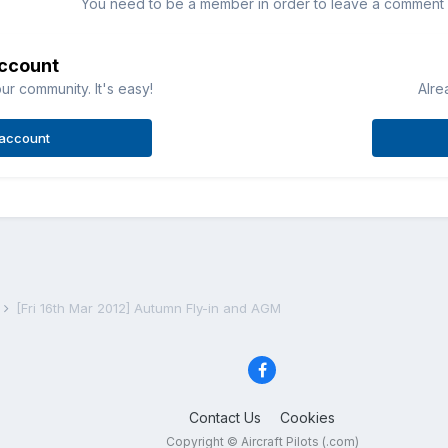
You need to be a member in order to leave a comment
account
ur community. It's easy!
Alre
 account
s
[Fri 16th Mar 2012] Autumn Fly-in and AGM
Contact Us
Cookies
Copyright © Aircraft Pilots (.com)