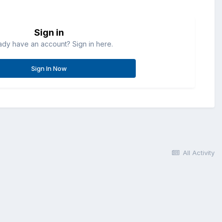
Sign in
ady have an account? Sign in here.
Sign In Now
All Activity