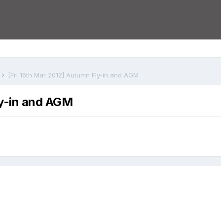
s
[Fri 16th Mar 2012] Autumn Fly-in and AGM
ly-in and AGM