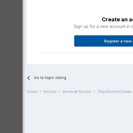
Create an 
Sign up for a new account in o
Register a new
Go to topic listing
Home
Forums
General Forums
Trips/Events/Seat