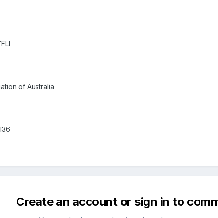
YFLI
tion of Australia
136
Create an account or sign in to com