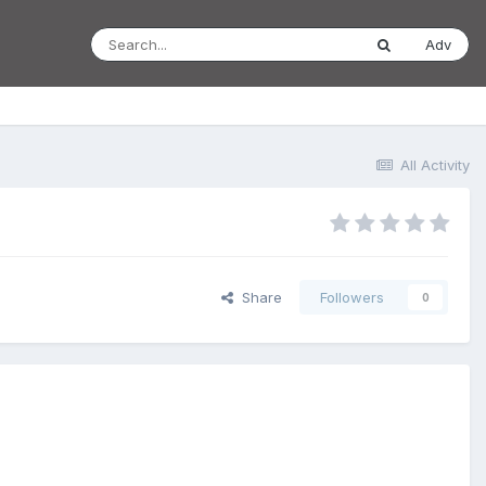
Adv
All Activity
Share
Followers
0