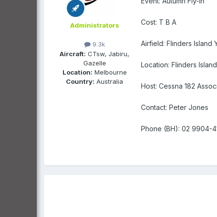
Event: Autumn Fly-in
Cost: T B A
Administrators
Airfield: Flinders Island 
9.3k
Aircraft:
CTsw, Jabiru,
Gazelle
Location: Flinders Island
Location:
Melbourne
Country:
Australia
Host: Cessna 182 Associa
Contact: Peter Jones
Phone (BH): 02 9904-4