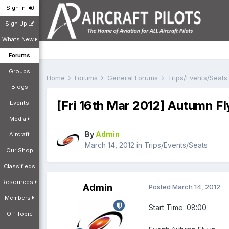
Sign In
Sign Up
Whats New
Forums
Groups
Home
Forums
General Forums
Trips/Events/Seat
Blogs
[Fri 16th Mar 2012] Autumn F
Events
Media
By
Admin
Aircraft
March 14, 2012
in
Trips/Events/Seats
Our Shop
Classifieds
Resources
Admin
Posted
March 14, 2012
Members
Start Time: 08:00
Off Topic