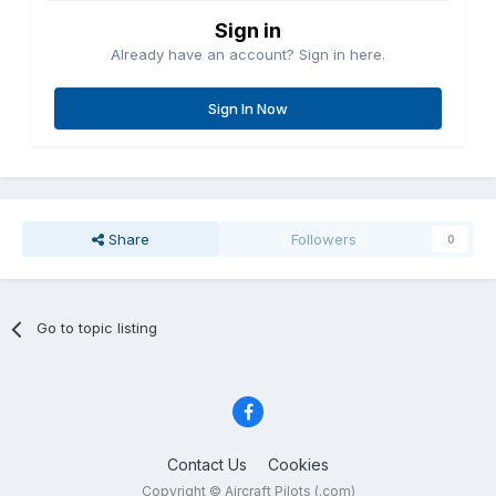
Sign in
Already have an account? Sign in here.
Sign In Now
Share
Followers
0
Go to topic listing
Contact Us
Cookies
Copyright © Aircraft Pilots (.com)