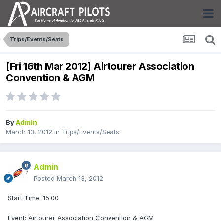
Trips/Events/Seats
[Fri 16th Mar 2012] Airtourer Association
Convention & AGM
By
Admin
March 13, 2012
in
Trips/Events/Seats
Admin
Posted
March 13, 2012
Start Time: 15:00
Event: Airtourer Association Convention & AGM