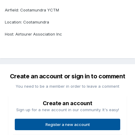
Airfield: Cootamundra YCTM
Location: Cootamundra
Host: Airtourer Association Inc
Create an account or sign in to comment
You need to be a member in order to leave a comment
Create an account
Sign up for a new account in our community. It's easy!
Register a new account