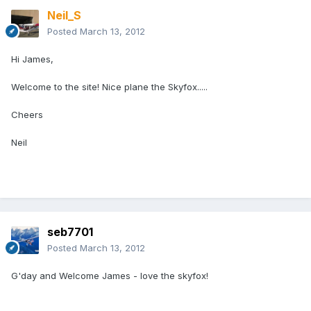
Neil_S
Posted
March 13, 2012
Hi James,
Welcome to the site! Nice plane the Skyfox.....
Cheers
Neil
seb7701
Posted
March 13, 2012
G'day and Welcome James - love the skyfox!