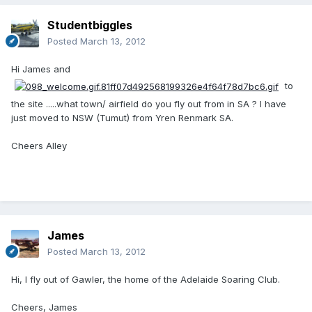
Studentbiggles
Posted
March 13, 2012
Hi James and
to
the site .....what town/ airfield do you fly out from in SA ? I have
just moved to NSW (Tumut) from Yren Renmark SA.
Cheers Alley
James
Posted
March 13, 2012
Hi, I fly out of Gawler, the home of the Adelaide Soaring Club.
Cheers, James