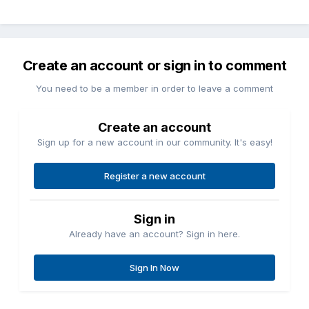
Create an account or sign in to comment
You need to be a member in order to leave a comment
Create an account
Sign up for a new account in our community. It's easy!
Register a new account
Sign in
Already have an account? Sign in here.
Sign In Now