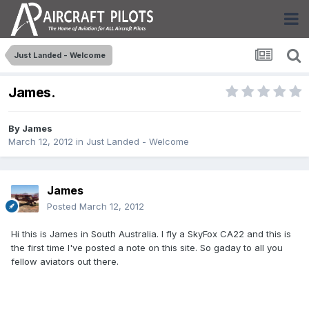
Just Landed - Welcome
James.
By
James
March 12, 2012
in
Just Landed - Welcome
James
Posted
March 12, 2012
Hi this is James in South Australia. I fly a SkyFox CA22 and this is
the first time I've posted a note on this site. So gaday to all you
fellow aviators out there.