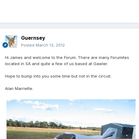
Guernsey
Posted
March 13, 2012
Hi James and welcome to the Forum. There are many Forumites
located in SA and quite a few of us based at Gawler.
Hope to bump into you some time but not in the circuit.
Alan Marriette.