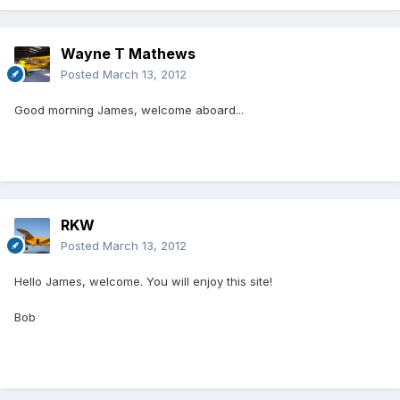
Wayne T Mathews
Posted
March 13, 2012
Good morning James, welcome aboard...
RKW
Posted
March 13, 2012
Hello James, welcome. You will enjoy this site!
Bob