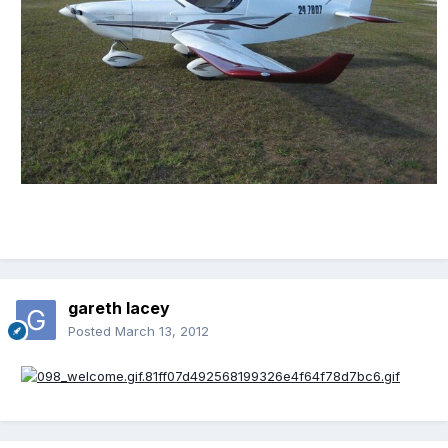
gareth lacey
Posted
March 13, 2012