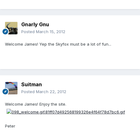
Gnarly Gnu
Posted
March 15, 2012
Welcome James! Yep the Skyfox must be a lot of fun...
Suitman
Posted
March 22, 2012
Welcome James! Enjoy the site.
Peter