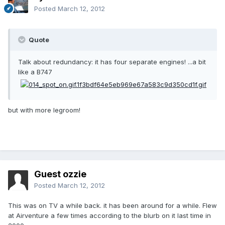
Posted
March 12, 2012
Quote
Talk about redundancy: it has four separate engines! ...a bit
like a B747
but with more legroom!
Guest ozzie
Posted
March 12, 2012
This was on TV a while back. it has been around for a while. Flew
at Airventure a few times according to the blurb on it last time in