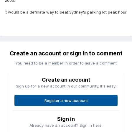
2000.
It would be a definate way to beat Sydney's parking lot peak hour.
Create an account or sign in to comment
You need to be a member in order to leave a comment
Create an account
Sign up for a new account in our community. It's easy!
Register a new account
Sign in
Already have an account? Sign in here.