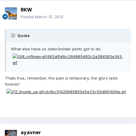
RKW
Posted
March 12, 2012
Quote
What else have us older/bolder pilots got to do.
Thats true, remember, the pain is temporary, the glory lasts
forever!
ayavner