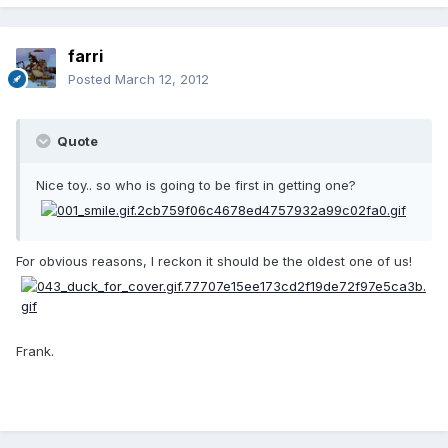
farri
Posted
March 12, 2012
Quote
Nice toy.. so who is going to be first in getting one?
For obvious reasons, I reckon it should be the oldest one of us!
Frank.