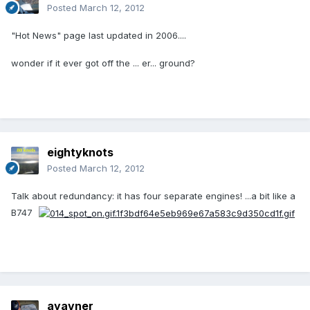
Posted
March 12, 2012
"Hot News" page last updated in 2006....
wonder if it ever got off the ... er... ground?
eightyknots
Posted
March 12, 2012
Talk about redundancy: it has four separate engines! ...a bit like a
B747
ayavner