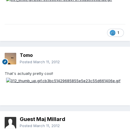
1
Tomo
Posted
March 11, 2012
That's actually pretty cool!
Guest Maj Millard
Posted
March 11, 2012