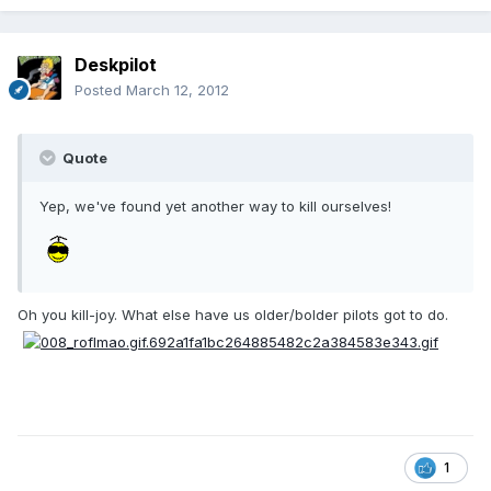
Deskpilot
Posted
March 12, 2012
Quote
Yep, we've found yet another way to kill ourselves!
Oh you kill-joy. What else have us older/bolder pilots got to do.
1