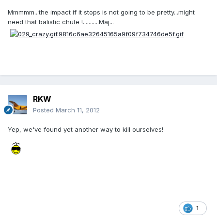
Mmmmm...the impact if it stops is not going to be pretty...might
need that balistic chute !...........Maj...
RKW
Posted
March 11, 2012
Yep, we've found yet another way to kill ourselves!
1