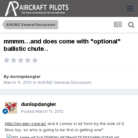
AUS/NZ General Discussion
mmmm...and does come with "optional"
ballistic chute..
By
dunlopdangler
March 11, 2012
in
AUS/NZ General Discussion
dunlopdangler
Posted
March 11, 2012
http://en.gen-corp.jp/
and it comes in kit form by the look of it.
Nice toy.. so who is going to be first in getting one?