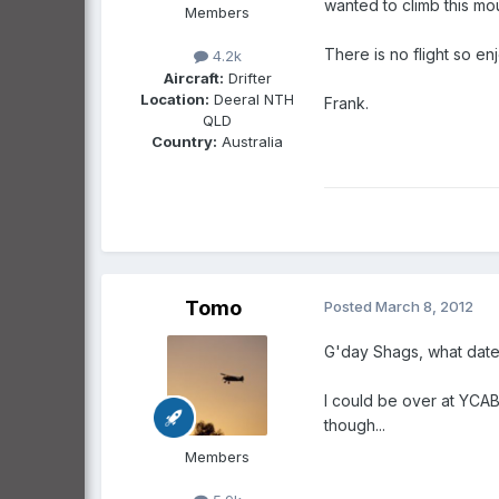
wanted to climb this mo
Members
There is no flight so e
4.2k
Aircraft:
Drifter
Location:
Deeral NTH
Frank.
QLD
Country:
Australia
Tomo
Posted
March 8, 2012
G'day Shags, what date
I could be over at YCAB 
though...
Members