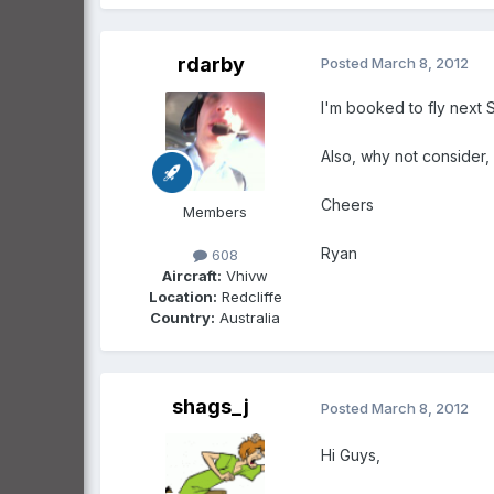
rdarby
Posted
March 8, 2012
I'm booked to fly next 
Also, why not consider, 
Cheers
Members
Ryan
608
Aircraft:
Vhivw
Location:
Redcliffe
Country:
Australia
shags_j
Posted
March 8, 2012
Hi Guys,