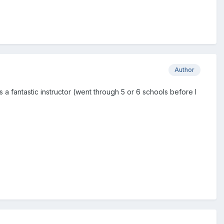
Author
Was a fantastic instructor (went through 5 or 6 schools before I