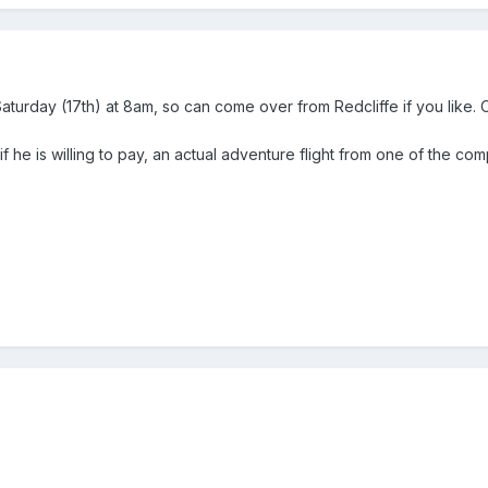
Saturday (17th) at 8am, so can come over from Redcliffe if you like. 
if he is willing to pay, an actual adventure flight from one of the c