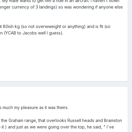
 My mate wants to get him a ride in an aircraft. I haven't flown
senger currency of 3 landings) so was wondering if anyone else
80ish kg (so not overwweight or anything) and is fit (so
gion (YCAB to Jacobs well I guess).
as much my pleasure as it was theirs.
f the Graham range, that overlooks Russell heads and Bramston
t ) and just as we were going over the top, he said, " I`ve