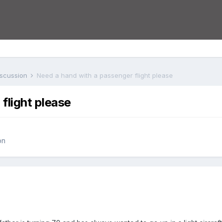
iscussion
Need a hand with a passenger flight please
flight please
on