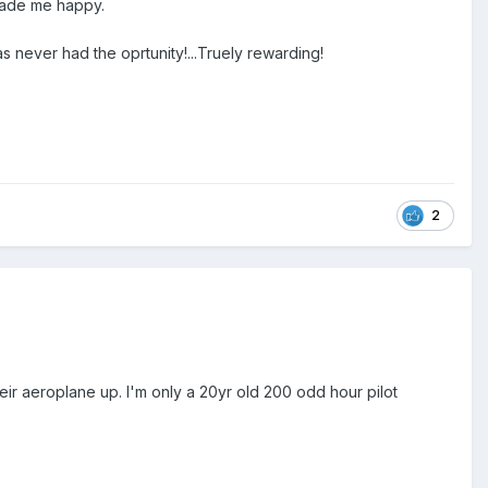
 made me happy.
 never had the oprtunity!...Truely rewarding!
2
heir aeroplane up. I'm only a 20yr old 200 odd hour pilot