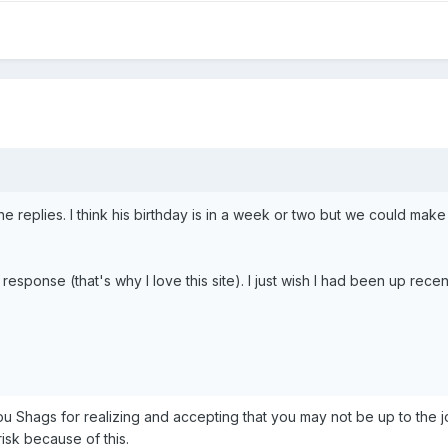
e replies. I think his birthday is in a week or two but we could make i
response (that's why I love this site). I just wish I had been up rece
ou Shags for realizing and accepting that you may not be up to the jo
risk because of this.