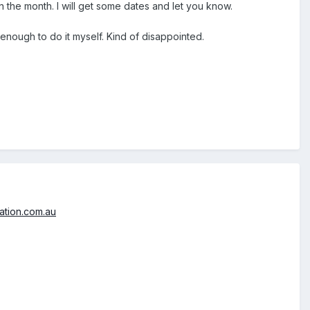
 in the month. I will get some dates and let you know.
y enough to do it myself. Kind of disappointed.
ation.com.au