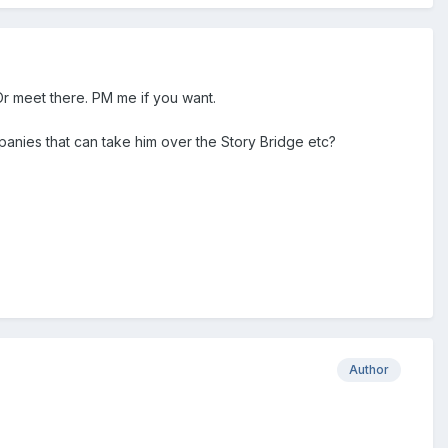
Or meet there. PM me if you want.
ompanies that can take him over the Story Bridge etc?
Author