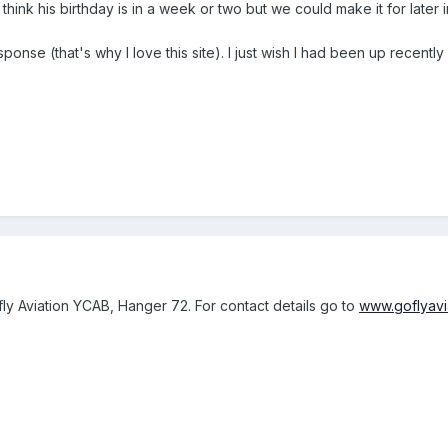
I think his birthday is in a week or two but we could make it for later
ponse (that's why I love this site). I just wish I had been up recentl
y Aviation YCAB, Hanger 72. For contact details go to
www.goflyavi