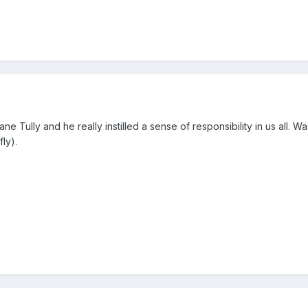
ane Tully and he really instilled a sense of responsibility in us all. 
ly).