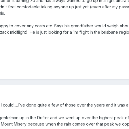
ather is turning 70 and has always wanted to go up in a light aircraft.
dn't feel comfortable taking anyone up just yet (even after my pas
is.
ppy to cover any costs etc. Says his grandfather would weigh about 
tack midflight). He is just looking for a 1hr flight in the brisbane re
f I could!....I`ve done quite a few of those over the years and it was 
gentelman up in the Drifter and we went up over the highest peak o
it Mount Misery because when the rain comes over that peak we cop i