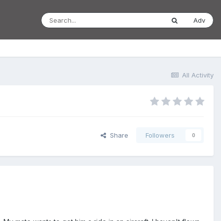
Adv
All Activity
Share
Followers
0