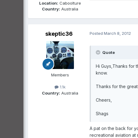
Location:
Caboolture
Country:
Australia
skeptic36
Posted
March 8, 2012
Quote
Hi Guys,Thanks for th
know.
Members
Thanks for the great 
1.1k
Country:
Australia
Cheers,
Shags
A pat on the back for y
recreational aviation at 