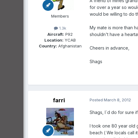
A friend of mines grandf
for over a year so woul
would be willing to do th
Members
My mate is more than ha
1.3k
Aircraft:
P92
shouldn't have a heartat
Location:
YCAB
Country:
Afghanistan
Cheers in advance,
Shags
farri
Posted
March 8, 2012
Shags, I`d do for sure i
I took one 80 year old 
beach ( We locals call 