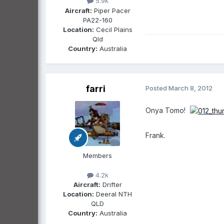
5.9k
Aircraft:
Piper Pacer
PA22-160
Location:
Cecil Plains
Qld
Country:
Australia
farri
Posted
March 8, 2012
Onya Tomo!
Frank.
Members
4.2k
Aircraft:
Drifter
Location:
Deeral NTH
QLD
Country:
Australia