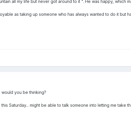
untain all my life but never got around to it ". He was happy, which
njoyable as taking up someone who has always wanted to do it but has
 would you be thinking?
this Saturday... might be able to talk someone into letting me take t