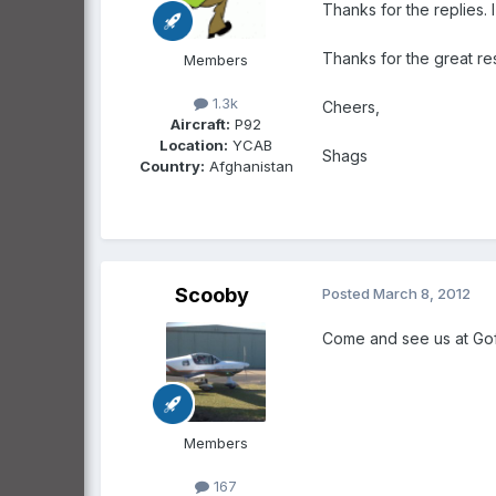
Thanks for the replies. 
Thanks for the great res
Members
1.3k
Cheers,
Aircraft:
P92
Location:
YCAB
Shags
Country:
Afghanistan
Scooby
Posted
March 8, 2012
Come and see us at Gofl
Members
167