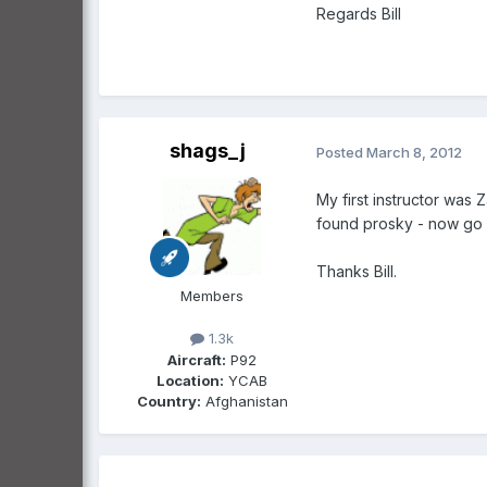
Regards Bill
shags_j
Posted
March 8, 2012
My first instructor was Z
found prosky - now go f
Thanks Bill.
Members
1.3k
Aircraft:
P92
Location:
YCAB
Country:
Afghanistan