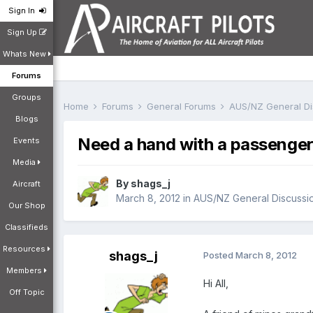
Sign In
Sign Up
Whats New
Forums
Groups
Home
Forums
General Forums
AUS/NZ General D
Blogs
Need a hand with a passenger 
Events
Media
By
shags_j
Aircraft
March 8, 2012
in
AUS/NZ General Discussi
Our Shop
Classifieds
Resources
shags_j
Posted
March 8, 2012
Members
Hi All,
Off Topic