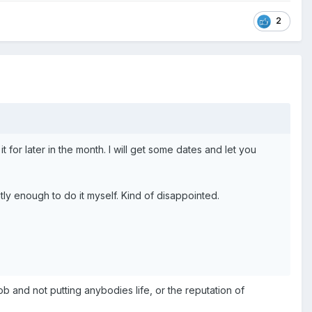
2
t for later in the month. I will get some dates and let you
ntly enough to do it myself. Kind of disappointed.
b and not putting anybodies life, or the reputation of