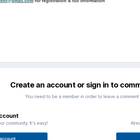
vent@gmail.com
for registration & full information
Create an account or sign in to com
You need to be a member in order to leave a comment
account
ur community. It's easy!
Alre
 account