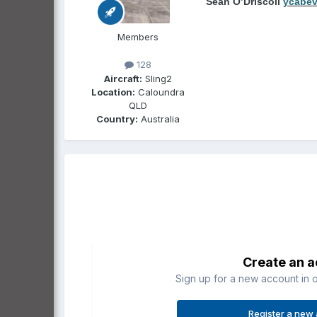
Sean O’Driscoll
ycabe
Members
128
Aircraft:
Sling2
Location:
Caloundra
QLD
Country:
Australia
Create an 
Sign up for a new account in o
Register a new