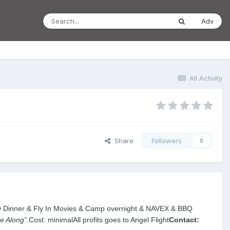
Adv
All Activity
Share
Followers
0
Q Dinner & Fly In Movies & Camp overnight & NAVEX & BBQ
 Along”.
Cost: minimal
All profits goes to Angel Flight
Contact: