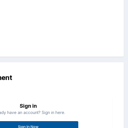
ment
Sign in
ady have an account? Sign in here.
Sign In Now