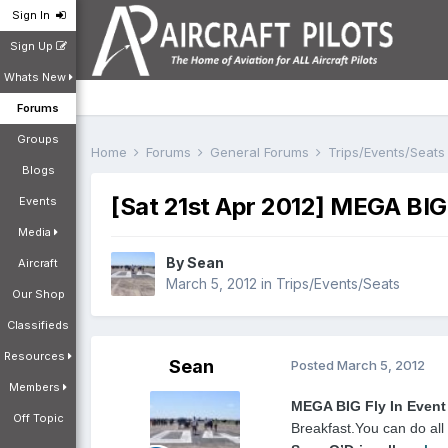
Sign In
Sign Up
Whats New
Forums
Groups
Home
Forums
General Forums
Trips/Events/Seat
Blogs
[Sat 21st Apr 2012] MEGA BIG 
Events
Media
By
Sean
Aircraft
March 5, 2012
in
Trips/Events/Seats
Our Shop
Classifieds
Resources
Sean
Posted
March 5, 2012
Members
MEGA BIG Fly In Event
Off Topic
Breakfast.
You can do all