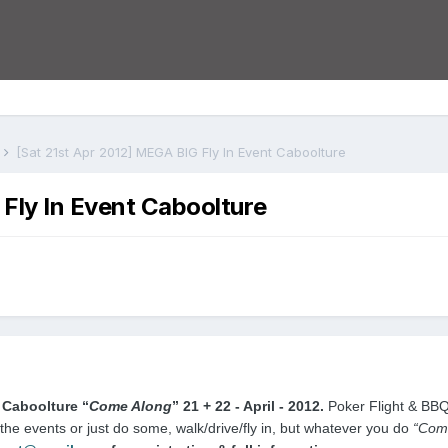
s
[Sat 21st Apr 2012] MEGA BIG Fly In Event Caboolture
Fly In Event Caboolture
 Caboolture
“
Come Along
”
21 + 22 - April - 2012.
Poker Flight & BB
 the events or just do some, walk/drive/fly in, but whatever you do
“Come